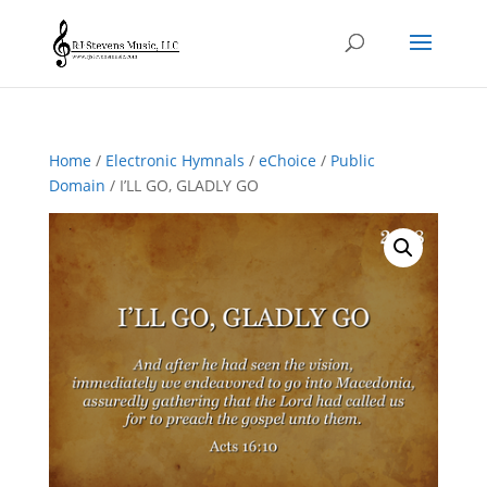
Home
/
Electronic Hymnals
/
eChoice
/
Public
Domain
/ I’LL GO, GLADLY GO