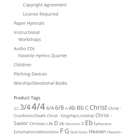
Copyright Agreement
License Required
Paper Hymnals
Instructional
Workshops
Audio CDs
Favorite Hymns Quartet
Children
Pitching Devices
Worship/Devotional Books
Product Tags
4/4
3/4
Christ
6/8
Ab
Bb
C
6/4
Christ -
A
2/2
Christ -
Crucifixion/Death
Christ - Kingship/Lordship
Eb
D
Savior
Christian Life
Db
E
Ephesians
Devotion
F
G
Heaven
Exhortation/Admonition
God
Heaven -
Grace