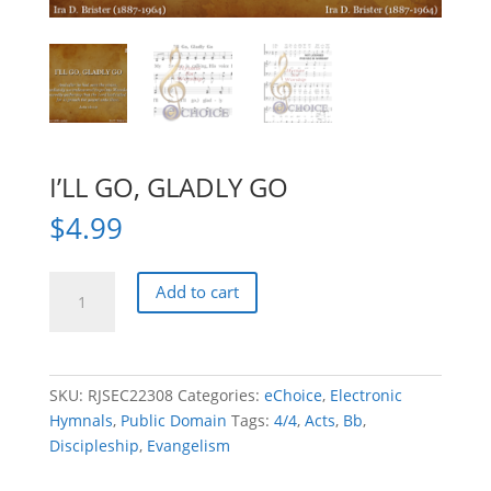
I’LL GO, GLADLY GO
$
4.99
I'LL
Add to cart
GO,
GLADLY
GO
quantity
SKU:
RJSEC22308
Categories:
eChoice
,
Electronic
Hymnals
,
Public Domain
Tags:
4/4
,
Acts
,
Bb
,
Discipleship
,
Evangelism