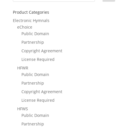
Product Categories
Electronic Hymnals
eChoice
Public Domain
Partnership
Copyright Agreement
License Required
HFWR
Public Domain
Partnership
Copyright Agreement
License Required
HFWS
Public Domain
Partnership