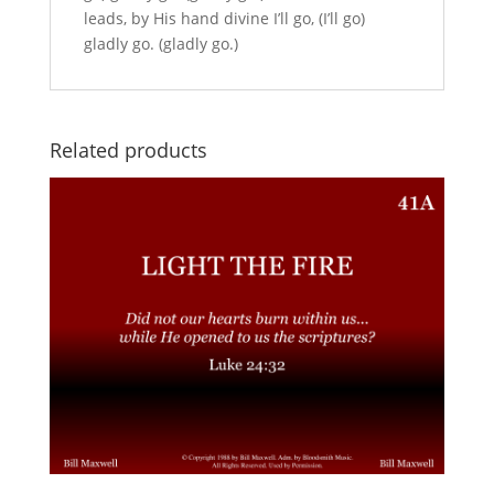
leads, by His hand divine I’ll go, (I’ll go)
gladly go. (gladly go.)
Related products