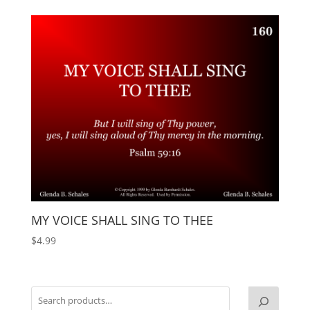
MY VOICE SHALL SING TO THEE
$
4.99