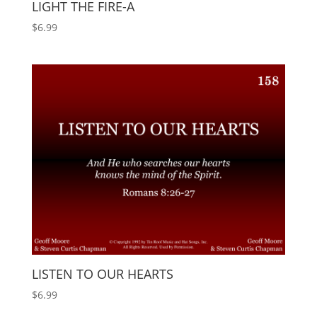
LIGHT THE FIRE-A
$
6.99
LISTEN TO OUR HEARTS
$
6.99