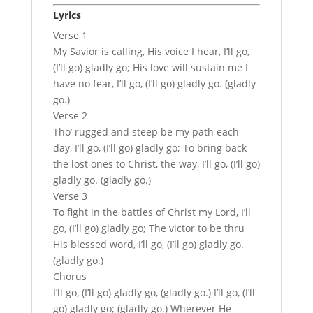
Lyrics
Verse 1
My Savior is calling, His voice I hear, I’ll go,
(I’ll go) gladly go; His love will sustain me I
have no fear, I’ll go, (I’ll go) gladly go. (gladly
go.)
Verse 2
Tho’ rugged and steep be my path each
day, I’ll go, (I’ll go) gladly go; To bring back
the lost ones to Christ, the way, I’ll go, (I’ll go)
gladly go. (gladly go.)
Verse 3
To fight in the battles of Christ my Lord, I’ll
go, (I’ll go) gladly go; The victor to be thru
His blessed word, I’ll go, (I’ll go) gladly go.
(gladly go.)
Chorus
I’ll go, (I’ll go) gladly go, (gladly go.) I’ll go, (I’ll
go) gladly go; (gladly go.) Wherever He