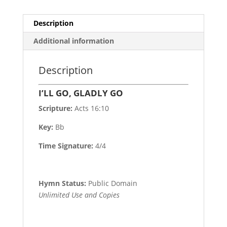
Description
Additional information
Description
I’LL GO, GLADLY GO
Scripture:
Acts 16:10
Key:
Bb
Time Signature:
4/4
Hymn Status:
Public Domain
Unlimited Use and Copies