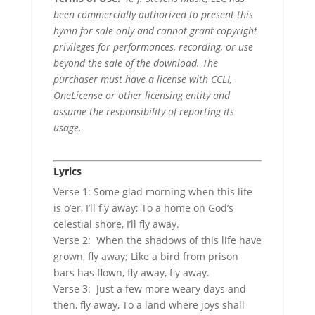
been commercially authorized to present this
hymn for sale only and cannot grant copyright
privileges for performances, recording, or use
beyond the sale of the download. The
purchaser must have a license with CCLI,
OneLicense or other licensing entity and
assume the responsibility of reporting its
usage.
Lyrics
Verse 1: Some glad morning when this life
is o’er, I’ll fly away; To a home on God’s
celestial shore, I’ll fly away.
Verse 2: When the shadows of this life have
grown, fly away; Like a bird from prison
bars has flown, fly away, fly away.
Verse 3: Just a few more weary days and
then, fly away, To a land where joys shall