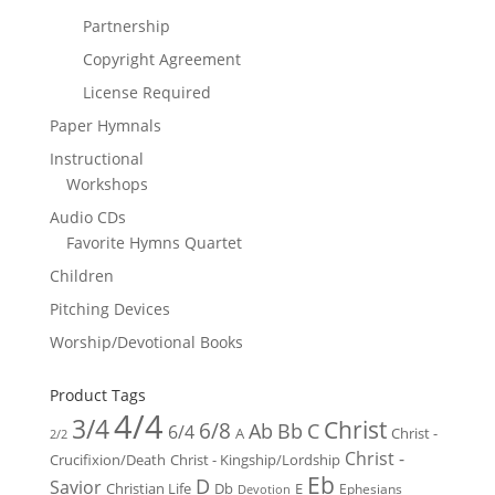
Partnership
Copyright Agreement
License Required
Paper Hymnals
Instructional
Workshops
Audio CDs
Favorite Hymns Quartet
Children
Pitching Devices
Worship/Devotional Books
Product Tags
4/4
3/4
Christ
6/8
Ab
Bb
C
6/4
Christ -
A
2/2
Christ -
Crucifixion/Death
Christ - Kingship/Lordship
Eb
D
Savior
Christian Life
Db
E
Ephesians
Devotion