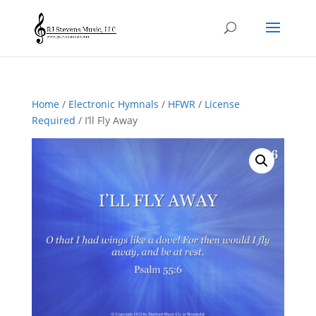
Home
/
Electronic Hymnals
/
HFWR
/
License
Required
/ I’ll Fly Away