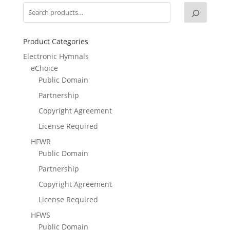
Product Categories
Electronic Hymnals
eChoice
Public Domain
Partnership
Copyright Agreement
License Required
HFWR
Public Domain
Partnership
Copyright Agreement
License Required
HFWS
Public Domain