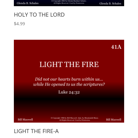
HOLY TO THE LORD
$
4.99
LIGHT THE FIRE-A