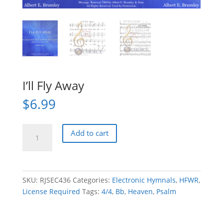
I’ll Fly Away
$
6.99
I'll
Add to cart
Fly
Away
quantity
SKU:
RJSEC436
Categories:
Electronic Hymnals
,
HFWR
,
License Required
Tags:
4/4
,
Bb
,
Heaven
,
Psalm