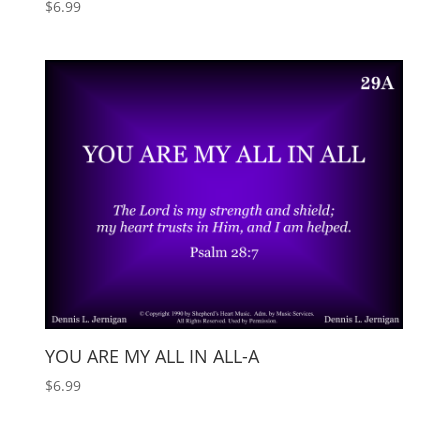
$
6.99
YOU ARE MY ALL IN ALL-A
$
6.99