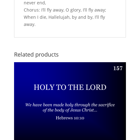
never end,
Chorus: I’ll fly away, O glory, I’ll fly away;
When I die, Hallelujah, by and by, I’ll fly
away.
Related products