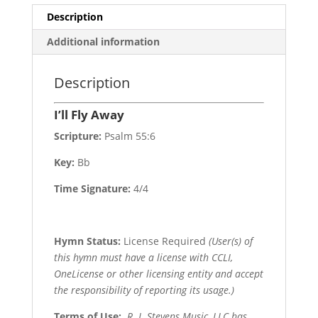
Description
Additional information
Description
I’ll Fly Away
Scripture:
Psalm 55:6
Key:
Bb
Time Signature:
4/4
Hymn Status:
License Required
(User(s) of
this hymn must have a license with CCLI,
OneLicense or other licensing entity and accept
the responsibility of reporting its usage.)
Terms of Use
:
R. J. Stevens Music, LLC has