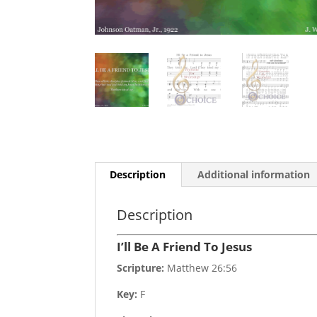
Description
Additional information
Description
I’ll Be A Friend To Jesus
Scripture:
Matthew 26:56
Key:
F