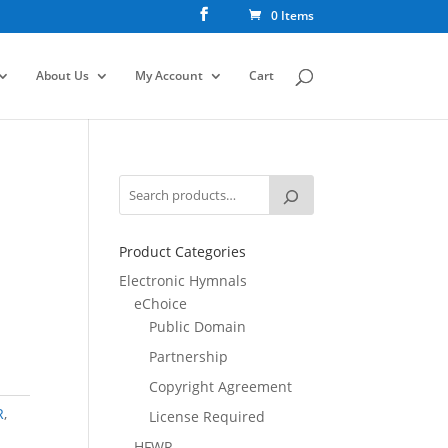
0 Items
About Us
My Account
Cart
Product Categories
Electronic Hymnals
eChoice
Public Domain
Partnership
Copyright Agreement
R
,
License Required
HFWR