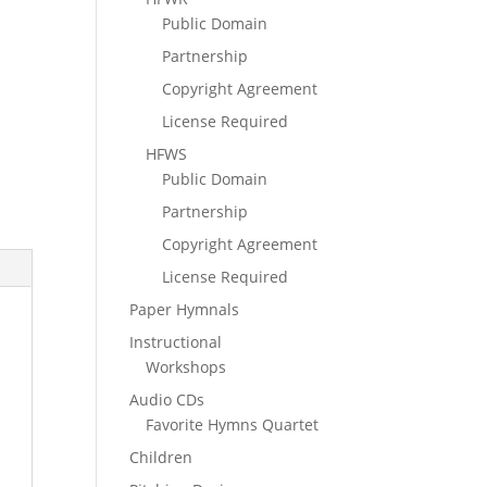
Public Domain
Partnership
Copyright Agreement
License Required
HFWS
Public Domain
Partnership
Copyright Agreement
License Required
Paper Hymnals
Instructional
Workshops
Audio CDs
Favorite Hymns Quartet
Children