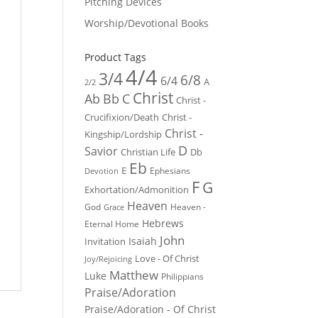
Pitching Devices
Worship/Devotional Books
Product Tags
4/4
3/4
6/8
6/4
A
2/2
Christ
Ab
Bb
C
Christ -
Crucifixion/Death
Christ -
Christ -
Kingship/Lordship
D
Savior
Christian Life
Db
Eb
E
Ephesians
Devotion
F
G
Exhortation/Admonition
Heaven
God
Heaven -
Grace
Hebrews
Eternal Home
John
Isaiah
Invitation
Love - Of Christ
Joy/Rejoicing
Matthew
Luke
Philippians
Praise/Adoration
Praise/Adoration - Of Christ