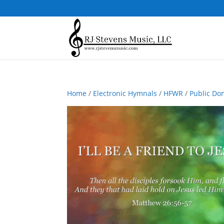
Home
/
Electronic Hymnals
/
HFWR
/
Public Do