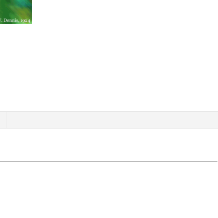
quantity