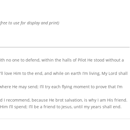
 free to use for display and print)
th no one to defend, within the halls of Pilot He stood without a
ll love Him to the end, and while on earth I’m living, My Lord shall
o where He may send; I’ll try each flying moment to prove that I’m
nd I recommend, because He brot salvation, is why I am His friend.
 Him I’ll spend; I’ll be a friend to Jesus, until my years shall end.