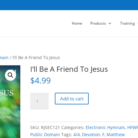
Home
Products
Training
main
/ I’ll Be A Friend To Jesus
I’ll Be A Friend To Jesus
$
4.99
I'll
Add to cart
Be
A
Friend
To
SKU:
RJSEC121
Categories:
Electronic Hymnals
,
HFW
Jesus
Public Domain
Tags:
4/4
,
Devotion
,
F
,
Matthew