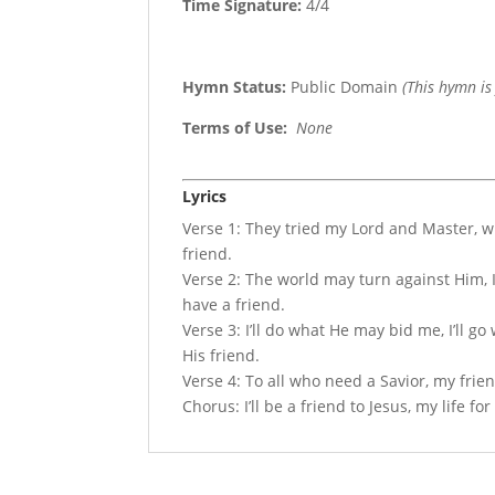
Time Signature:
4/4
Hymn Status:
Public Domain
(This hymn is
Terms of Use
:
None
Lyrics
Verse 1: They tried my Lord and Master, wi
friend.
Verse 2: The world may turn against Him, I’
have a friend.
Verse 3: I’ll do what He may bid me, I’ll g
His friend.
Verse 4: To all who need a Savior, my frie
Chorus: I’ll be a friend to Jesus, my life for