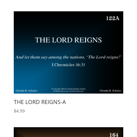
THE LORD REIGNS-A
$
4.99