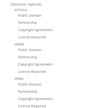
Electronic Hymnals
eChoice
Public Domain
Partnership
Copyright Agreement
License Required
HFWR
Public Domain
Partnership
Copyright Agreement
License Required
HFWS
Public Domain
Partnership
Copyright Agreement
License Required