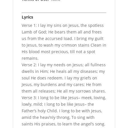
Lyrics
Verse 1: I lay my sins on Jesus, the spotless
Lamb of God; He bears them all and frees
us from the accursed load. I bring my guilt
to Jesus, to wash my crimson stains Clean in
His blood most precious, till not a spot
remains.
Verse 2: I lay my needs on Jesus; all fullness
dwells in Him; He heals all my diseases; my
soul He does redeem. I lay my griefs on
Jesus, my burdens and my cares; He from
them all releases; He all my sorrows shares.
Verse 3: I long to be like Jesus– meek, loving,
lowly, mild; I long to be like Jesus– the
Father’s holy Child. I long to be with Jesus,
amid the heav’nly throng, To sing with
saints His praises, to learn the angel’s song.