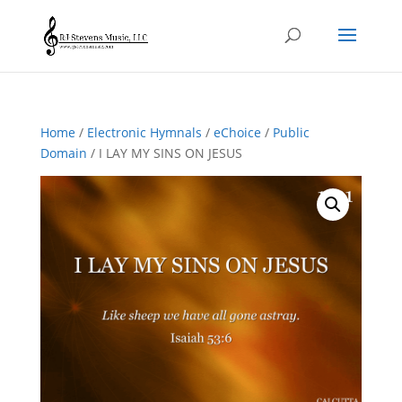
Home
/
Electronic Hymnals
/
eChoice
/
Public
Domain
/ I LAY MY SINS ON JESUS