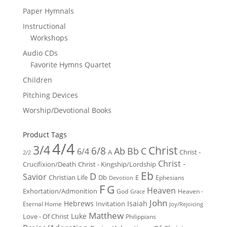
Paper Hymnals
Instructional
Workshops
Audio CDs
Favorite Hymns Quartet
Children
Pitching Devices
Worship/Devotional Books
Product Tags
4/4
3/4
Christ
6/8
Ab
Bb
C
6/4
Christ -
A
2/2
Christ -
Crucifixion/Death
Christ - Kingship/Lordship
Eb
D
Savior
Christian Life
Db
E
Ephesians
Devotion
F
G
Heaven
Exhortation/Admonition
God
Heaven -
Grace
John
Hebrews
Isaiah
Invitation
Eternal Home
Joy/Rejoicing
Matthew
Luke
Love - Of Christ
Philippians