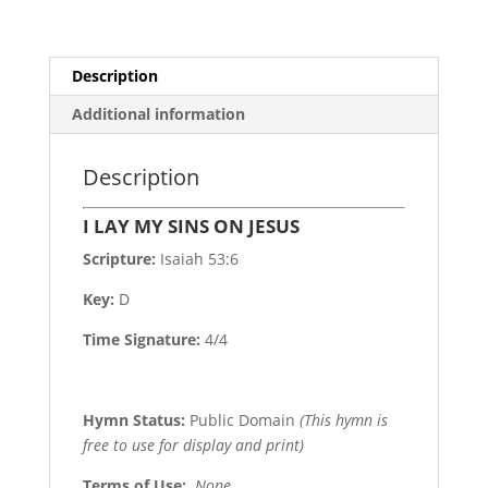
Description
Additional information
Description
I LAY MY SINS ON JESUS
Scripture:
Isaiah 53:6
Key:
D
Time Signature:
4/4
Hymn Status:
Public Domain
(This hymn is
free to use for display and print)
Terms of Use
:
None