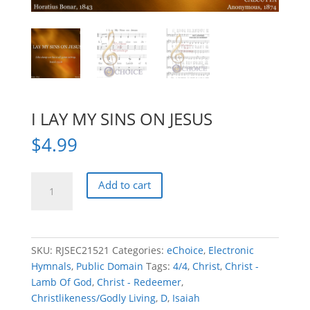
I LAY MY SINS ON JESUS
$
4.99
I
Add to cart
LAY
MY
SINS
ON
SKU:
RJSEC21521
Categories:
eChoice
,
Electronic
JESUS
Hymnals
,
Public Domain
Tags:
4/4
,
Christ
,
Christ -
quantity
Lamb Of God
,
Christ - Redeemer
,
Christlikeness/Godly Living
,
D
,
Isaiah