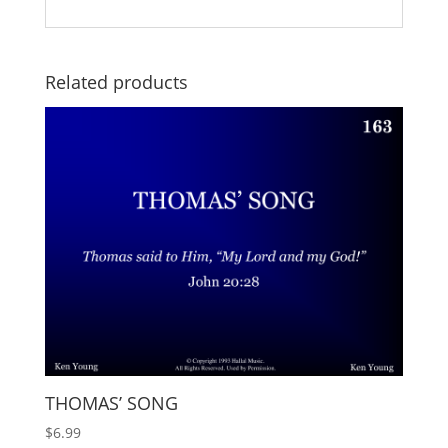
Related products
THOMAS’ SONG
$
6.99