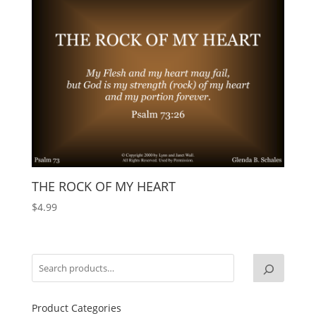
THE ROCK OF MY HEART
$
4.99
Product Categories