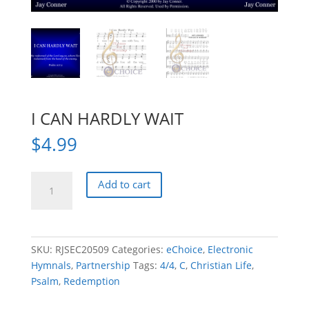
I CAN HARDLY WAIT
$
4.99
I
Add to cart
CAN
HARDLY
WAIT
quantity
SKU:
RJSEC20509
Categories:
eChoice
,
Electronic
Hymnals
,
Partnership
Tags:
4/4
,
C
,
Christian Life
,
Psalm
,
Redemption