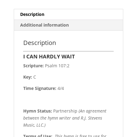
Description
Additional information
Description
I CAN HARDLY WAIT
Scripture:
Psalm 107:2
Key:
C
Time Signature:
4/4
Hymn Status:
Partnership
(An agreement
between the hymn writer and R.J. Stevens
Music, LLC.)
Terms of Use
:
This hymn is free to use for