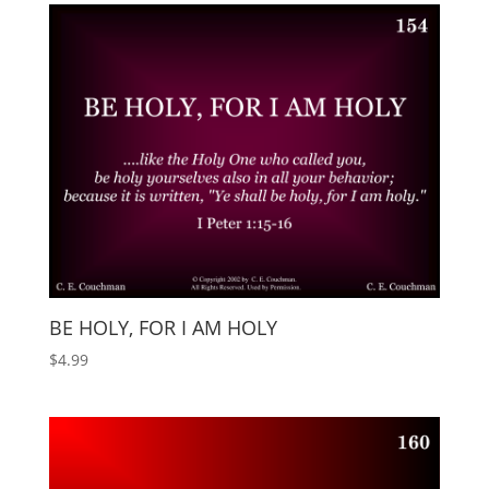
BE HOLY, FOR I AM HOLY
$
4.99