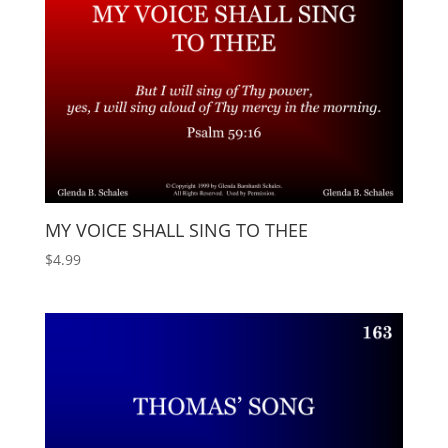
MY VOICE SHALL SING TO THEE
$
4.99