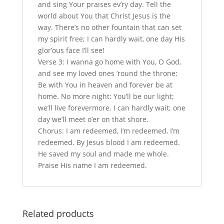
and sing Your praises ev’ry day. Tell the
world about You that Christ Jesus is the
way. There’s no other fountain that can set
my spirit free; I can hardly wait, one day His
glor’ous face I’ll see!
Verse 3: I wanna go home with You, O God,
and see my loved ones ’round the throne;
Be with You in heaven and forever be at
home. No more night: You’ll be our light;
we’ll live forevermore. I can hardly wait; one
day we’ll meet o’er on that shore.
Chorus: I am redeemed, I’m redeemed, I’m
redeemed. By Jesus blood I am redeemed.
He saved my soul and made me whole.
Praise His name I am redeemed.
Related products