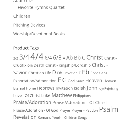
Audio CDs
Favorite Hymns Quartet
Children
Pitching Devices
Worship/Devotional Books
Product Tags
4/4
3/4
Christ
6/8
Ab
Bb
C
6/4
Christ -
A
2/2
Christ -
Crucifixion/Death
Christ - Kingship/Lordship
Eb
D
Savior
Christian Life
Db
E
Ephesians
Devotion
F
G
Heaven
Exhortation/Admonition
God
Heaven -
Grace
John
Hebrews
Isaiah
Invitation
Eternal Home
Joy/Rejoicing
Matthew
Luke
Love - Of Christ
Philippians
Praise/Adoration
Praise/Adoration - Of Christ
Psalm
Praise/Adoration - Of God
Prayer
Prayer - Petition
Revelation
Romans
Youth - Children Songs