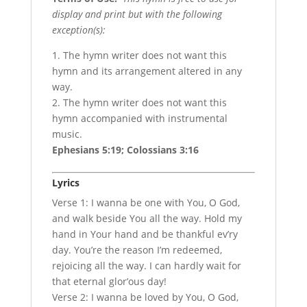
display and print but with the following
exception(s):
1. The hymn writer does not want this
hymn and its arrangement altered in any
way.
2. The hymn writer does not want this
hymn accompanied with instrumental
music.
Ephesians 5:19; Colossians 3:16
Lyrics
Verse 1: I wanna be one with You, O God,
and walk beside You all the way. Hold my
hand in Your hand and be thankful ev’ry
day. You’re the reason I’m redeemed,
rejoicing all the way. I can hardly wait for
that eternal glor’ous day!
Verse 2: I wanna be loved by You, O God,