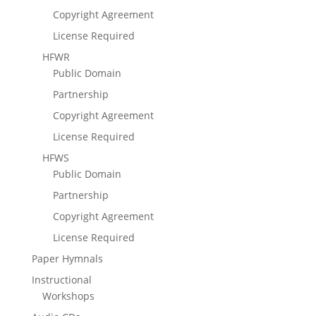
Copyright Agreement
License Required
HFWR
Public Domain
Partnership
Copyright Agreement
License Required
HFWS
Public Domain
Partnership
Copyright Agreement
License Required
Paper Hymnals
Instructional
Workshops