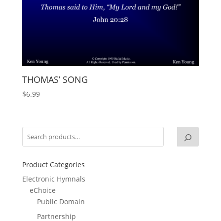
THOMAS’ SONG
$
6.99
Product Categories
Electronic Hymnals
eChoice
Public Domain
Partnership