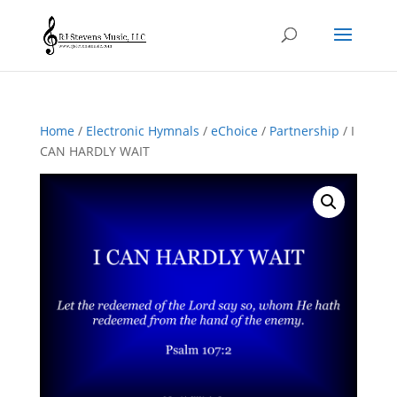
Home
/
Electronic Hymnals
/
eChoice
/
Partnership
/ I
CAN HARDLY WAIT