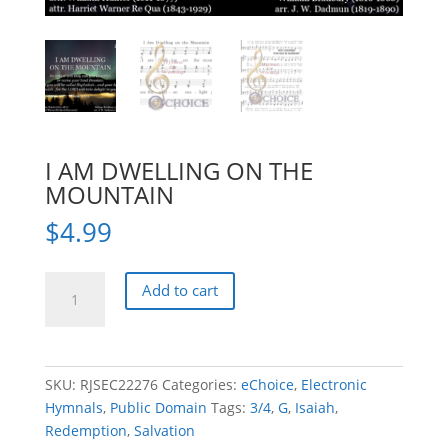
I AM DWELLING ON THE
MOUNTAIN
$
4.99
I
Add to cart
AM
DWELLING
ON
THE
SKU:
RJSEC22276
Categories:
eChoice
,
Electronic
MOUNTAIN
Hymnals
,
Public Domain
Tags:
3/4
,
G
,
Isaiah
,
quantity
Redemption
,
Salvation