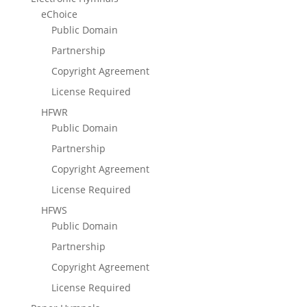
eChoice
Public Domain
Partnership
Copyright Agreement
License Required
HFWR
Public Domain
Partnership
Copyright Agreement
License Required
HFWS
Public Domain
Partnership
Copyright Agreement
License Required