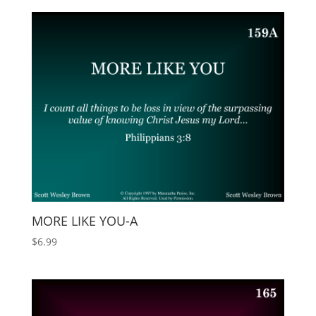
MORE LIKE YOU-A
$
6.99