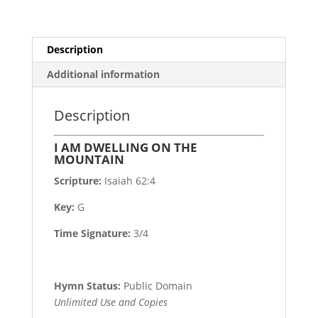
Description
Additional information
Description
I AM DWELLING ON THE
MOUNTAIN
Scripture:
Isaiah 62:4
Key:
G
Time Signature:
3/4
Hymn Status:
Public Domain
Unlimited Use and Copies