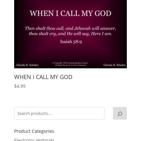
WHEN I CALL MY GOD
$
4.99
Product Categories
Electronic Hymnals