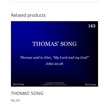
Related products
THOMAS’ SONG
$
6.99