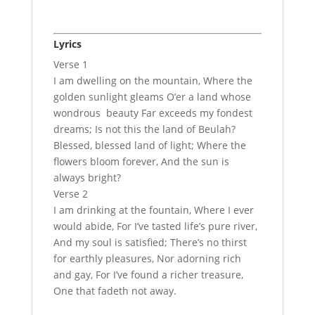
Lyrics
Verse 1
I am dwelling on the mountain, Where the
golden sunlight gleams O’er a land whose
wondrous beauty Far exceeds my fondest
dreams; Is not this the land of Beulah?
Blessed, blessed land of light; Where the
flowers bloom forever, And the sun is
always bright?
Verse 2
I am drinking at the fountain, Where I ever
would abide, For I’ve tasted life’s pure river,
And my soul is satisfied; There’s no thirst
for earthly pleasures, Nor adorning rich
and gay, For I’ve found a richer treasure,
One that fadeth not away.