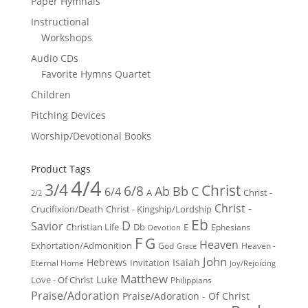
Paper Hymnals
Instructional
Workshops
Audio CDs
Favorite Hymns Quartet
Children
Pitching Devices
Worship/Devotional Books
Product Tags
4/4
3/4
Christ
6/8
Ab
Bb
C
6/4
Christ -
A
2/2
Christ -
Crucifixion/Death
Christ - Kingship/Lordship
Eb
D
Savior
Christian Life
Db
E
Ephesians
Devotion
F
G
Heaven
Exhortation/Admonition
God
Heaven -
Grace
John
Hebrews
Isaiah
Invitation
Eternal Home
Joy/Rejoicing
Matthew
Luke
Love - Of Christ
Philippians
Praise/Adoration
Praise/Adoration - Of Christ