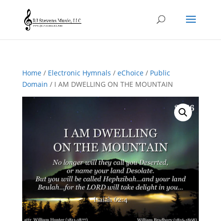
Home
/
Electronic Hymnals
/
eChoice
/
Public
Domain
/ I AM DWELLING ON THE MOUNTAIN