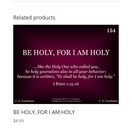
Related products
BE HOLY, FOR I AM HOLY
$
4.99