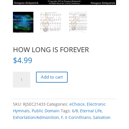
HOW LONG IS FOREVER
$
4.99
HOW
Add to cart
LONG
IS
FOREVER
quantity
SKU:
RJSEC21433
Categories:
eChoice
,
Electronic
Hymnals
,
Public Domain
Tags:
6/8
,
Eternal Life
,
Exhortation/Admonition
,
F
,
II Corinthians
,
Salvation