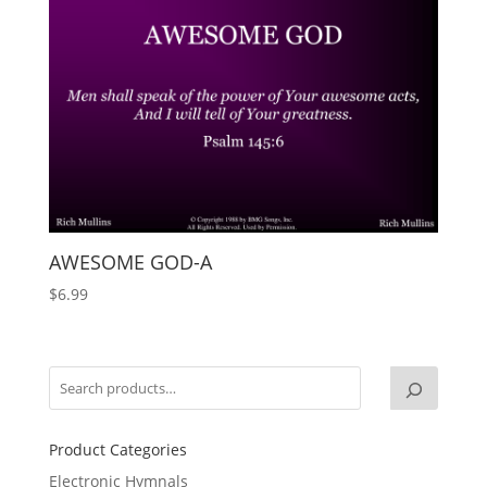
AWESOME GOD-A
$
6.99
Product Categories
Electronic Hymnals