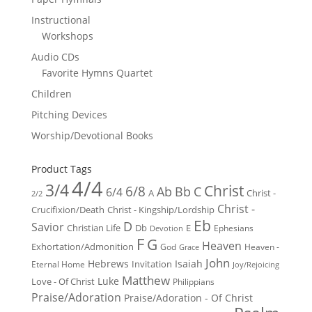
Instructional
Workshops
Audio CDs
Favorite Hymns Quartet
Children
Pitching Devices
Worship/Devotional Books
Product Tags
4/4
3/4
Christ
6/8
Ab
Bb
C
6/4
Christ -
A
2/2
Christ -
Crucifixion/Death
Christ - Kingship/Lordship
Eb
D
Savior
Christian Life
Db
E
Ephesians
Devotion
F
G
Heaven
Exhortation/Admonition
God
Heaven -
Grace
John
Hebrews
Isaiah
Invitation
Eternal Home
Joy/Rejoicing
Matthew
Luke
Love - Of Christ
Philippians
Praise/Adoration
Praise/Adoration - Of Christ