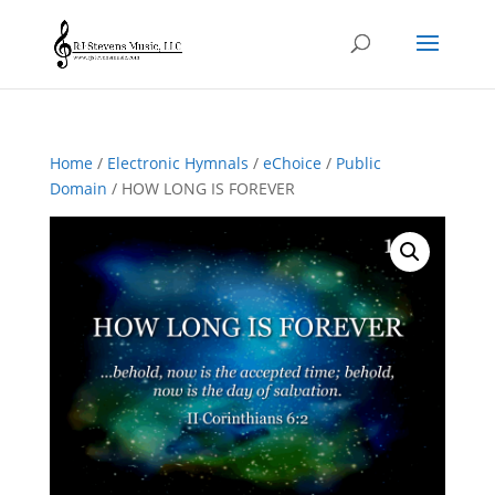
Home
/
Electronic Hymnals
/
eChoice
/
Public
Domain
/ HOW LONG IS FOREVER