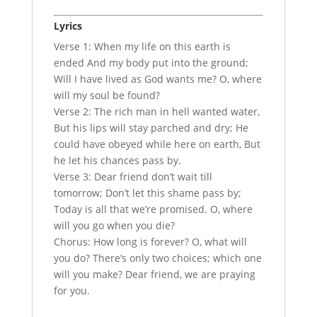
Lyrics
Verse 1: When my life on this earth is
ended And my body put into the ground;
Will I have lived as God wants me? O, where
will my soul be found?
Verse 2: The rich man in hell wanted water,
But his lips will stay parched and dry; He
could have obeyed while here on earth, But
he let his chances pass by.
Verse 3: Dear friend don’t wait till
tomorrow; Don’t let this shame pass by;
Today is all that we’re promised. O, where
will you go when you die?
Chorus: How long is forever? O, what will
you do? There’s only two choices; which one
will you make? Dear friend, we are praying
for you.