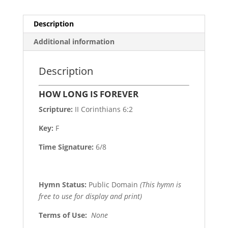
Description
Additional information
Description
HOW LONG IS FOREVER
Scripture:
II Corinthians 6:2
Key:
F
Time Signature:
6/8
Hymn Status:
Public Domain
(This hymn is
free to use for display and print)
Terms of Use
:
None