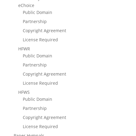
eChoice
Public Domain
Partnership
Copyright Agreement
License Required
HFWR
Public Domain
Partnership
Copyright Agreement
License Required
HFWS
Public Domain
Partnership
Copyright Agreement
License Required
Paper Hymnals