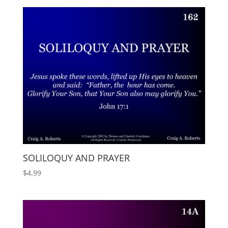
SOLILOQUY AND PRAYER
$
4.99