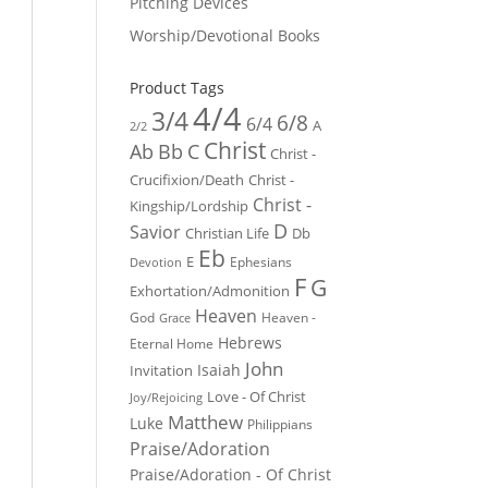
Pitching Devices
Worship/Devotional Books
Product Tags
4/4
3/4
6/8
6/4
A
2/2
Christ
Ab
Bb
C
Christ -
Crucifixion/Death
Christ -
Christ -
Kingship/Lordship
D
Savior
Christian Life
Db
Eb
E
Ephesians
Devotion
F
G
Exhortation/Admonition
Heaven
God
Heaven -
Grace
Hebrews
Eternal Home
John
Isaiah
Invitation
Love - Of Christ
Joy/Rejoicing
Matthew
Luke
Philippians
Praise/Adoration
Praise/Adoration - Of Christ