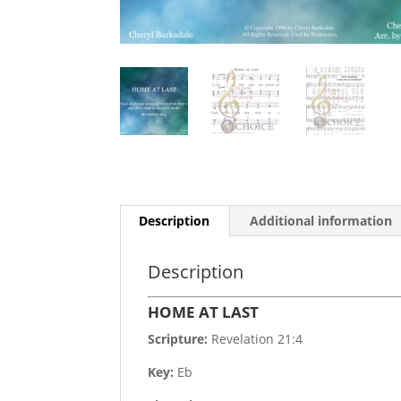
Description
Additional information
Description
HOME AT LAST
Scripture:
Revelation 21:4
Key:
Eb