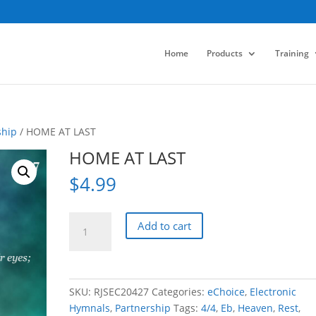
Home
Products
Training
ship
/ HOME AT LAST
HOME AT LAST
$
4.99
HOME
Add to cart
AT
LAST
quantity
SKU:
RJSEC20427
Categories:
eChoice
,
Electronic
Hymnals
,
Partnership
Tags:
4/4
,
Eb
,
Heaven
,
Rest
,