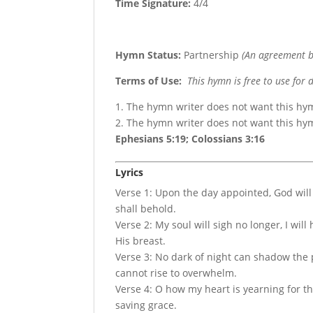
Time Signature:
4/4
Hymn Status:
Partnership
(An agreement b
Terms of Use
:
This hymn is free to use for 
1. The hymn writer does not want this hy
2. The hymn writer does not want this h
Ephesians 5:19; Colossians 3:16
Lyrics
Verse 1: Upon the day appointed, God will 
shall behold.
Verse 2: My soul will sigh no longer, I will
His breast.
Verse 3: No dark of night can shadow the p
cannot rise to overwhelm.
Verse 4: O how my heart is yearning for the
saving grace.