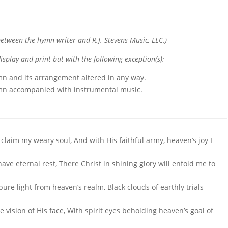
etween the hymn writer and R.J. Stevens Music, LLC.)
display and print but with the following exception(s):
mn and its arrangement altered in any way.
ymn accompanied with instrumental music.
claim my weary soul, And with His faithful army, heaven’s joy I
 have eternal rest, There Christ in shining glory will enfold me to
ure light from heaven’s realm, Black clouds of earthly trials
 vision of His face, With spirit eyes beholding heaven’s goal of