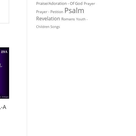
Praise/Adoration - Of God
Prayer
Psalm
Prayer - Petition
Revelation
Romans
Youth -
Children Songs
L-A