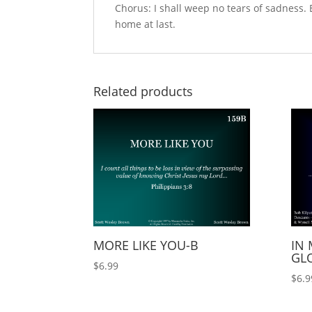
Chorus: I shall weep no tears of sadness. 
home at last.
Related products
MORE LIKE YOU-B
IN 
GLO
$
6.99
$
6.9