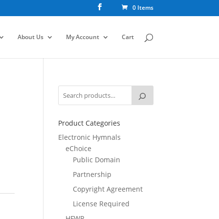
0 Items
About Us
My Account
Cart
Product Categories
Electronic Hymnals
eChoice
Public Domain
Partnership
Copyright Agreement
License Required
HFWR