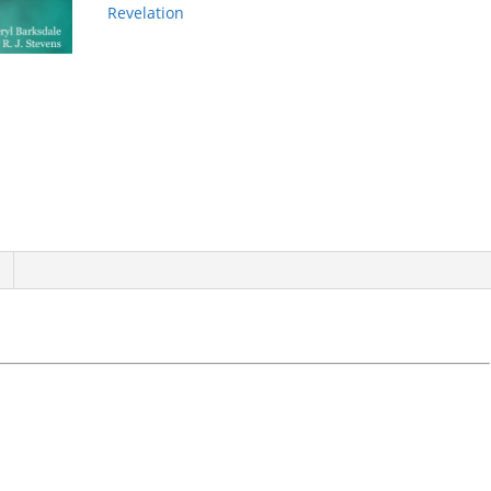
Revelation