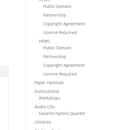
Public Domain
Partnership
Copyright Agreement
License Required
HFWS
Public Domain
Partnership
Copyright Agreement
License Required
Paper Hymnals
Instructional
Workshops
Audio CDs
Favorite Hymns Quartet
Children