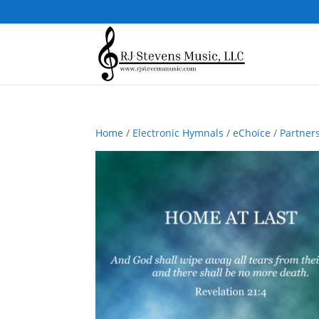
Home
/
Electronic Hymnals
/
eChoice
/
Partner