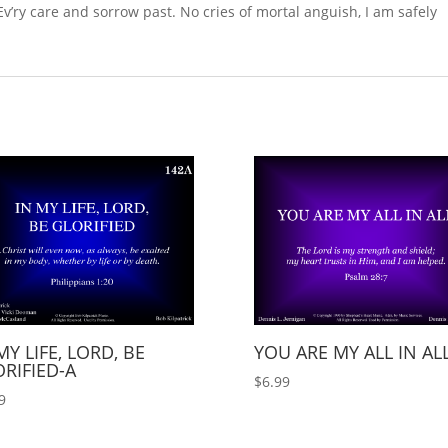
Ev’ry care and sorrow past. No cries of mortal anguish, I am safely
MY LIFE, LORD, BE
YOU ARE MY ALL IN AL
RIFIED-A
$
6.99
9