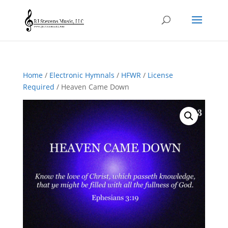
Home
/
Electronic Hymnals
/
HFWR
/
License
Required
/ Heaven Came Down