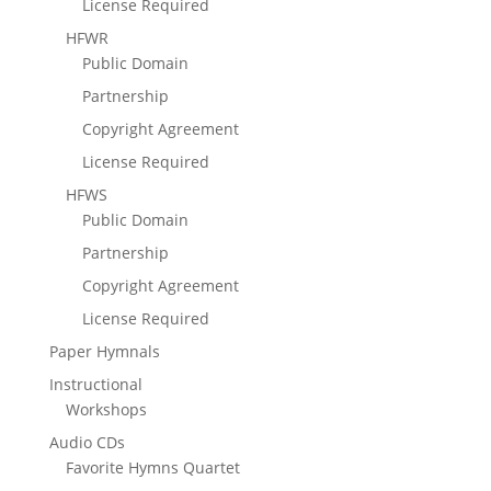
License Required
HFWR
Public Domain
Partnership
Copyright Agreement
License Required
HFWS
Public Domain
Partnership
Copyright Agreement
License Required
Paper Hymnals
Instructional
Workshops
Audio CDs
Favorite Hymns Quartet