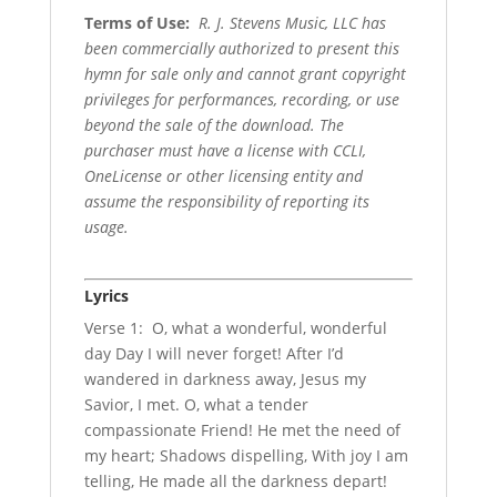
Terms of Use
:
R. J. Stevens Music, LLC has
been commercially authorized to present this
hymn for sale only and cannot grant copyright
privileges for performances, recording, or use
beyond the sale of the download. The
purchaser must have a license with CCLI,
OneLicense or other licensing entity and
assume the responsibility of reporting its
usage.
Lyrics
Verse 1: O, what a wonderful, wonderful
day Day I will never forget! After I’d
wandered in darkness away, Jesus my
Savior, I met. O, what a tender
compassionate Friend! He met the need of
my heart; Shadows dispelling, With joy I am
telling, He made all the darkness depart!