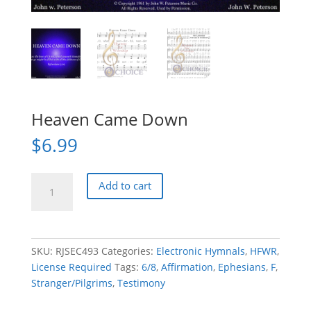
Heaven Came Down
$
6.99
Heaven
Add to cart
Came
Down
quantity
SKU:
RJSEC493
Categories:
Electronic Hymnals
,
HFWR
,
License Required
Tags:
6/8
,
Affirmation
,
Ephesians
,
F
,
Stranger/Pilgrims
,
Testimony