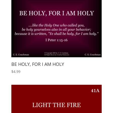
BE HOLY, FOR I AM HOLY
$
4.99