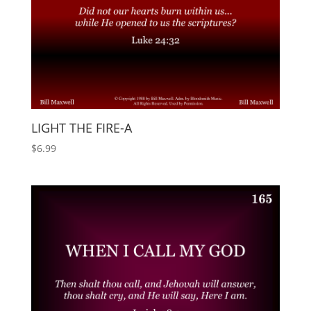
LIGHT THE FIRE-A
$
6.99