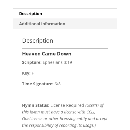
Description
Additional information
Description
Heaven Came Down
Scripture:
Ephesians 3:19
Key:
F
Time Signature:
6/8
Hymn Status:
License Required
(User(s) of
this hymn must have a license with CCLI,
OneLicense or other licensing entity and accept
the responsibility of reporting its usage.)