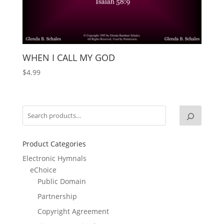
WHEN I CALL MY GOD
$
4.99
Product Categories
Electronic Hymnals
eChoice
Public Domain
Partnership
Copyright Agreement