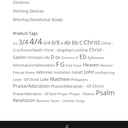
Children
Pitching Devices
Worship/Devotional Books
Product Tags
4/4
3/4
Christ
6/8
Ab
Bb
C
6/4
Christ -
A
2/2
Christ -
Crucifixion/Death
Christ - Kingship/Lordship
Eb
D
Savior
Christian Life
Db
E
Ephesians
Devotion
F
G
Heaven
Exhortation/Admonition
God
Heaven -
Grace
John
Hebrews
Isaiah
Invitation
Eternal Home
Joy/Rejoicing
Matthew
Luke
Love - Of Christ
Philippians
Praise/Adoration
Praise/Adoration - Of Christ
Psalm
Praise/Adoration - Of God
Prayer
Prayer - Petition
Revelation
Romans
Youth - Children Songs