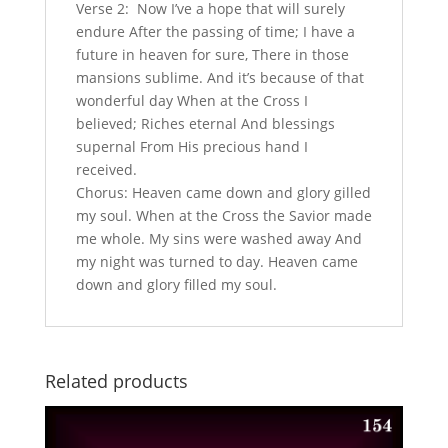
Verse 2: Now I’ve a hope that will surely
endure After the passing of time; I have a
future in heaven for sure, There in those
mansions sublime. And it’s because of that
wonderful day When at the Cross I
believed; Riches eternal And blessings
supernal From His precious hand I
received.
Chorus: Heaven came down and glory gilled
my soul. When at the Cross the Savior made
me whole. My sins were washed away And
my night was turned to day. Heaven came
down and glory filled my soul.
Related products