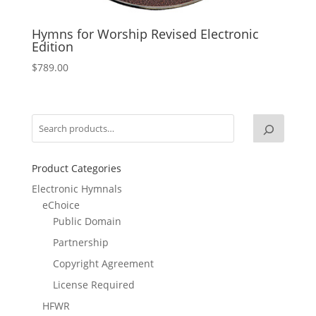
Hymns for Worship Revised Electronic
Edition
$
789.00
Product Categories
Electronic Hymnals
eChoice
Public Domain
Partnership
Copyright Agreement
License Required
HFWR