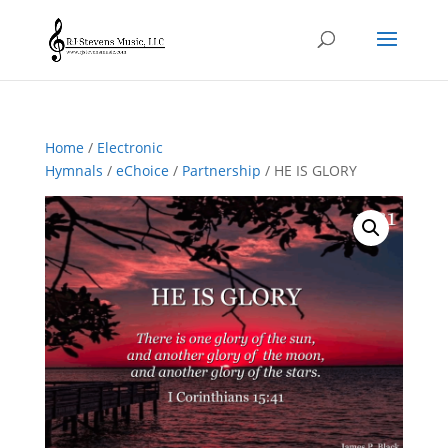
Home
/
Electronic
Hymnals
/
eChoice
/
Partnership
/ HE IS GLORY