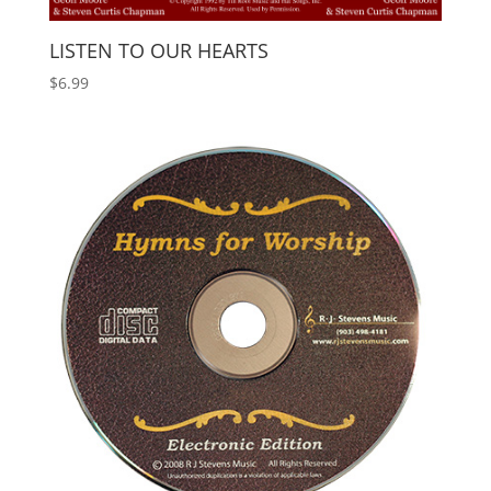
LISTEN TO OUR HEARTS
$
6.99