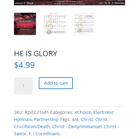
HE IS GLORY
$
4.99
HE
Add to cart
IS
GLORY
quantity
SKU:
RJSEC21681
Categories:
eChoice
,
Electronic
Hymnals
,
Partnership
Tags:
4/4
,
Christ
,
Christ -
Crucifixion/Death
,
Christ - Deity/Immanuel
,
Christ -
Savior
,
F
,
I Corinthians