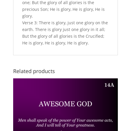
one; But the glory of all glories is the
precious Son; He is glory, He is glory, He is
glory.
Verse 3: There is glory, just one glory on the
earth. There is glory just one glory in it all;
But the glory of all glories is the Crucified;
He is glory, He is glory, He is glory.
Related products