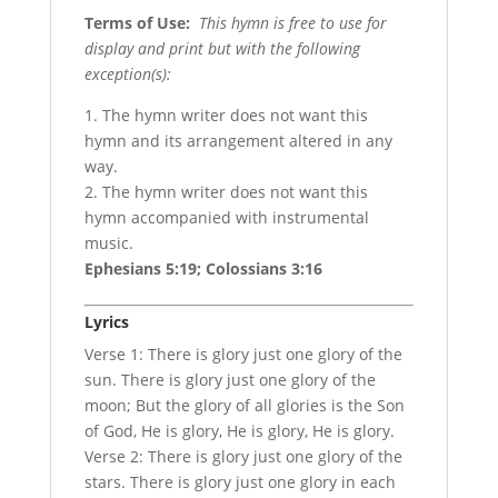
Terms of Use
:
This hymn is free to use for
display and print but with the following
exception(s):
1. The hymn writer does not want this
hymn and its arrangement altered in any
way.
2. The hymn writer does not want this
hymn accompanied with instrumental
music.
Ephesians 5:19; Colossians 3:16
Lyrics
Verse 1: There is glory just one glory of the
sun. There is glory just one glory of the
moon; But the glory of all glories is the Son
of God, He is glory, He is glory, He is glory.
Verse 2: There is glory just one glory of the
stars. There is glory just one glory in each