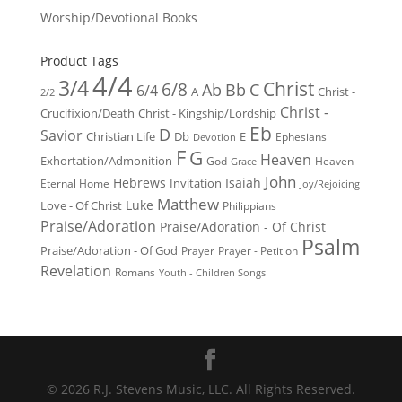
Worship/Devotional Books
Product Tags
4/4
3/4
Christ
6/8
Ab
Bb
C
6/4
Christ -
A
2/2
Christ -
Crucifixion/Death
Christ - Kingship/Lordship
Eb
D
Savior
Christian Life
Db
E
Ephesians
Devotion
F
G
Heaven
Exhortation/Admonition
God
Heaven -
Grace
John
Hebrews
Isaiah
Invitation
Eternal Home
Joy/Rejoicing
Matthew
Luke
Love - Of Christ
Philippians
Praise/Adoration
Praise/Adoration - Of Christ
Psalm
Praise/Adoration - Of God
Prayer
Prayer - Petition
Revelation
Romans
Youth - Children Songs
© 2026 R.J. Stevens Music, LLC. All Rights Reserved.