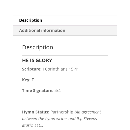
Description
Additional information
Description
HE IS GLORY
Scripture:
I Corinthians 15:41
Key:
F
Time Signature:
4/4
Hymn Status:
Partnership
(An agreement
between the hymn writer and R.J. Stevens
Music, LLC.)