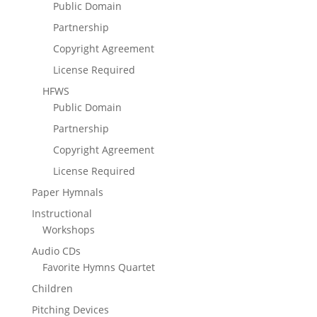
Public Domain
Partnership
Copyright Agreement
License Required
HFWS
Public Domain
Partnership
Copyright Agreement
License Required
Paper Hymnals
Instructional
Workshops
Audio CDs
Favorite Hymns Quartet
Children
Pitching Devices