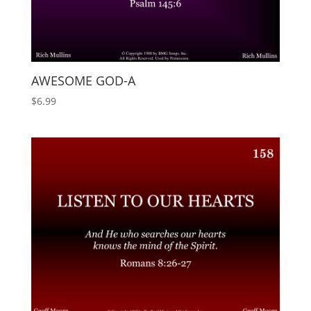
AWESOME GOD-A
$
6.99