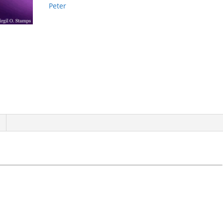
Peter