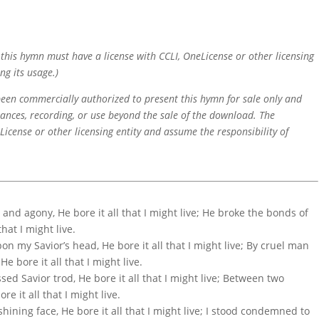
f this hymn must have a license with CCLI, OneLicense or other licensing
ng its usage.)
 been commercially authorized to present this hymn for sale only and
mances, recording, or use beyond the sale of the download. The
icense or other licensing entity and assume the responsibility of
and agony, He bore it all that I might live; He broke the bonds of
that I might live.
n my Savior’s head, He bore it all that I might live; By cruel man
e bore it all that I might live.
ssed Savior trod, He bore it all that I might live; Between two
e it all that I might live.
shining face, He bore it all that I might live; I stood condemned to