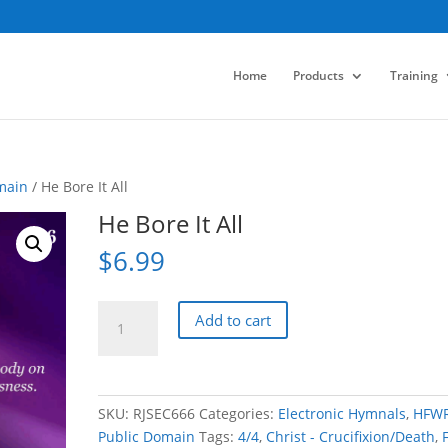
Home
Products
Training
main
/ He Bore It All
He Bore It All
$
6.99
He
Add to cart
Bore
It
All
quantity
SKU:
RJSEC666
Categories:
Electronic Hymnals
,
HFW
Public Domain
Tags:
4/4
,
Christ - Crucifixion/Death
,