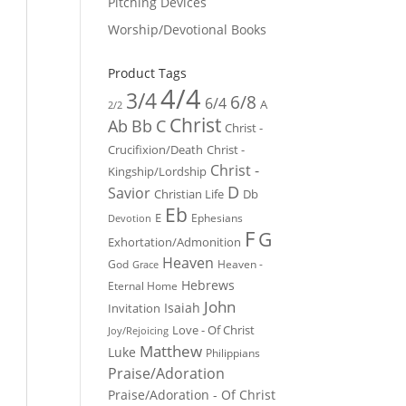
Pitching Devices
Worship/Devotional Books
Product Tags
4/4
3/4
6/8
6/4
A
2/2
Christ
Ab
Bb
C
Christ -
Crucifixion/Death
Christ -
Christ -
Kingship/Lordship
D
Savior
Christian Life
Db
Eb
E
Ephesians
Devotion
F
G
Exhortation/Admonition
Heaven
God
Heaven -
Grace
Hebrews
Eternal Home
John
Isaiah
Invitation
Love - Of Christ
Joy/Rejoicing
Matthew
Luke
Philippians
Praise/Adoration
Praise/Adoration - Of Christ