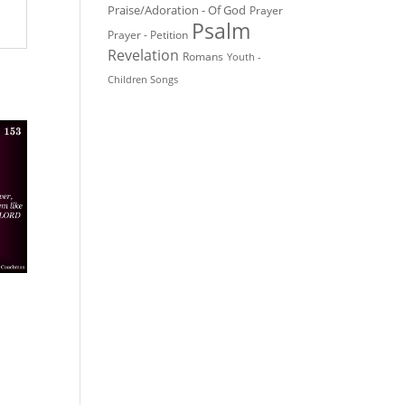
Praise/Adoration - Of God
Prayer
Psalm
Prayer - Petition
Revelation
Romans
Youth -
Children Songs