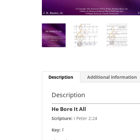
Description
Additional information
Description
He Bore It All
Scripture:
I Peter 2:24
Key:
F