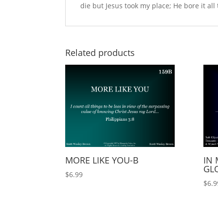
die but Jesus took my place; He bore it all 
Related products
MORE LIKE YOU-B
IN 
GLO
$
6.99
$
6.9