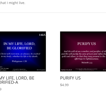
that I might live.
MY LIFE, LORD, BE
PURIFY US
RIFIED-A
$
4.99
9