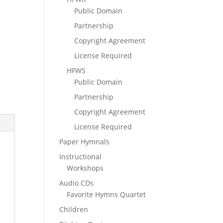
Public Domain
Partnership
Copyright Agreement
License Required
HFWS
Public Domain
Partnership
Copyright Agreement
License Required
Paper Hymnals
Instructional
Workshops
Audio CDs
Favorite Hymns Quartet
Children