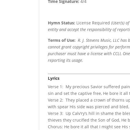
Time Signature:
4/4
Hymn Status:
License Required
(User(s) o
entity and accept the responsibility of reporti
Terms of Use
:
R. J. Stevens Music, LLC has
cannot grant copyright privileges for perfor
purchaser must have a license with CCLI, OneL
reporting its usage.
Lyrics
Verse 1: My precious Savior suffered pain 
sin and set the captive free, He bore it all 
Verse 2: They placed a crown of thorns upo
with spear His side was pierced and bled, H
Verse 3: Up Calv’ry’s hill in shame the ble
thieves they crucified the Son of God, He bor
Chorus: He bore it all that I might see His 