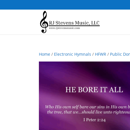
Home
/
Electronic Hymnals
/
HFWR
/
Public Do