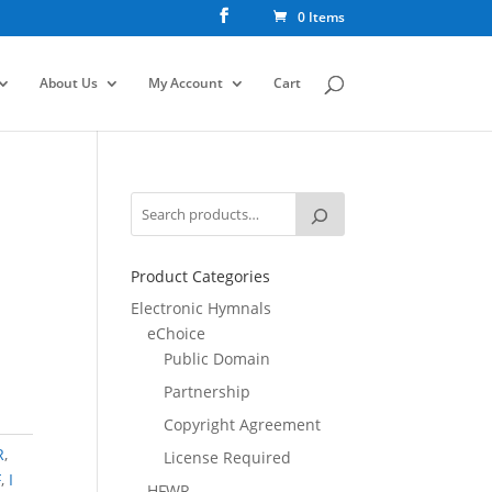
0 Items
About Us
My Account
Cart
Product Categories
Electronic Hymnals
eChoice
Public Domain
Partnership
Copyright Agreement
R
,
License Required
F
,
I
HFWR