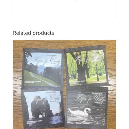
Related products