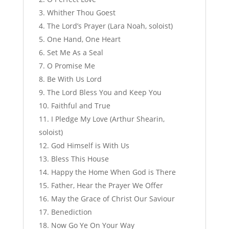
Whither Thou Goest
The Lord’s Prayer (Lara Noah, soloist)
One Hand, One Heart
Set Me As a Seal
O Promise Me
Be With Us Lord
The Lord Bless You and Keep You
Faithful and True
I Pledge My Love (Arthur Shearin,
soloist)
God Himself is With Us
Bless This House
Happy the Home When God is There
Father, Hear the Prayer We Offer
May the Grace of Christ Our Saviour
Benediction
Now Go Ye On Your Way