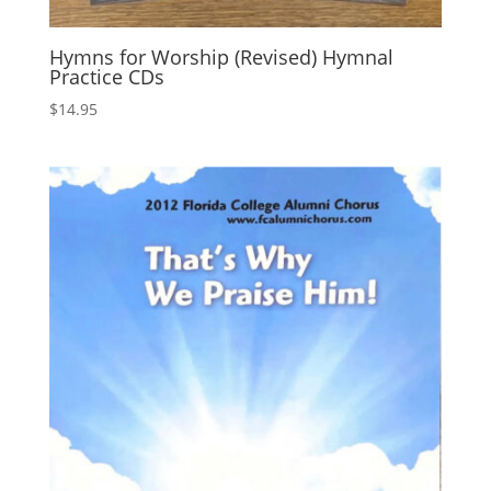
Hymns for Worship (Revised) Hymnal
Practice CDs
$
14.95