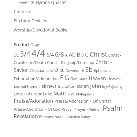
Favorite Hymns Quartet
Children
Pitching Devices
Worship/Devotional Books
Product Tags
4/4
3/4
Christ
6/8
Ab
Bb
C
6/4
Christ -
A
2/2
Christ -
Crucifixion/Death
Christ - Kingship/Lordship
Eb
D
Savior
Christian Life
Db
E
Ephesians
Devotion
F
G
Heaven
Exhortation/Admonition
God
Heaven -
Grace
John
Hebrews
Isaiah
Invitation
Eternal Home
Joy/Rejoicing
Matthew
Luke
Love - Of Christ
Philippians
Praise/Adoration
Praise/Adoration - Of Christ
Psalm
Praise/Adoration - Of God
Prayer
Prayer - Petition
Revelation
Romans
Youth - Children Songs