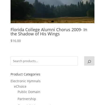
Florida College Alumni Chorus 2009- In
the Shadow of His Wings
$
16.00
Product Categories
Electronic Hymnals
eChoice
Public Domain
Partnership