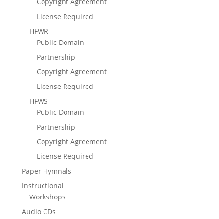
Copyright Agreement
License Required
HFWR
Public Domain
Partnership
Copyright Agreement
License Required
HFWS
Public Domain
Partnership
Copyright Agreement
License Required
Paper Hymnals
Instructional
Workshops
Audio CDs