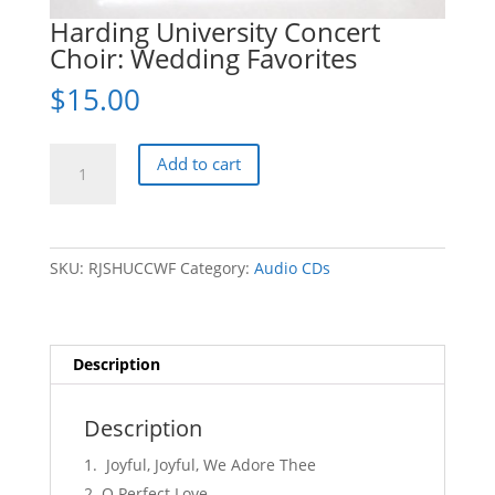
Harding University Concert
Choir: Wedding Favorites
$
15.00
Harding
Add to cart
University
Concert
Choir:
Wedding
SKU:
RJSHUCCWF
Category:
Audio CDs
Favorites
quantity
Description
Description
Joyful, Joyful, We Adore Thee
O Perfect Love