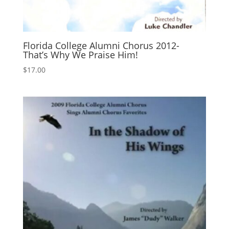
Florida College Alumni Chorus 2012-
That’s Why We Praise Him!
$
17.00