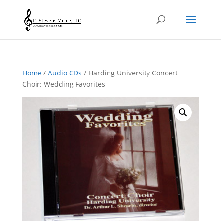
Home
/
Audio CDs
/ Harding University Concert
Choir: Wedding Favorites