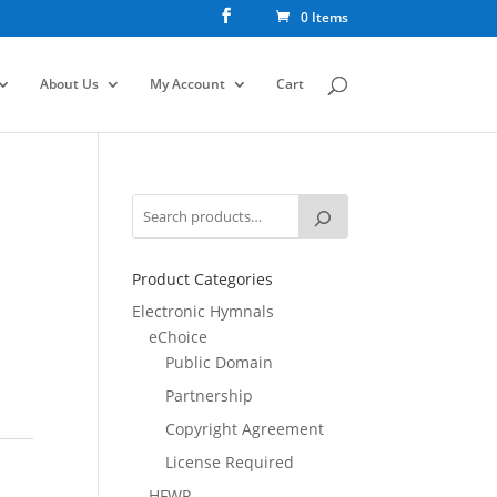
0 Items
About Us
My Account
Cart
Product Categories
Electronic Hymnals
eChoice
Public Domain
Partnership
Copyright Agreement
License Required
HFWR