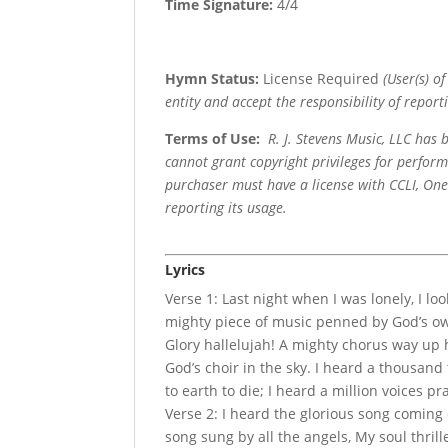
Time Signature:
4/4
Hymn Status:
License Required
(User(s) o
entity and accept the responsibility of reporti
Terms of Use
:
R. J. Stevens Music, LLC has
cannot grant copyright privileges for perfor
purchaser must have a license with CCLI, OneL
reporting its usage.
Lyrics
Verse 1: Last night when I was lonely, I loo
mighty piece of music penned by God’s own
Glory hallelujah! A mighty chorus way up h
God’s choir in the sky. I heard a thousand
to earth to die; I heard a million voices pr
Verse 2: I heard the glorious song coming
song sung by all the angels, My soul thril