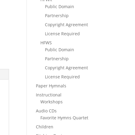
Public Domain
Partnership
Copyright Agreement
License Required
HFWS
Public Domain
Partnership
Copyright Agreement
License Required
Paper Hymnals
Instructional
Workshops
Audio CDs
Favorite Hymns Quartet
Children