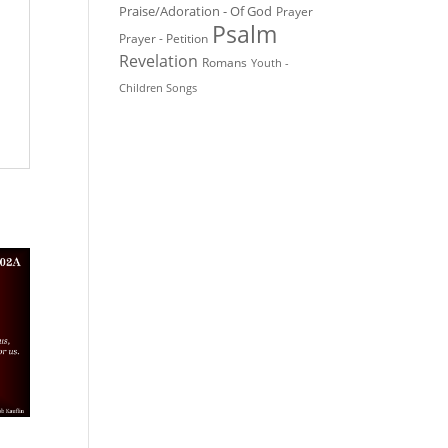
Praise/Adoration - Of God
Prayer
Psalm
Prayer - Petition
Revelation
Romans
Youth -
Children Songs