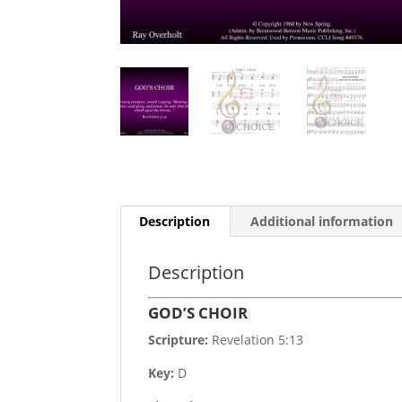
Description
Additional information
Description
GOD’S CHOIR
Scripture:
Revelation 5:13
Key:
D