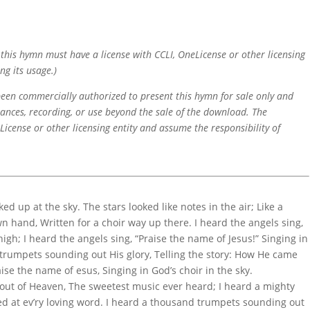
f this hymn must have a license with CCLI, OneLicense or other licensing
ng its usage.)
 been commercially authorized to present this hymn for sale only and
mances, recording, or use beyond the sale of the download. The
icense or other licensing entity and assume the responsibility of
ked up at the sky. The stars looked like notes in the air; Like a
 hand, Written for a choir way up there. I heard the angels sing,
igh; I heard the angels sing, “Praise the name of Jesus!” Singing in
 trumpets sounding out His glory, Telling the story: How He came
aise the name of esus, Singing in God’s choir in the sky.
 out of Heaven, The sweetest music ever heard; I heard a mighty
led at ev’ry loving word. I heard a thousand trumpets sounding out