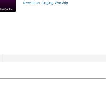
Revelation
,
Singing
,
Worship