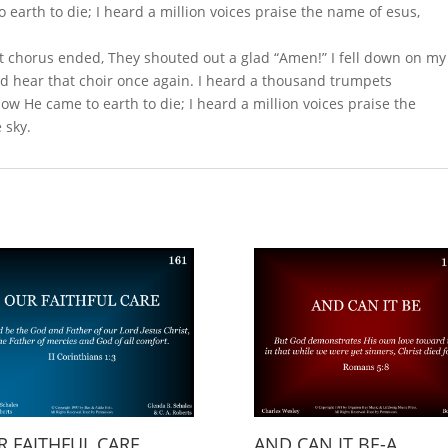
o earth to die; I heard a million voices praise the name of esus,
t chorus ended, They shouted out a glad “Amen!” I fell down on my
d hear that choir once again. I heard a thousand trumpets
How He came to earth to die; I heard a million voices praise the
 sky.
 FAITHFUL CARE
AND CAN IT BE-A