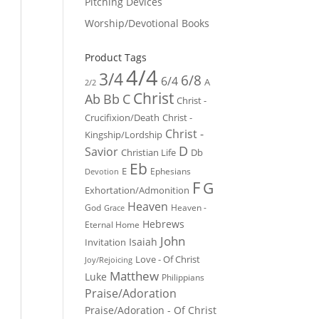
Pitching Devices
Worship/Devotional Books
Product Tags
4/4
3/4
6/8
6/4
A
2/2
Christ
Ab
Bb
C
Christ -
Crucifixion/Death
Christ -
Christ -
Kingship/Lordship
D
Savior
Christian Life
Db
Eb
E
Ephesians
Devotion
F
G
Exhortation/Admonition
Heaven
God
Heaven -
Grace
Hebrews
Eternal Home
John
Isaiah
Invitation
Love - Of Christ
Joy/Rejoicing
Matthew
Luke
Philippians
Praise/Adoration
Praise/Adoration - Of Christ