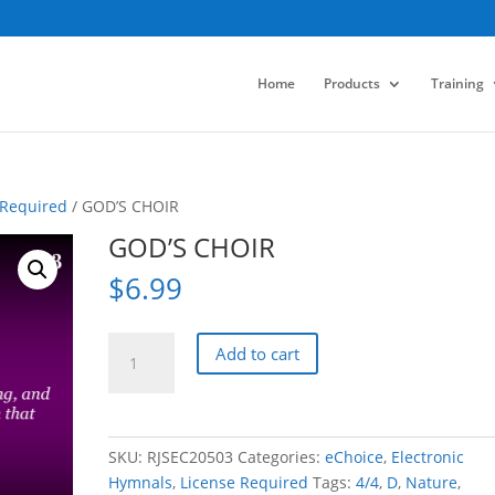
Home
Products
Training
 Required
/ GOD’S CHOIR
GOD’S CHOIR
$
6.99
GOD'S
Add to cart
CHOIR
quantity
SKU:
RJSEC20503
Categories:
eChoice
,
Electronic
Hymnals
,
License Required
Tags:
4/4
,
D
,
Nature
,