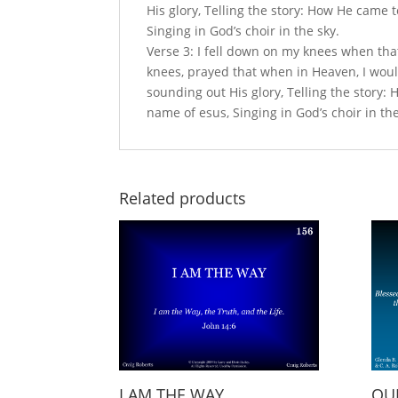
His glory, Telling the story: How He came t
Singing in God’s choir in the sky.
Verse 3: I fell down on my knees when tha
knees, prayed that when in Heaven, I woul
sounding out His glory, Telling the story: 
name of esus, Singing in God’s choir in the
Related products
I AM THE WAY
OUR