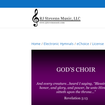
Home
/
Electronic Hymnals
/
eChoice
/
License