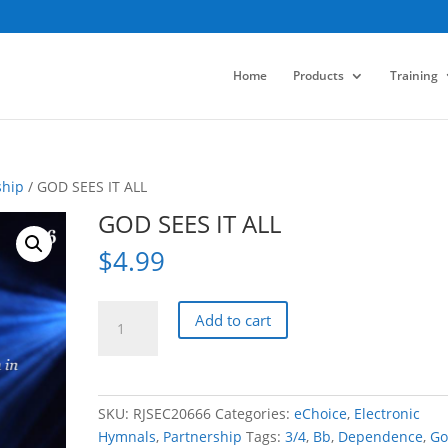
Home
Products
Training
ship
/ GOD SEES IT ALL
GOD SEES IT ALL
$
4.99
GOD
Add to cart
SEES
IT
ALL
quantity
SKU:
RJSEC20666
Categories:
eChoice
,
Electronic
Hymnals
,
Partnership
Tags:
3/4
,
Bb
,
Dependence
,
Go