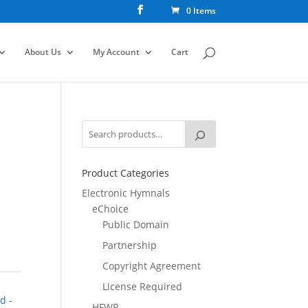
0 Items
About Us
My Account
Cart
Product Categories
Electronic Hymnals
eChoice
Public Domain
Partnership
Copyright Agreement
License Required
d -
HFWR