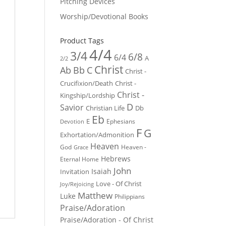
Pitching Devices
Worship/Devotional Books
Product Tags
4/4
3/4
6/8
6/4
A
2/2
Christ
Ab
Bb
C
Christ -
Crucifixion/Death
Christ -
Christ -
Kingship/Lordship
D
Savior
Christian Life
Db
Eb
E
Ephesians
Devotion
F
G
Exhortation/Admonition
Heaven
God
Heaven -
Grace
Hebrews
Eternal Home
John
Isaiah
Invitation
Love - Of Christ
Joy/Rejoicing
Matthew
Luke
Philippians
Praise/Adoration
Praise/Adoration - Of Christ