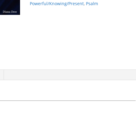
Powerful/Knowing/Present
,
Psalm