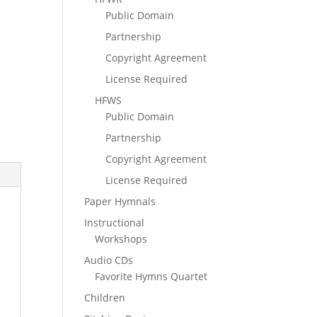
Public Domain
Partnership
Copyright Agreement
License Required
HFWS
Public Domain
Partnership
Copyright Agreement
License Required
Paper Hymnals
Instructional
Workshops
Audio CDs
Favorite Hymns Quartet
Children