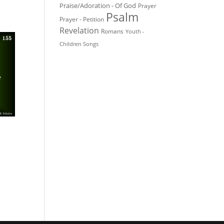
Praise/Adoration - Of God
Prayer
Psalm
Prayer - Petition
Revelation
Romans
Youth -
Children Songs