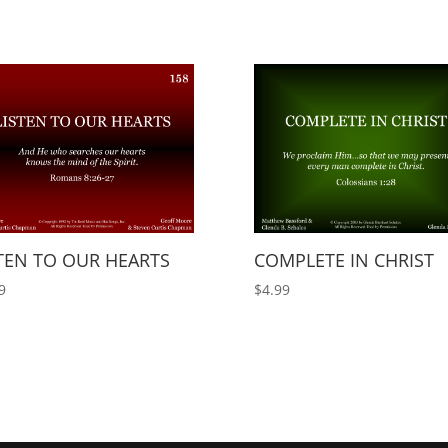
TEN TO OUR HEARTS
COMPLETE IN CHRIST
9
$
4.99