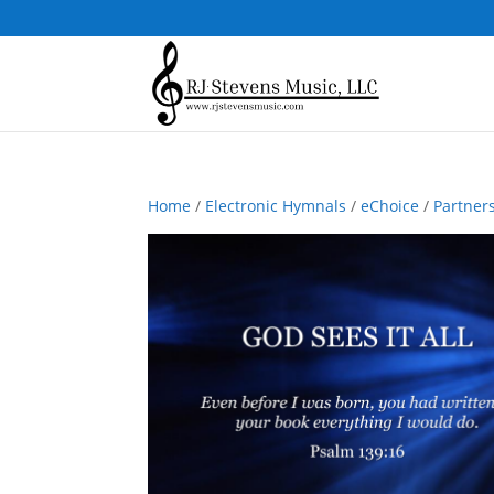
Home
/
Electronic Hymnals
/
eChoice
/
Partner