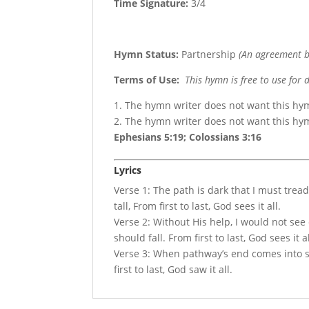
Time Signature:
3/4
Hymn Status:
Partnership
(An agreement b
Terms of Use
:
This hymn is free to use for 
1. The hymn writer does not want this hy
2. The hymn writer does not want this h
Ephesians 5:19; Colossians 3:16
Lyrics
Verse 1: The path is dark that I must trea
tall, From first to last, God sees it all.
Verse 2: Without His help, I would not see 
should fall. From first to last, God sees it al
Verse 3: When pathway’s end comes into sigh
first to last, God saw it all.