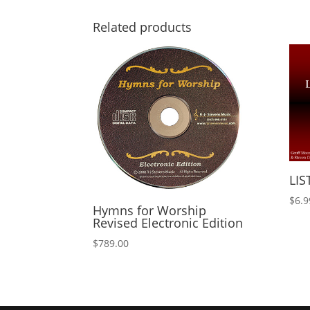
Related products
LIS
$
6.9
Hymns for Worship
Revised Electronic Edition
$
789.00