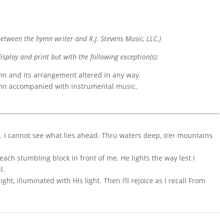
etween the hymn writer and R.J. Stevens Music, LLC.)
display and print but with the following exception(s):
mn and its arrangement altered in any way.
ymn accompanied with instrumental music.
d. I cannot see what lies ahead. Thru waters deep, o’er mountains
each stumbling block in front of me. He lights the way lest I
l.
t, illuminated with His light. Then I’ll rejoice as I recall From