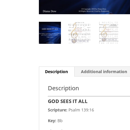
Description
Additional information
Description
GOD SEES IT ALL
Scripture:
Psalm 139:16
Key:
Bb