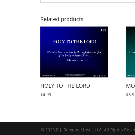
Related products
HOLY TO THE LORD
MOR
$
4.99
$
6.9
© 2026 R.J. Stevens Music, LLC. All Rights Rese