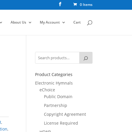
0 Items
About Us
My Account
Cart
Product Categories
Electronic Hymnals
eChoice
Public Domain
Partnership
Copyright Agreement
R
,
License Required
tion
,
HFWR