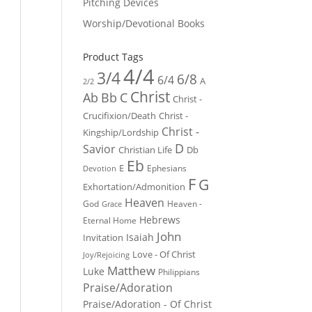
Pitching Devices
Worship/Devotional Books
Product Tags
4/4
3/4
6/8
6/4
A
2/2
Christ
Ab
Bb
C
Christ -
Crucifixion/Death
Christ -
Christ -
Kingship/Lordship
D
Savior
Christian Life
Db
Eb
E
Ephesians
Devotion
F
G
Exhortation/Admonition
Heaven
God
Heaven -
Grace
Hebrews
Eternal Home
John
Isaiah
Invitation
Love - Of Christ
Joy/Rejoicing
Matthew
Luke
Philippians
Praise/Adoration
Praise/Adoration - Of Christ