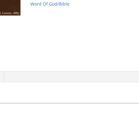
Word Of God/Bible