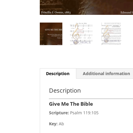
Description
Additional information
Description
Give Me The Bible
Scripture:
Psalm 119:105
Key:
Ab