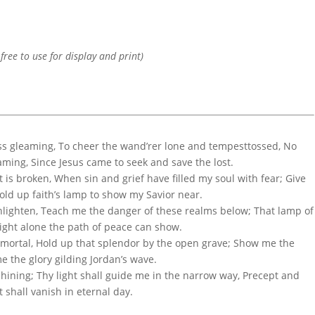
 free to use for display and print)
ess gleaming, To cheer the wand’rer lone and tempesttossed, No
ming, Since Jesus came to seek and save the lost.
is broken, When sin and grief have filled my soul with fear; Give
ld up faith’s lamp to show my Savior near.
enlighten, Teach me the danger of these realms below; That lamp of
 light alone the path of peace can show.
immortal, Hold up that splendor by the open grave; Show me the
e the glory gilding Jordan’s wave.
hining; Thy light shall guide me in the narrow way, Precept and
 shall vanish in eternal day.