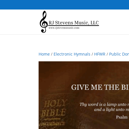
Home
/
Electronic Hymnals
/
HFWR
/
Public Do