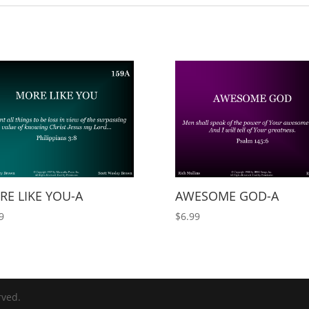
E LIKE YOU-A
AWESOME GOD-A
9
$
6.99
rved.