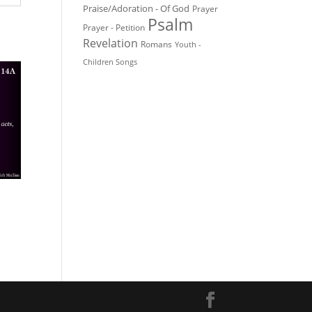
Praise/Adoration - Of God
Prayer
Psalm
Prayer - Petition
Revelation
Romans
Youth -
Children Songs