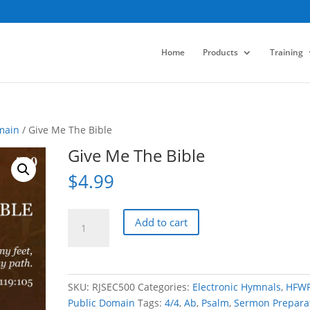
Home
Products
Training
main
/ Give Me The Bible
Give Me The Bible
$
4.99
Give
Add to cart
Me
The
Bible
quantity
SKU:
RJSEC500
Categories:
Electronic Hymnals
,
HFW
Public Domain
Tags:
4/4
,
Ab
,
Psalm
,
Sermon Prepara