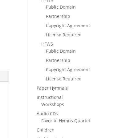
Public Domain
Partnership
Copyright Agreement
License Required
HFWS
Public Domain
Partnership
Copyright Agreement
License Required
Paper Hymnals
Instructional
Workshops
Audio CDs
Favorite Hymns Quartet
Children