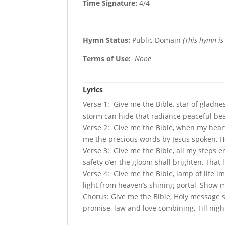
Time Signature:
4/4
Hymn Status:
Public Domain
(This hymn is
Terms of Use
:
None
Lyrics
Verse 1: Give me the Bible, star of gladn
storm can hide that radiance peaceful bea
Verse 2: Give me the Bible, when my heart 
me the precious words by Jesus spoken, Ho
Verse 3: Give me the Bible, all my steps 
safety o’er the gloom shall brighten, That
Verse 4: Give me the Bible, lamp of life 
light from heaven’s shining portal, Show m
Chorus: Give me the Bible, Holy message s
promise, law and love combining, Till night