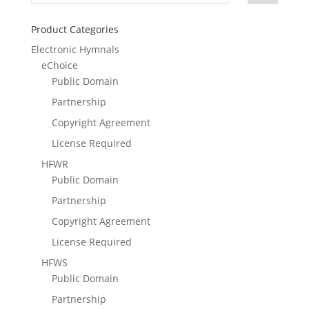
Product Categories
Electronic Hymnals
eChoice
Public Domain
Partnership
Copyright Agreement
License Required
HFWR
Public Domain
Partnership
Copyright Agreement
License Required
HFWS
Public Domain
Partnership