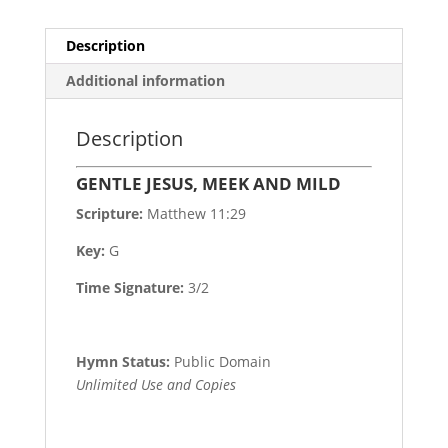
Description
Additional information
Description
GENTLE JESUS, MEEK AND MILD
Scripture:
Matthew 11:29
Key:
G
Time Signature:
3/2
Hymn Status:
Public Domain
Unlimited Use and Copies