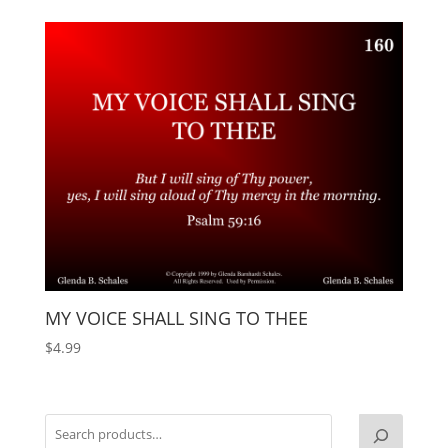
MY VOICE SHALL SING TO THEE
$
4.99