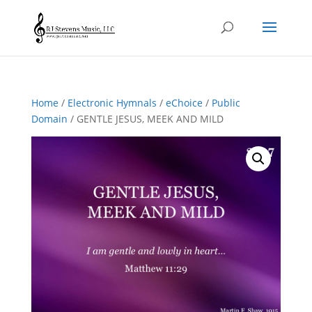
Home
/
Electronic Hymnals
/
eChoice
/
Public
Domain
/ GENTLE JESUS, MEEK AND MILD