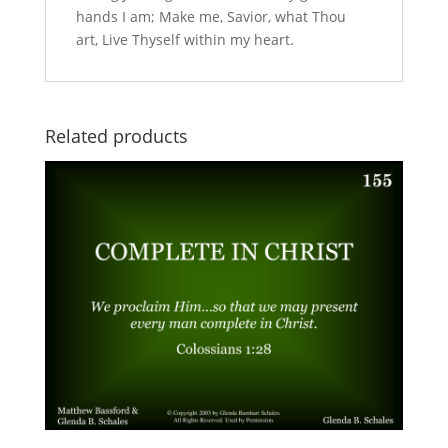
hands I am; Make me, Savior, what Thou
art, Live Thyself within my heart.
Related products