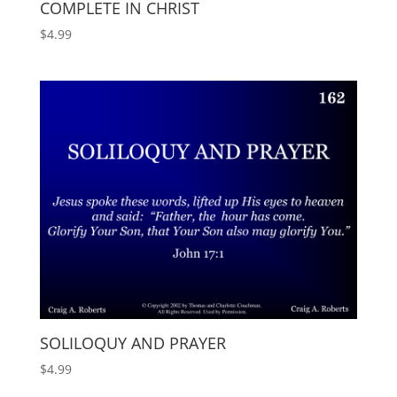
COMPLETE IN CHRIST
$
4.99
SOLILOQUY AND PRAYER
$
4.99