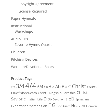
Copyright Agreement
License Required
Paper Hymnals
Instructional
Workshops
Audio CDs
Favorite Hymns Quartet
Children
Pitching Devices
Worship/Devotional Books
Product Tags
4/4
3/4
Christ
6/8
Ab
Bb
C
6/4
Christ -
A
2/2
Christ -
Crucifixion/Death
Christ - Kingship/Lordship
Eb
D
Savior
Christian Life
Db
E
Ephesians
Devotion
F
G
Heaven
Exhortation/Admonition
God
Heaven -
Grace