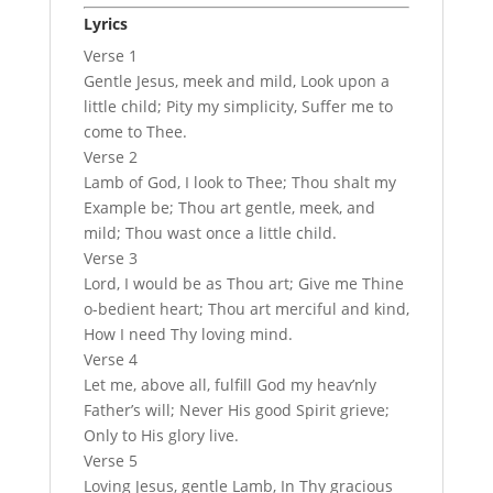
Lyrics
Verse 1
Gentle Jesus, meek and mild, Look upon a
little child; Pity my simplicity, Suffer me to
come to Thee.
Verse 2
Lamb of God, I look to Thee; Thou shalt my
Example be; Thou art gentle, meek, and
mild; Thou wast once a little child.
Verse 3
Lord, I would be as Thou art; Give me Thine
o-bedient heart; Thou art merciful and kind,
How I need Thy loving mind.
Verse 4
Let me, above all, fulfill God my heav’nly
Father’s will; Never His good Spirit grieve;
Only to His glory live.
Verse 5
Loving Jesus, gentle Lamb, In Thy gracious