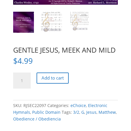
GENTLE JESUS, MEEK AND MILD
$
4.99
GENTLE
Add to cart
JESUS,
MEEK
AND
MILD
SKU:
RJSEC22097
Categories:
eChoice
,
Electronic
quantity
Hymnals
,
Public Domain
Tags:
3/2
,
G
,
Jesus
,
Matthew
,
Obedience / Obediencia