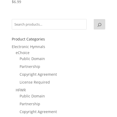
$
6.99
Product Categories
Electronic Hymnals
eChoice
Public Domain
Partnership
Copyright Agreement
License Required
HFWR
Public Domain
Partnership
Copyright Agreement