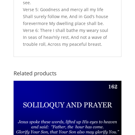
see.
Verse 5: Goodness and mercy all my life
Shall surely follow me, And in God’s house
forevermore My dwelling place shall be.
Verse 6: There I shall bathe my weary soul
In seas of heav’nly rest, And not a wave of
trouble roll, Across my peaceful breast.
Related products