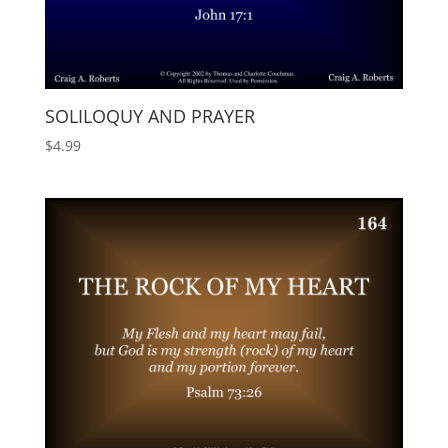
SOLILOQUY AND PRAYER
$
4.99