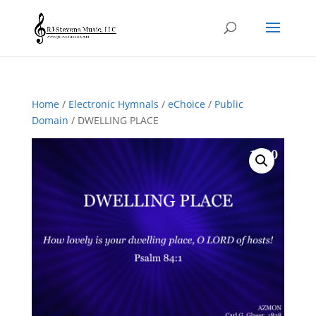
Home
/
Electronic Hymnals
/
eChoice
/
Public
Domain
/ DWELLING PLACE