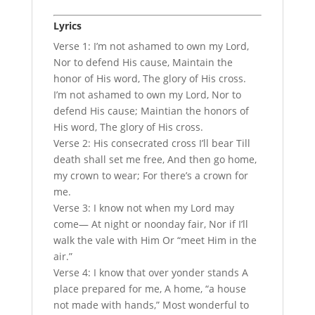
Lyrics
Verse 1: I’m not ashamed to own my Lord,
Nor to defend His cause, Maintain the
honor of His word, The glory of His cross.
I’m not ashamed to own my Lord, Nor to
defend His cause; Maintian the honors of
His word, The glory of His cross.
Verse 2: His consecrated cross I’ll bear Till
death shall set me free, And then go home,
my crown to wear; For there’s a crown for
me.
Verse 3: I know not when my Lord may
come— At night or noonday fair, Nor if I’ll
walk the vale with Him Or “meet Him in the
air.”
Verse 4: I know that over yonder stands A
place prepared for me, A home, “a house
not made with hands,” Most wonderful to