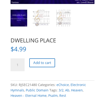
DWELLING PLACE
$
4.99
DWELLING
Add to cart
PLACE
quantity
SKU:
RJSEC21480
Categories:
eChoice
,
Electronic
Hymnals
,
Public Domain
Tags:
3/2
,
Ab
,
Heaven
,
Heaven - Eternal Home
,
Psalm
,
Rest