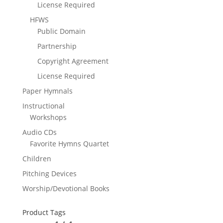
License Required
HFWS
Public Domain
Partnership
Copyright Agreement
License Required
Paper Hymnals
Instructional
Workshops
Audio CDs
Favorite Hymns Quartet
Children
Pitching Devices
Worship/Devotional Books
Product Tags