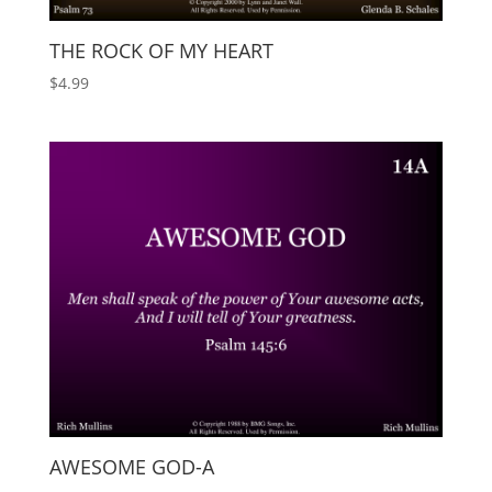
THE ROCK OF MY HEART
$
4.99
AWESOME GOD-A