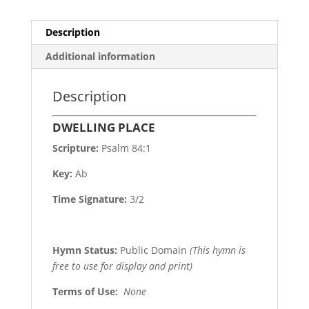
Description
Additional information
Description
DWELLING PLACE
Scripture:
Psalm 84:1
Key:
Ab
Time Signature:
3/2
Hymn Status:
Public Domain
(This hymn is
free to use for display and print)
Terms of Use
:
None