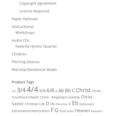
Copyright Agreement
License Required
Paper Hymnals
Instructional
Workshops
Audio CDs
Favorite Hymns Quartet
Children
Pitching Devices
Worship/Devotional Books
Product Tags
4/4
3/4
Christ
6/8
Ab
Bb
C
6/4
Christ -
A
2/2
Christ -
Crucifixion/Death
Christ - Kingship/Lordship
Eb
D
Savior
Christian Life
Db
E
Ephesians
Devotion
F
G
Heaven
Exhortation/Admonition
God
Heaven -
Grace