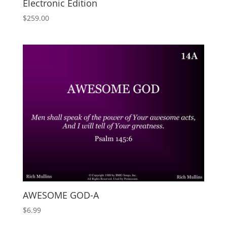
Electronic Edition
$
259.00
AWESOME GOD-A
$
6.99