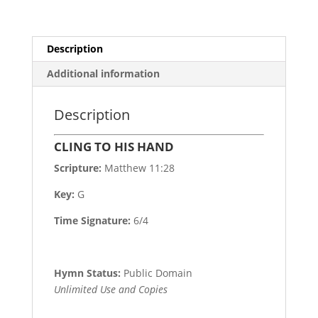
Description
Additional information
Description
CLING TO HIS HAND
Scripture:
Matthew 11:28
Key:
G
Time Signature:
6/4
Hymn Status:
Public Domain
Unlimited Use and Copies