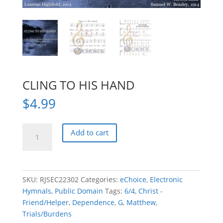
CLING TO HIS HAND
$
4.99
CLING
Add to cart
TO
HIS
HAND
quantity
SKU:
RJSEC22302
Categories:
eChoice
,
Electronic
Hymnals
,
Public Domain
Tags:
6/4
,
Christ -
Friend/Helper
,
Dependence
,
G
,
Matthew
,
Trials/Burdens