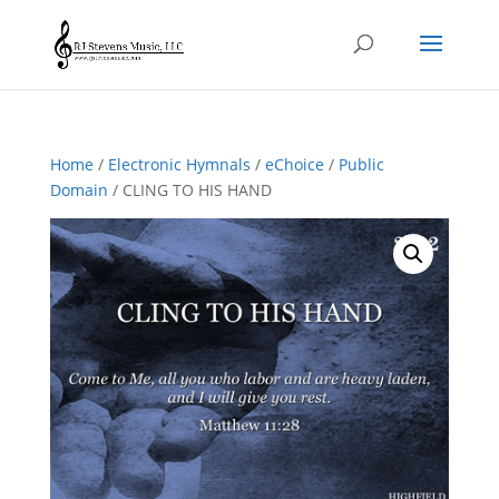
Home
/
Electronic Hymnals
/
eChoice
/
Public
Domain
/ CLING TO HIS HAND