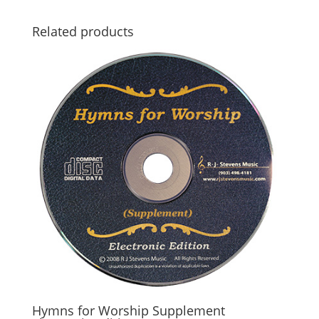
Related products
Hymns for Worship Supplement