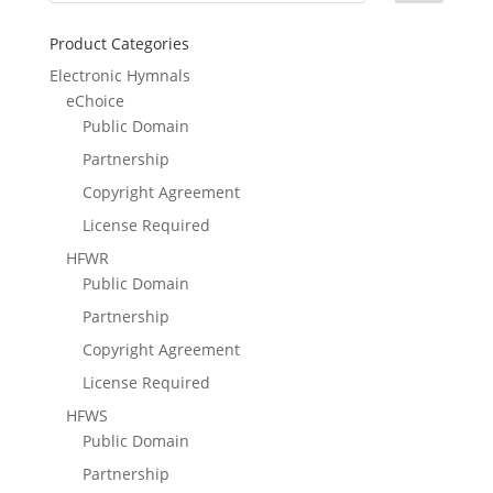
Product Categories
Electronic Hymnals
eChoice
Public Domain
Partnership
Copyright Agreement
License Required
HFWR
Public Domain
Partnership
Copyright Agreement
License Required
HFWS
Public Domain
Partnership