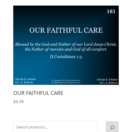
OUR FAITHFUL CARE
$
4.99