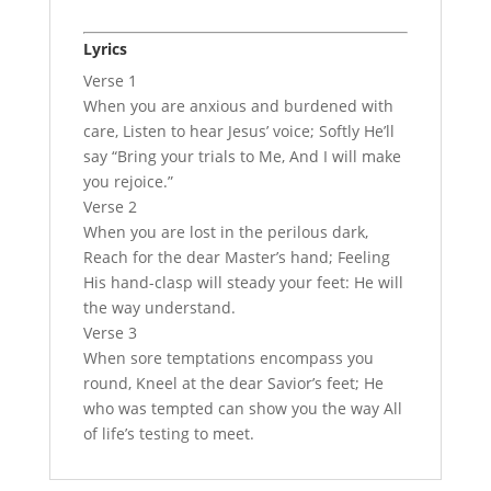
Lyrics
Verse 1
When you are anxious and burdened with
care, Listen to hear Jesus’ voice; Softly He’ll
say “Bring your trials to Me, And I will make
you rejoice.”
Verse 2
When you are lost in the perilous dark,
Reach for the dear Master’s hand; Feeling
His hand-clasp will steady your feet: He will
the way understand.
Verse 3
When sore temptations encompass you
round, Kneel at the dear Savior’s feet; He
who was tempted can show you the way All
of life’s testing to meet.