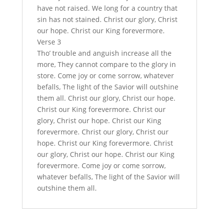
have not raised. We long for a country that
sin has not stained. Christ our glory, Christ
our hope. Christ our King forevermore.
Verse 3
Tho’ trouble and anguish increase all the
more, They cannot compare to the glory in
store. Come joy or come sorrow, whatever
befalls, The light of the Savior will outshine
them all. Christ our glory, Christ our hope.
Christ our King forevermore. Christ our
glory, Christ our hope. Christ our King
forevermore. Christ our glory, Christ our
hope. Christ our King forevermore. Christ
our glory, Christ our hope. Christ our King
forevermore. Come joy or come sorrow,
whatever befalls, The light of the Savior will
outshine them all.