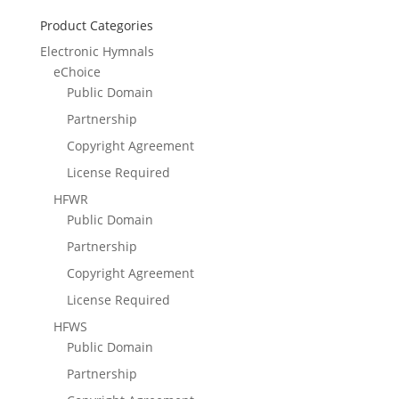
Product Categories
Electronic Hymnals
eChoice
Public Domain
Partnership
Copyright Agreement
License Required
HFWR
Public Domain
Partnership
Copyright Agreement
License Required
HFWS
Public Domain
Partnership