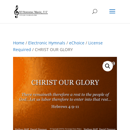
Home
/
Electronic Hymnals
/
eChoice
/
License
Required
/ CHRIST OUR GLORY