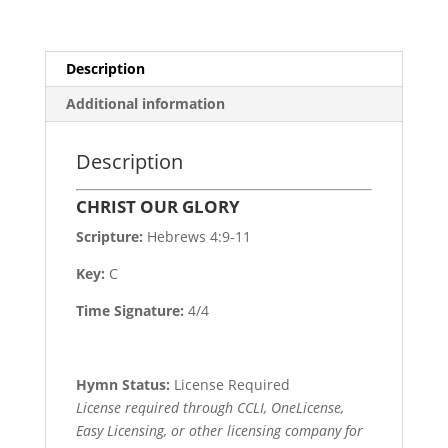
Description
Additional information
Description
CHRIST OUR GLORY
Scripture:
Hebrews 4:9-11
Key:
C
Time Signature:
4/4
Hymn Status:
License Required
License required through CCLI, OneLicense,
Easy Licensing, or other licensing company for