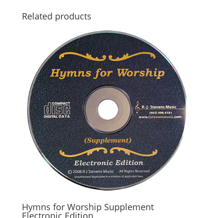
Related products
Hymns for Worship Supplement
Electronic Edition