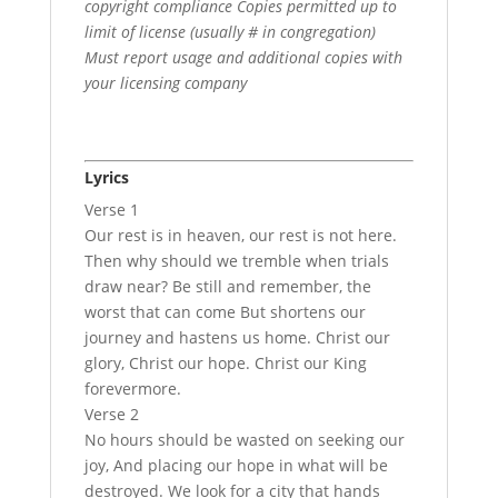
copyright compliance Copies permitted up to
limit of license (usually # in congregation)
Must report usage and additional copies with
your licensing company
Lyrics
Verse 1
Our rest is in heaven, our rest is not here.
Then why should we tremble when trials
draw near? Be still and remember, the
worst that can come But shortens our
journey and hastens us home. Christ our
glory, Christ our hope. Christ our King
forevermore.
Verse 2
No hours should be wasted on seeking our
joy, And placing our hope in what will be
destroyed. We look for a city that hands