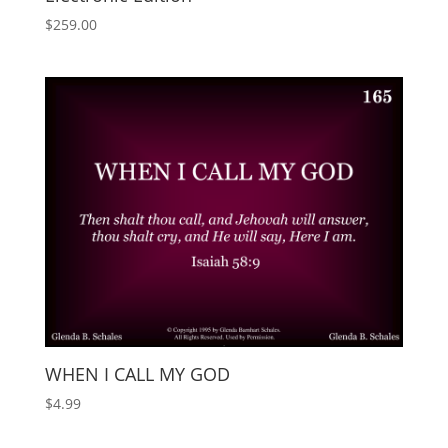
$
259.00
WHEN I CALL MY GOD
$
4.99