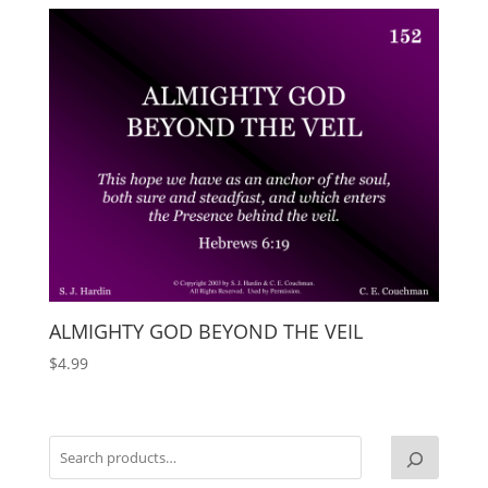
ALMIGHTY GOD BEYOND THE VEIL
$
4.99