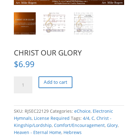
CHRIST OUR GLORY
$
6.99
CHRIST
Add to cart
OUR
GLORY
quantity
SKU:
RJSEC22129
Categories:
eChoice
,
Electronic
Hymnals
,
License Required
Tags:
4/4
,
C
,
Christ -
Kingship/Lordship
,
Comfort/Encouragement
,
Glory
,
Heaven - Eternal Home
,
Hebrews