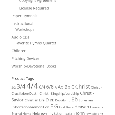
Copyright Agreement
License Required
Paper Hymnals
Instructional
Workshops
Audio CDs
Favorite Hymns Quartet
Children
Pitching Devices
Worship/Devotional Books
Product Tags
4/4
3/4
Christ
6/8
Ab
Bb
C
6/4
Christ -
A
2/2
Christ -
Crucifixion/Death
Christ - Kingship/Lordship
Eb
D
Savior
Christian Life
Db
E
Ephesians
Devotion
F
G
Heaven
Exhortation/Admonition
God
Heaven -
Grace
John
Hebrews
Isaiah
Invitation
Eternal Home
Joy/Rejoicing