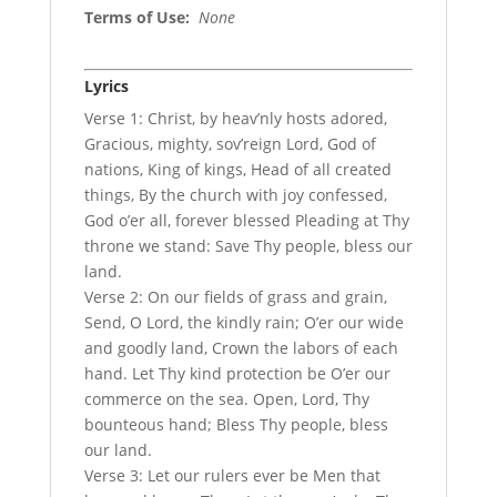
Terms of Use
:
None
Lyrics
Verse 1: Christ, by heav’nly hosts adored,
Gracious, mighty, sov’reign Lord, God of
nations, King of kings, Head of all created
things, By the church with joy confessed,
God o’er all, forever blessed Pleading at Thy
throne we stand: Save Thy people, bless our
land.
Verse 2: On our fields of grass and grain,
Send, O Lord, the kindly rain; O’er our wide
and goodly land, Crown the labors of each
hand. Let Thy kind protection be O’er our
commerce on the sea. Open, Lord, Thy
bounteous hand; Bless Thy people, bless
our land.
Verse 3: Let our rulers ever be Men that