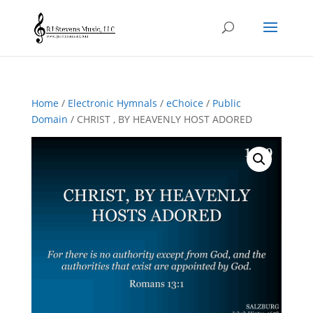
Home
/
Electronic Hymnals
/
eChoice
/
Public
Domain
/ CHRIST , BY HEAVENLY HOST ADORED