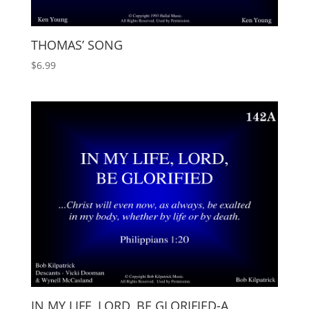
THOMAS’ SONG
$
6.99
IN MY LIFE, LORD, BE GLORIFIED-A