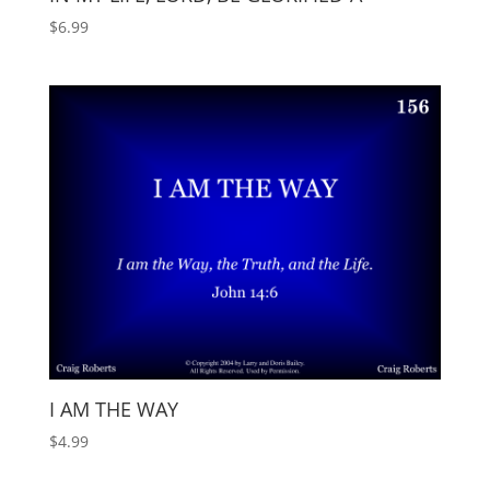
$
6.99
I AM THE WAY
$
4.99