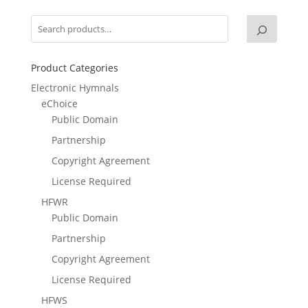
Product Categories
Electronic Hymnals
eChoice
Public Domain
Partnership
Copyright Agreement
License Required
HFWR
Public Domain
Partnership
Copyright Agreement
License Required
HFWS