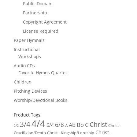
Public Domain
Partnership
Copyright Agreement
License Required
Paper Hymnals
Instructional
Workshops
Audio CDs
Favorite Hymns Quartet
Children
Pitching Devices
Worship/Devotional Books
Product Tags
4/4
3/4
Christ
6/8
Ab
Bb
C
6/4
Christ -
A
2/2
Christ -
Crucifixion/Death
Christ - Kingship/Lordship