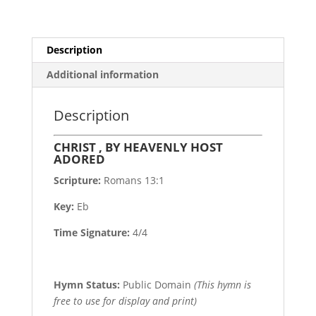
Description
Additional information
Description
CHRIST , BY HEAVENLY HOST
ADORED
Scripture:
Romans 13:1
Key:
Eb
Time Signature:
4/4
Hymn Status:
Public Domain
(This hymn is
free to use for display and print)