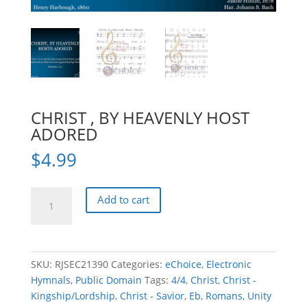
CHRIST , BY HEAVENLY HOST
ADORED
$
4.99
CHRIST
Add to cart
,
BY
HEAVENLY
HOST
SKU:
RJSEC21390
Categories:
eChoice
,
Electronic
ADORED
Hymnals
,
Public Domain
Tags:
4/4
,
Christ
,
Christ -
quantity
Kingship/Lordship
,
Christ - Savior
,
Eb
,
Romans
,
Unity