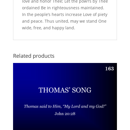
love and honor Thee; Let the pow’rs by Thee
ordained Be in righteousness maintained.
In the people’s hearts increase Love of piety
and peace. Thus united, may we stand One
wide, free, and happy land.
Related products