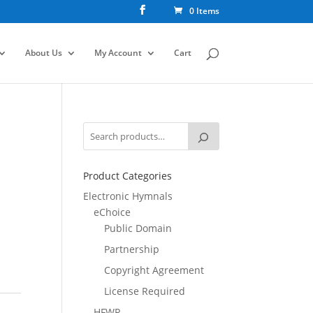
0 Items
About Us
My Account
Cart
Product Categories
Electronic Hymnals
eChoice
Public Domain
Partnership
Copyright Agreement
License Required
HFWR