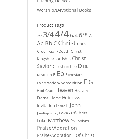
Pitching Devices
Worship/Devotional Books
Product Tags
4/4
3/4
6/8
6/4
A
2/2
Christ
Ab
Bb
C
Christ -
Crucifixion/Death
Christ -
Christ -
Kingship/Lordship
D
Savior
Christian Life
Db
Eb
E
Ephesians
Devotion
F
G
Exhortation/Admonition
Heaven
God
Heaven -
Grace
Hebrews
Eternal Home
John
Isaiah
Invitation
Love - Of Christ
Joy/Rejoicing
Matthew
Luke
Philippians
Praise/Adoration
Praise/Adoration - Of Christ