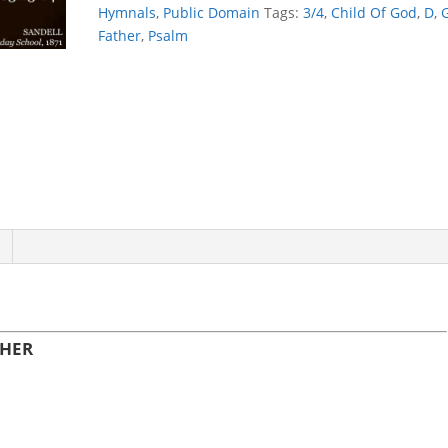
quantity
Hymnals
,
Public Domain
Tags:
3/4
,
Child Of God
,
D
,
Father
,
Psalm
THER