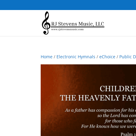
Home
/
Electronic Hymnals
/
eChoice
/
Public 