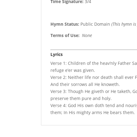
Time Signature:
3/4
Hymn Status:
Public Domain
(This hymn is
Terms of Use
:
None
Lyrics
Verse 1: Children of the heav’nly Father S
refuge e’er was given.
Verse 2: Neither life nor death shall ever
And their sorrows all He knoweth.
Verse 3: Though He giveth or He taketh, Go
preserve them pure and holy.
Verse 4: God His own doth tend and nourish
them; In His mighty arms He bears them.