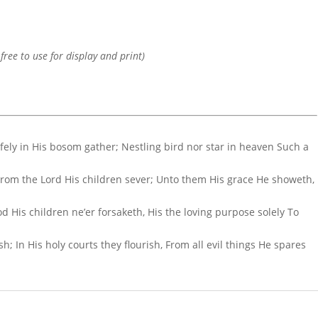
 free to use for display and print)
afely in His bosom gather; Nestling bird nor star in heaven Such a
 From the Lord His children sever; Unto them His grace He showeth,
d His children ne’er forsaketh, His the loving purpose solely To
; In His holy courts they flourish, From all evil things He spares