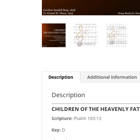
Description
Additional information
Description
CHILDREN OF THE HEAVENLY FA
Scripture:
Psalm 103:13
Key:
D