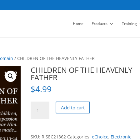
Home
Products
Training
Domain
/ CHILDREN OF THE HEAVENLY FATHER
CHILDREN OF THE HEAVENLY
FATHER
$
4.99
CHILDREN
Add to cart
OF
THE
HEAVENLY
FATHER
SKU:
RJSEC21362
Categories:
eChoice
,
Electronic