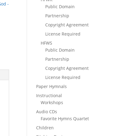
God -
Public Domain
Partnership
Copyright Agreement
License Required
HFWS
Public Domain
Partnership
Copyright Agreement
License Required
Paper Hymnals
Instructional
Workshops
Audio CDs
Favorite Hymns Quartet
Children