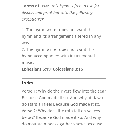
Terms of Use
:
This hymn is free to use for
display and print but with the following
exception(s):
1. The hymn writer does not want this
hymn and its arrangement altered in any
way.
2. The hymn writer does not want this
hymn accompanied with instrumental
music.
Ephesians 5:19; Colossians 3:16
Lyrics
Verse 1: Why do the rivers flow into the sea?
Because God made it so. And why at dawn
do stars all flee! Because God made it so.
Verse 2: Why does the rain fall on valleys
below? Because God made it so. And why
do mountain peaks gather snow? Because