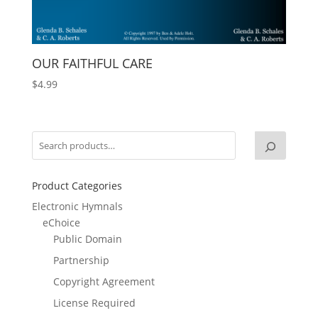
OUR FAITHFUL CARE
$
4.99
Product Categories
Electronic Hymnals
eChoice
Public Domain
Partnership
Copyright Agreement
License Required