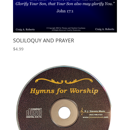
SOLILOQUY AND PRAYER
$
4.99