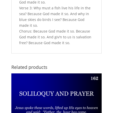
God made it so.
Verse 3: Why must a fish live his life in the
sea? Because God made it so. And why in
blue skies do birds I see? Because God
made it so.
Chorus: Because God made it so. Because
God made it so. And giv’n to us is salvation
free? Because God made it so.
Related products