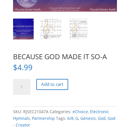
BECAUSE GOD MADE IT SO-A
$
4.99
BECAUSE
Add to cart
GOD
MADE
IT
SO-
SKU:
RJSEC21047A
Categories:
eChoice
,
Electronic
A
Hymnals
,
Partnership
Tags:
6/8
,
G
,
Genesis
,
God
,
God
quantity
- Creator