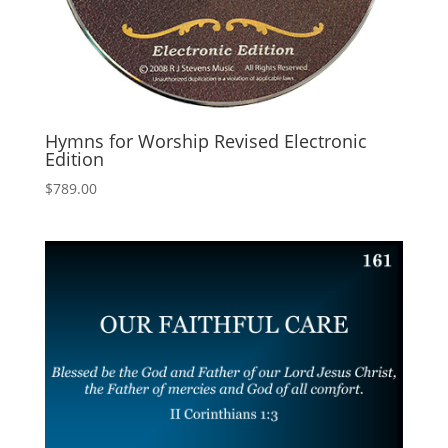
Hymns for Worship Revised Electronic
Edition
$
789.00