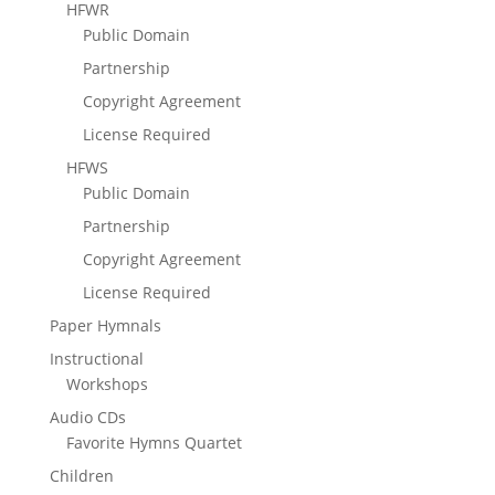
HFWR
Public Domain
Partnership
Copyright Agreement
License Required
HFWS
Public Domain
Partnership
Copyright Agreement
License Required
Paper Hymnals
Instructional
Workshops
Audio CDs
Favorite Hymns Quartet
Children