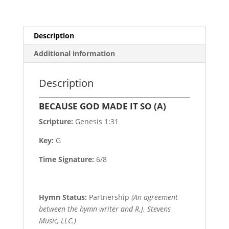
Description
Additional information
Description
BECAUSE GOD MADE IT SO (A)
Scripture:
Genesis 1:31
Key:
G
Time Signature:
6/8
Hymn Status:
Partnership
(An agreement
between the hymn writer and R.J. Stevens
Music, LLC.)