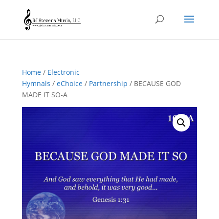
Home
/
Electronic
Hymnals
/
eChoice
/
Partnership
/ BECAUSE GOD
MADE IT SO-A