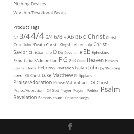
Pitching Devices
Worship/Devotional Books
Product Tags
4/4
3/4
Christ
6/8
Ab
Bb
C
6/4
Christ -
A
2/2
Christ -
Crucifixion/Death
Christ - Kingship/Lordship
Eb
D
Savior
Christian Life
Db
E
Ephesians
Devotion
F
G
Heaven
Exhortation/Admonition
God
Heaven -
Grace
John
Hebrews
Isaiah
Invitation
Eternal Home
Joy/Rejoicing
Matthew
Luke
Love - Of Christ
Philippians
Praise/Adoration
Praise/Adoration - Of Christ
Psalm
Praise/Adoration - Of God
Prayer
Prayer - Petition
Revelation
Romans
Youth - Children Songs