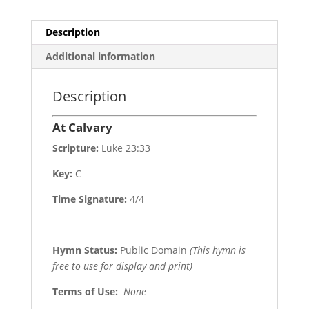
Description
Additional information
Description
At Calvary
Scripture:
Luke 23:33
Key:
C
Time Signature:
4/4
Hymn Status:
Public Domain
(This hymn is
free to use for display and print)
Terms of Use
:
None