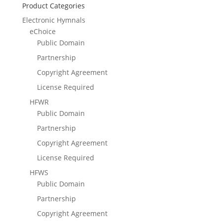
Product Categories
Electronic Hymnals
eChoice
Public Domain
Partnership
Copyright Agreement
License Required
HFWR
Public Domain
Partnership
Copyright Agreement
License Required
HFWS
Public Domain
Partnership
Copyright Agreement