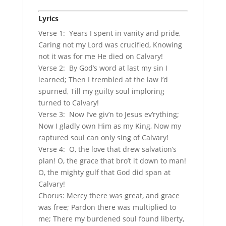
Lyrics
Verse 1: Years I spent in vanity and pride,
Caring not my Lord was crucified, Knowing
not it was for me He died on Calvary!
Verse 2: By God’s word at last my sin I
learned; Then I trembled at the law I’d
spurned, Till my guilty soul imploring
turned to Calvary!
Verse 3: Now I’ve giv’n to Jesus ev’rything;
Now I gladly own Him as my King, Now my
raptured soul can only sing of Calvary!
Verse 4: O, the love that drew salvation’s
plan! O, the grace that bro’t it down to man!
O, the mighty gulf that God did span at
Calvary!
Chorus: Mercy there was great, and grace
was free; Pardon there was multiplied to
me; There my burdened soul found liberty,