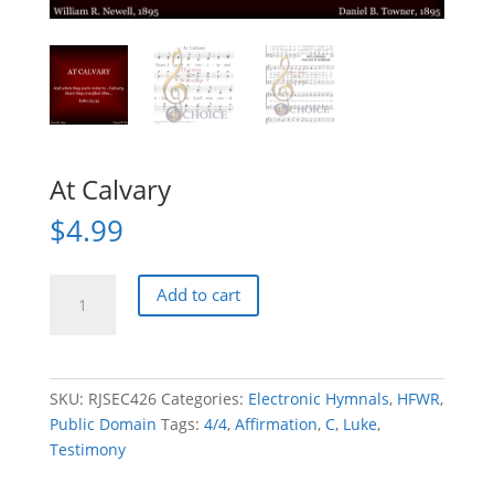
At Calvary
$
4.99
At
Add to cart
Calvary
quantity
SKU:
RJSEC426
Categories:
Electronic Hymnals
,
HFWR
,
Public Domain
Tags:
4/4
,
Affirmation
,
C
,
Luke
,
Testimony