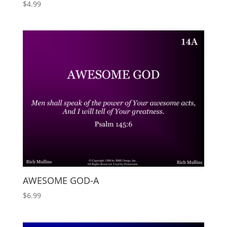
$
4.99
AWESOME GOD-A
$
6.99