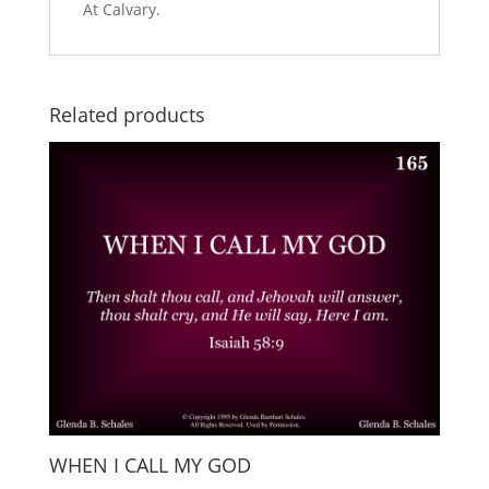
At Calvary.
Related products
WHEN I CALL MY GOD