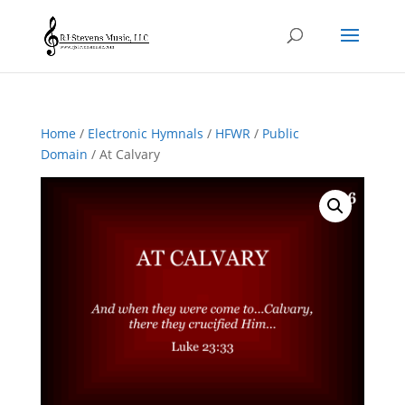
Home
/
Electronic Hymnals
/
HFWR
/
Public
Domain
/ At Calvary