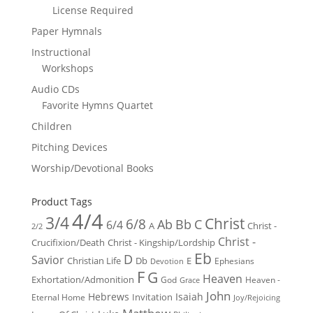
License Required
Paper Hymnals
Instructional
Workshops
Audio CDs
Favorite Hymns Quartet
Children
Pitching Devices
Worship/Devotional Books
Product Tags
4/4
3/4
Christ
6/8
Ab
Bb
C
6/4
Christ -
A
2/2
Christ -
Crucifixion/Death
Christ - Kingship/Lordship
Eb
D
Savior
Christian Life
Db
E
Ephesians
Devotion
F
G
Heaven
Exhortation/Admonition
God
Heaven -
Grace
John
Hebrews
Isaiah
Invitation
Eternal Home
Joy/Rejoicing