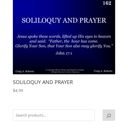
SOLILOQUY AND PRAYER
$
4.99