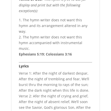
display and print but with the following
exception(s):
1. The hymn writer does not want this
hymn and its arrangement altered in any
way.
2. The hymn writer does not want this
hymn accompanied with instrumental
music.
Ephesians 5:19; Colossians 3:16
Lyrics
Verse 1: After the night of darkest despar,
After the night of trembling and fear, We’ll
burst thru the morning to rays of the sun;
After the dark night when this life is done.
Verse 2: Afer the night of crying and grief,
After the night of absent relief, We’ll soon
see the Savior, God’s glorious Son, After the