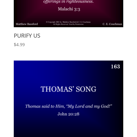
PURIFY US
$
4.99