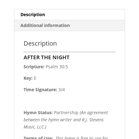
Description
Additional information
Description
AFTER THE NIGHT
Scripture:
Psalm 30:5
Key:
E
Time Signature:
3/4
Hymn Status:
Partnership
(An agreement
between the hymn writer and R.J. Stevens
Music, LLC.)
Terms of Use
:
This hymn is free to use for