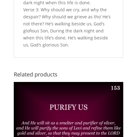
dark night when this life is done.
Verse 3: Why should we cry, and why the
despair? Why should we grieve as tho’ He’s
not there? He’s walking beside us, God’s
glofious Son, During the dark night and
when this life’s done. He’s walking beside
us, God’s glorious Son.
Related products