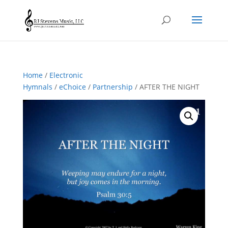
Home
/
Electronic
Hymnals
/
eChoice
/
Partnership
/ AFTER THE NIGHT