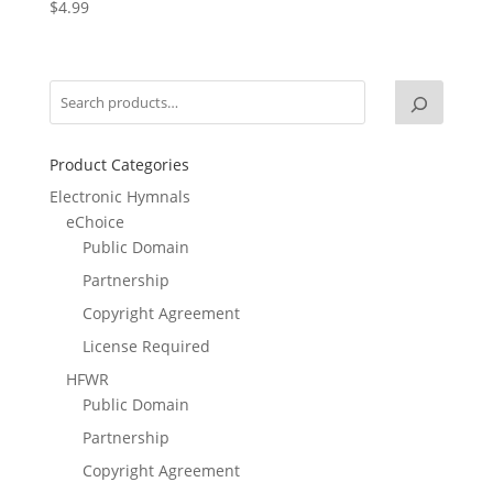
$
4.99
Product Categories
Electronic Hymnals
eChoice
Public Domain
Partnership
Copyright Agreement
License Required
HFWR
Public Domain
Partnership
Copyright Agreement