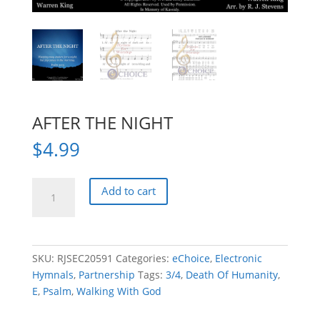
AFTER THE NIGHT
$
4.99
AFTER
Add to cart
THE
NIGHT
quantity
SKU:
RJSEC20591
Categories:
eChoice
,
Electronic
Hymnals
,
Partnership
Tags:
3/4
,
Death Of Humanity
,
E
,
Psalm
,
Walking With God