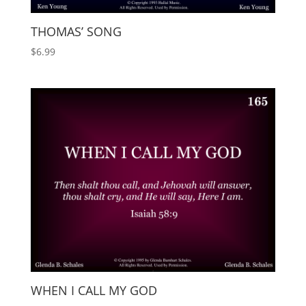
THOMAS’ SONG
$
6.99
WHEN I CALL MY GOD