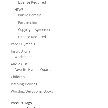
License Required
HFWS
Public Domain
Partnership
Copyright Agreement
License Required
Paper Hymnals
Instructional
Workshops
Audio CDs
Favorite Hymns Quartet
Children
Pitching Devices
Worship/Devotional Books
Product Tags