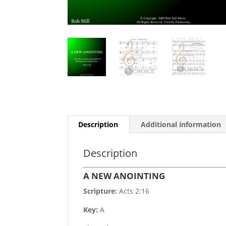
Description
Additional information
Description
A NEW ANOINTING
Scripture:
Acts 2:16
Key:
A