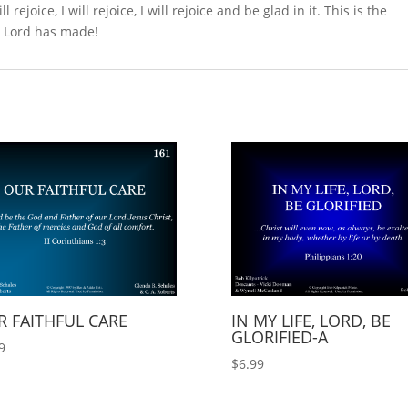
 rejoice, I will rejoice, I will rejoice and be glad in it. This is the
he Lord has made!
 FAITHFUL CARE
IN MY LIFE, LORD, BE
GLORIFIED-A
9
$
6.99