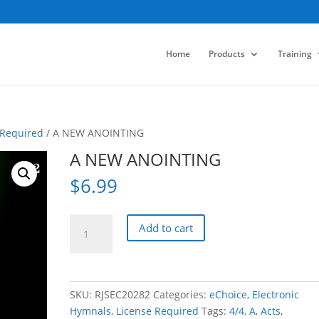
Home
Products
Training
 Required
/ A NEW ANOINTING
A NEW ANOINTING
$
6.99
A
Add to cart
NEW
ANOINTING
quantity
SKU:
RJSEC20282
Categories:
eChoice
,
Electronic
Hymnals
,
License Required
Tags:
4/4
,
A
,
Acts
,