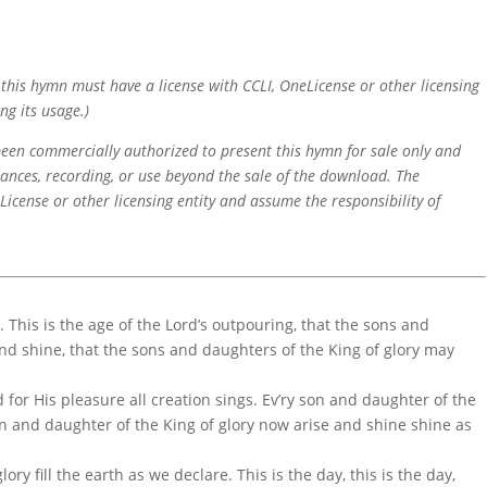
f this hymn must have a license with CCLI, OneLicense or other licensing
ng its usage.)
 been commercially authorized to present this hymn for sale only and
mances, recording, or use beyond the sale of the download. The
icense or other licensing entity and assume the responsibility of
. This is the age of the Lord’s outpouring, that the sons and
and shine, that the sons and daughters of the King of glory may
 for His pleasure all creation sings. Ev’ry son and daughter of the
on and daughter of the King of glory now arise and shine shine as
glory fill the earth as we declare. This is the day, this is the day,