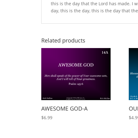
this is the day that the Lord has made. I will
day, this is the day, this is the day that t
Related products
AWESOME GOD-A
OUR
$
6.99
$
4.9