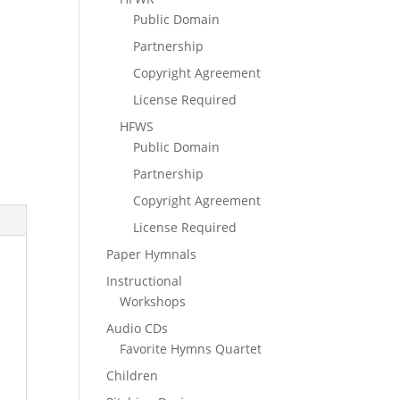
Public Domain
Partnership
Copyright Agreement
License Required
HFWS
Public Domain
Partnership
Copyright Agreement
License Required
Paper Hymnals
Instructional
Workshops
Audio CDs
Favorite Hymns Quartet
Children