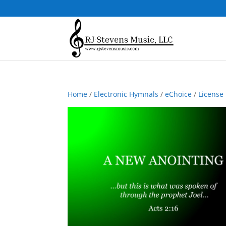
Home
/
Electronic Hymnals
/
eChoice
/
License