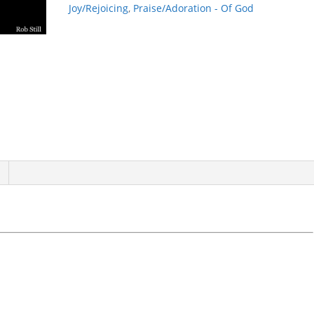
Joy/Rejoicing
,
Praise/Adoration - Of God