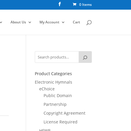
0 Items
About Us
My Account
Cart
Product Categories
Electronic Hymnals
eChoice
Public Domain
Partnership
Copyright Agreement
License Required
HFWR