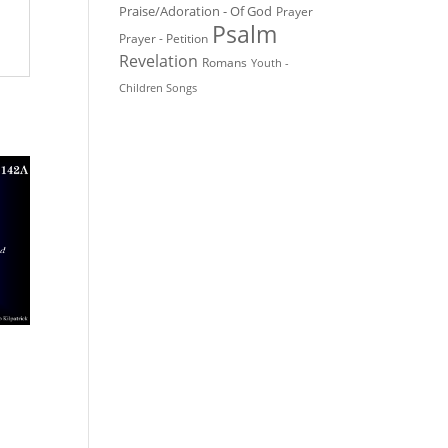
Praise/Adoration - Of God
Prayer
Psalm
Prayer - Petition
Revelation
Romans
Youth -
Children Songs