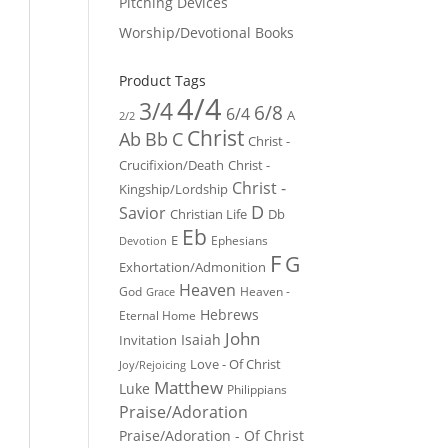
Pitching Devices
Worship/Devotional Books
Product Tags
4/4
3/4
6/8
6/4
A
2/2
Christ
Ab
Bb
C
Christ -
Crucifixion/Death
Christ -
Christ -
Kingship/Lordship
D
Savior
Christian Life
Db
Eb
E
Ephesians
Devotion
F
G
Exhortation/Admonition
Heaven
God
Heaven -
Grace
Hebrews
Eternal Home
John
Isaiah
Invitation
Love - Of Christ
Joy/Rejoicing
Matthew
Luke
Philippians
Praise/Adoration
Praise/Adoration - Of Christ