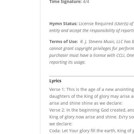
Time Signature:
4/4
Hymn Status:
License Required
(User(s) o
entity and accept the responsibility of reporti
Terms of Use
:
R. J. Stevens Music, LLC has
cannot grant copyright privileges for perfor
purchaser must have a license with CCLI, OneL
reporting its usage.
Lyrics
Verse 1: This is the age of a new anointing
daughters of the King of glory may arise 
arise and shine shine as we declare:
Verse 2: In the beginning God created, and
King of glory now arise and shine. Ev’ry s
we declare:
Coda: Let Your glory fill the earth, King of 