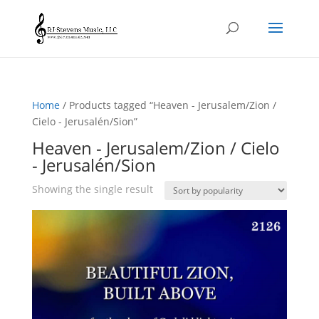
Home
/ Products tagged “Heaven - Jerusalem/Zion /
Cielo - Jerusalén/Sion”
Heaven - Jerusalem/Zion / Cielo
- Jerusalén/Sion
Showing the single result