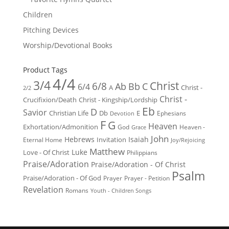
Children
Pitching Devices
Worship/Devotional Books
Product Tags
4/4
3/4
Christ
6/8
Ab
Bb
C
6/4
Christ -
A
2/2
Christ -
Crucifixion/Death
Christ - Kingship/Lordship
Eb
D
Savior
Christian Life
Db
E
Ephesians
Devotion
F
G
Heaven
Exhortation/Admonition
God
Heaven -
Grace
John
Hebrews
Isaiah
Invitation
Eternal Home
Joy/Rejoicing
Matthew
Luke
Love - Of Christ
Philippians
Praise/Adoration
Praise/Adoration - Of Christ
Psalm
Praise/Adoration - Of God
Prayer
Prayer - Petition
Revelation
Romans
Youth - Children Songs