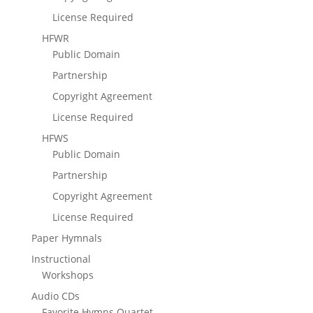
License Required
HFWR
Public Domain
Partnership
Copyright Agreement
License Required
HFWS
Public Domain
Partnership
Copyright Agreement
License Required
Paper Hymnals
Instructional
Workshops
Audio CDs
Favorite Hymns Quartet