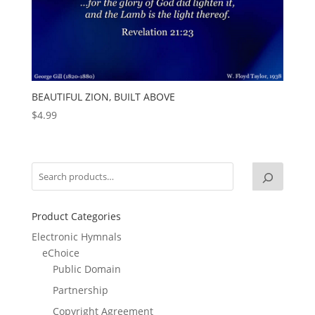
BEAUTIFUL ZION, BUILT ABOVE
$
4.99
Product Categories
Electronic Hymnals
eChoice
Public Domain
Partnership
Copyright Agreement