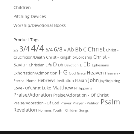
Children
Pitching Devices
Worship/Devotional Books
Product Tags
4/4
3/4
Christ
6/8
Ab
Bb
C
6/4
Christ -
A
2/2
Christ -
Crucifixion/Death
Christ - Kingship/Lordship
Eb
D
Savior
Christian Life
Db
E
Ephesians
Devotion
F
G
Heaven
Exhortation/Admonition
God
Heaven -
Grace
John
Hebrews
Isaiah
Invitation
Eternal Home
Joy/Rejoicing
Matthew
Luke
Love - Of Christ
Philippians
Praise/Adoration
Praise/Adoration - Of Christ
Psalm
Praise/Adoration - Of God
Prayer
Prayer - Petition
Revelation
Romans
Youth - Children Songs