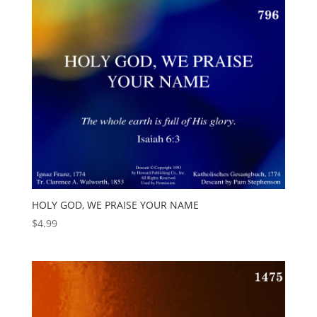
HOLY GOD, WE PRAISE YOUR NAME
$
4.99