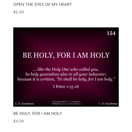
OPEN THE EYES OF MY HEART
$
6.99
BE HOLY, FOR I AM HOLY
$
4.99