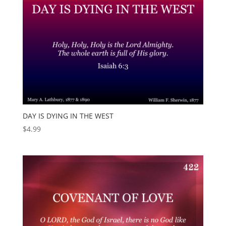
DAY IS DYING IN THE WEST
$
4.99