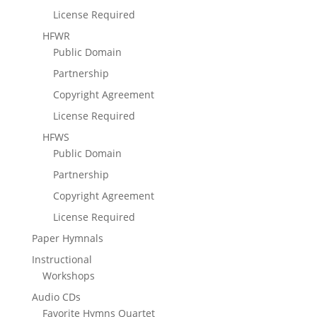
License Required
HFWR
Public Domain
Partnership
Copyright Agreement
License Required
HFWS
Public Domain
Partnership
Copyright Agreement
License Required
Paper Hymnals
Instructional
Workshops
Audio CDs
Favorite Hymns Quartet