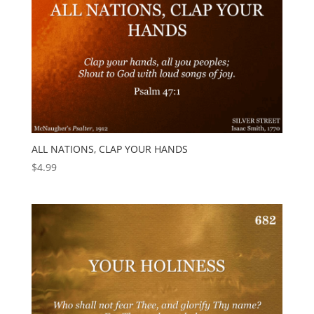
ALL NATIONS, CLAP YOUR HANDS
$
4.99