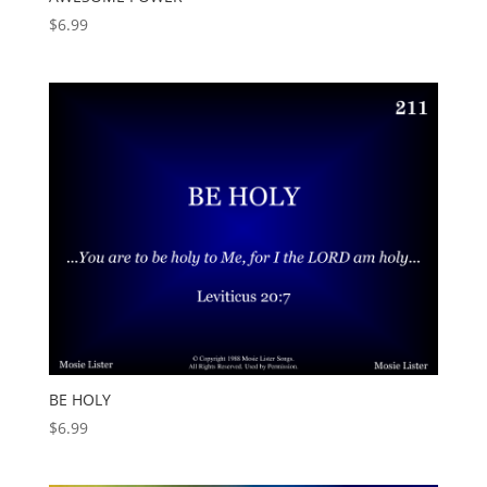
$
6.99
BE HOLY
$
6.99