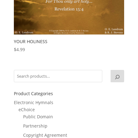
YOUR HOLINESS
$
4.99
Product Categories
Electronic Hymnals
eChoice
Public Domain
Partnership
Copyright Agreement