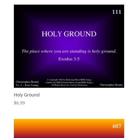
Holy Ground
$
6.99