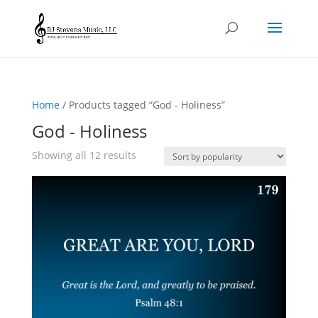
Home
/ Products tagged “God - Holiness”
God - Holiness
Sorted
Showing all 12 results
by
popularity