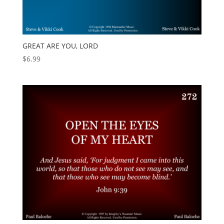
GREAT ARE YOU, LORD
$
6.99