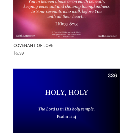
COVENANT OF LOVE
$
6.99