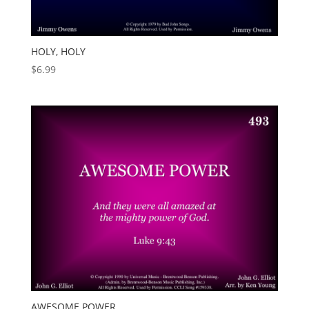
HOLY, HOLY
$
6.99
AWESOME POWER