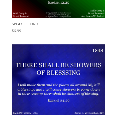
SPEAK, O LORD
$
6.99