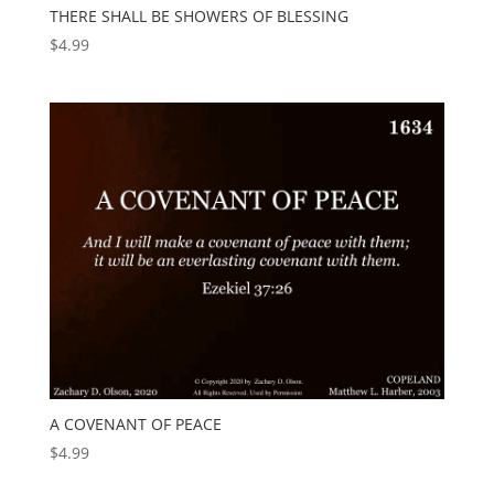
THERE SHALL BE SHOWERS OF BLESSING
$
4.99
A COVENANT OF PEACE
$
4.99