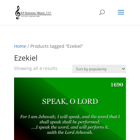
Home
/ Products tagged “Ezekiel”
Ezekiel
Sorted
Showing all 4 results
by
popularity