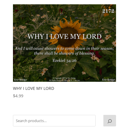
WHY I LOVE MY LORD
$
4.99