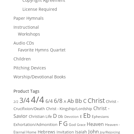
Copyright Agreement
License Required
Paper Hymnals
Instructional
Workshops
Audio CDs
Favorite Hymns Quartet
Children
Pitching Devices
Worship/Devotional Books
Product Tags
4/4
3/4
Christ
6/8
Ab
Bb
C
6/4
Christ -
A
2/2
Christ -
Crucifixion/Death
Christ - Kingship/Lordship
Eb
D
Savior
Christian Life
Db
E
Ephesians
Devotion
F
G
Heaven
Exhortation/Admonition
God
Heaven -
Grace
John
Hebrews
Isaiah
Invitation
Eternal Home
Joy/Rejoicing