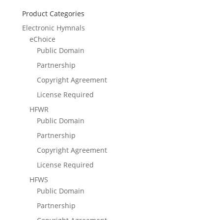
Product Categories
Electronic Hymnals
eChoice
Public Domain
Partnership
Copyright Agreement
License Required
HFWR
Public Domain
Partnership
Copyright Agreement
License Required
HFWS
Public Domain
Partnership