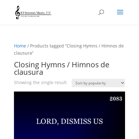
Home
/ Products tagged “Closing Hymns / Himnos de
clausura”
Closing Hymns / Himnos de
clausura
Showing the single result