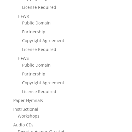
License Required
HFWR
Public Domain
Partnership
Copyright Agreement
License Required
HFWS
Public Domain
Partnership
Copyright Agreement
License Required
Paper Hymnals
Instructional
Workshops
Audio CDs
Favorite Hymns Quartet