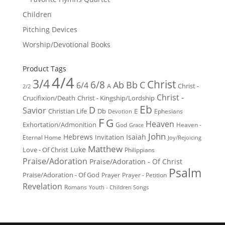
Children
Pitching Devices
Worship/Devotional Books
Product Tags
4/4
3/4
Christ
6/8
Ab
Bb
C
6/4
Christ -
A
2/2
Christ -
Crucifixion/Death
Christ - Kingship/Lordship
Eb
D
Savior
Christian Life
Db
E
Ephesians
Devotion
F
G
Heaven
Exhortation/Admonition
God
Heaven -
Grace
John
Hebrews
Isaiah
Invitation
Eternal Home
Joy/Rejoicing
Matthew
Luke
Love - Of Christ
Philippians
Praise/Adoration
Praise/Adoration - Of Christ
Psalm
Praise/Adoration - Of God
Prayer
Prayer - Petition
Revelation
Romans
Youth - Children Songs