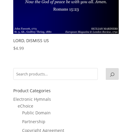
LORD, DISMISS US
$
4.99
Product Categories
Electronic Hymnals
eChoice
Public Domain
Partnership
Copyright Agreement