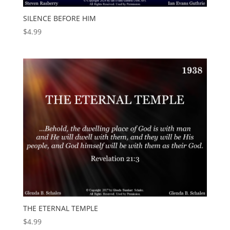
SILENCE BEFORE HIM
$
4.99
THE ETERNAL TEMPLE
$
4.99