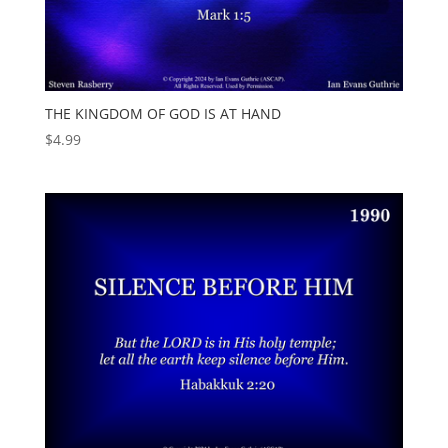
THE KINGDOM OF GOD IS AT HAND
$
4.99