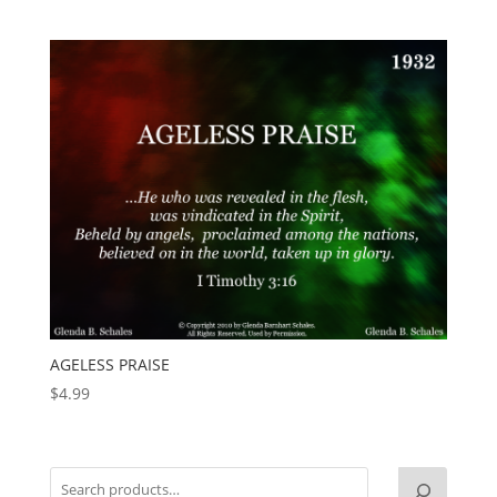
AGELESS PRAISE
$
4.99