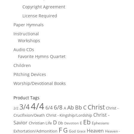
Copyright Agreement
License Required
Paper Hymnals
Instructional
Workshops
Audio CDs
Favorite Hymns Quartet
Children
Pitching Devices
Worship/Devotional Books
Product Tags
4/4
3/4
Christ
6/8
Ab
Bb
C
6/4
Christ -
A
2/2
Christ -
Crucifixion/Death
Christ - Kingship/Lordship
Eb
D
Savior
Christian Life
Db
E
Ephesians
Devotion
F
G
Heaven
Exhortation/Admonition
God
Heaven -
Grace