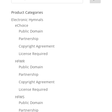
Product Categories
Electronic Hymnals
eChoice
Public Domain
Partnership
Copyright Agreement
License Required
HFWR
Public Domain
Partnership
Copyright Agreement
License Required
HFWS
Public Domain
Partnership