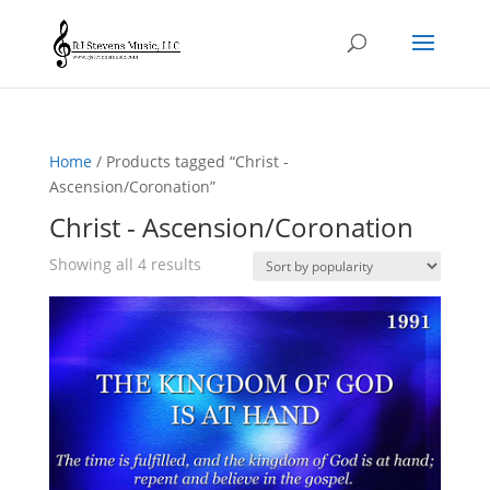
Home
/ Products tagged “Christ -
Ascension/Coronation”
Christ - Ascension/Coronation
Sorted
Showing all 4 results
by
popularity