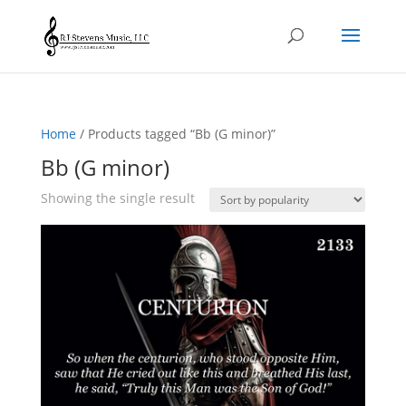
Home
/ Products tagged “Bb (G minor)”
Bb (G minor)
Showing the single result