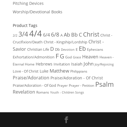
Pitching Devices
Worship/Devotional Books
Product Tags
4/4
3/4
Christ
6/8
Ab
Bb
C
6/4
Christ -
A
2/2
Christ -
Crucifixion/Death
Christ - Kingship/Lordship
Eb
D
Savior
Christian Life
Db
E
Ephesians
Devotion
F
G
Heaven
Exhortation/Admonition
God
Heaven -
Grace
John
Hebrews
Isaiah
Invitation
Eternal Home
Joy/Rejoicing
Matthew
Luke
Love - Of Christ
Philippians
Praise/Adoration
Praise/Adoration - Of Christ
Psalm
Praise/Adoration - Of God
Prayer
Prayer - Petition
Revelation
Romans
Youth - Children Songs