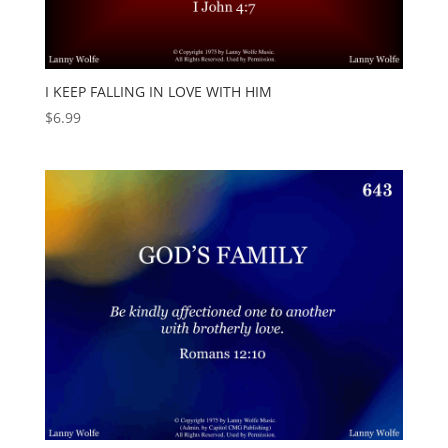
I KEEP FALLING IN LOVE WITH HIM
$
6.99