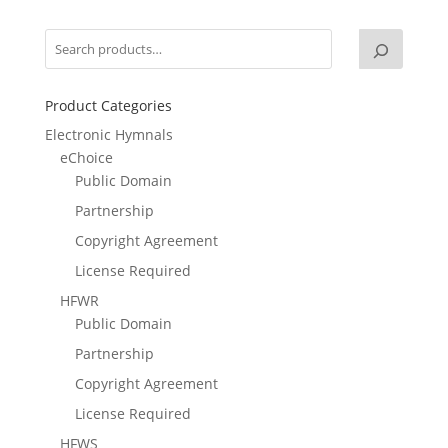
Product Categories
Electronic Hymnals
eChoice
Public Domain
Partnership
Copyright Agreement
License Required
HFWR
Public Domain
Partnership
Copyright Agreement
License Required
HFWS