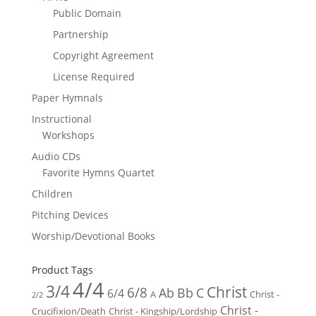
Public Domain
Partnership
Copyright Agreement
License Required
Paper Hymnals
Instructional
Workshops
Audio CDs
Favorite Hymns Quartet
Children
Pitching Devices
Worship/Devotional Books
Product Tags
4/4
3/4
Christ
6/8
Ab
Bb
C
6/4
Christ -
A
2/2
Christ -
Crucifixion/Death
Christ - Kingship/Lordship