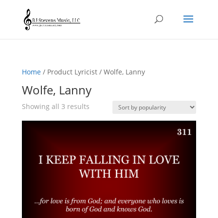
Home
/ Product Lyricist / Wolfe, Lanny
Wolfe, Lanny
Sorted
Showing all 3 results
by
popularity