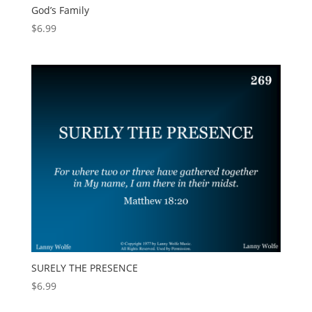
God’s Family
$
6.99
SURELY THE PRESENCE
$
6.99