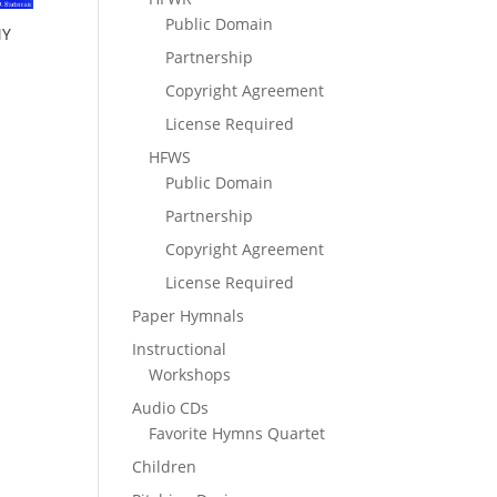
Public Domain
MY
Partnership
Copyright Agreement
License Required
HFWS
Public Domain
Partnership
Copyright Agreement
License Required
Paper Hymnals
Instructional
Workshops
Audio CDs
Favorite Hymns Quartet
Children