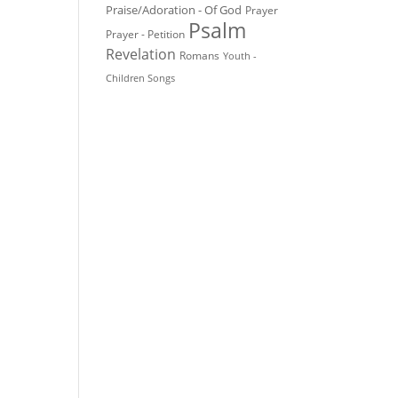
Praise/Adoration - Of God
Prayer
Psalm
Prayer - Petition
Revelation
Romans
Youth -
Children Songs