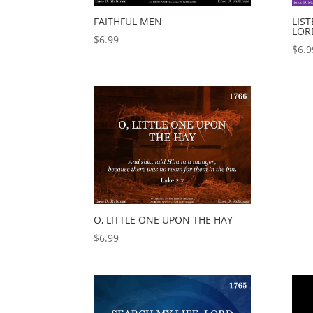
FAITHFUL MEN
LIST
LOR
$
6.99
$
6.9
O, LITTLE ONE UPON THE HAY
$
6.99