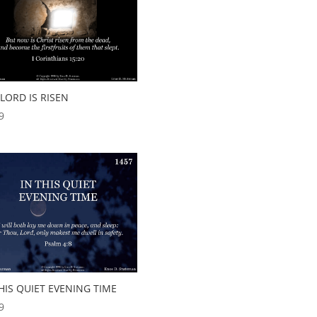
LORD IS RISEN
9
HIS QUIET EVENING TIME
9