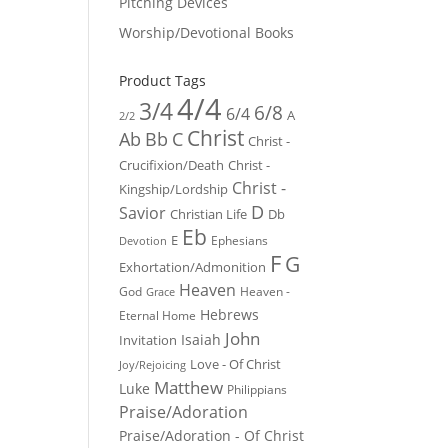
Pitching Devices
Worship/Devotional Books
Product Tags
4/4
3/4
6/8
6/4
A
2/2
Christ
Ab
Bb
C
Christ -
Crucifixion/Death
Christ -
Christ -
Kingship/Lordship
D
Savior
Christian Life
Db
Eb
E
Ephesians
Devotion
F
G
Exhortation/Admonition
Heaven
God
Heaven -
Grace
Hebrews
Eternal Home
John
Isaiah
Invitation
Love - Of Christ
Joy/Rejoicing
Matthew
Luke
Philippians
Praise/Adoration
Praise/Adoration - Of Christ