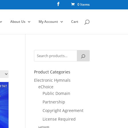
0 Items
About Us
My Account
Cart
Product Categories
Electronic Hymnals
eChoice
Public Domain
Partnership
Copyright Agreement
License Required
HFWR