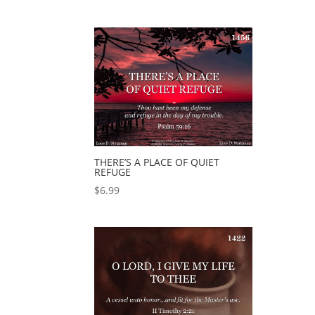
THERE’S A PLACE OF QUIET
REFUGE
$
6.99