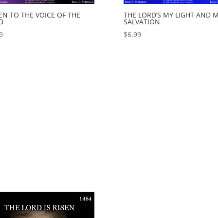
EN TO THE VOICE OF THE
THE LORD’S MY LIGHT AND 
D
SALVATION
9
$
6.99