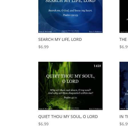
SEARCH MY LIFE, LORD
THE 
$
6.99
$
6.9
QUIET THOU MY SOUL, O LORD
IN T
$
6.99
$
6.9