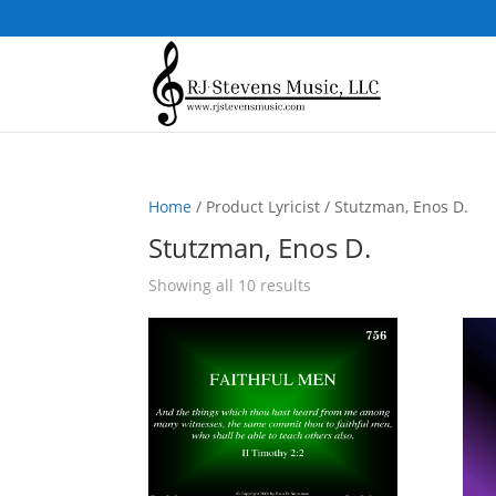
Home
/ Product Lyricist / Stutzman, Enos D.
Stutzman, Enos D.
Sorted
Showing all 10 results
by
popularity