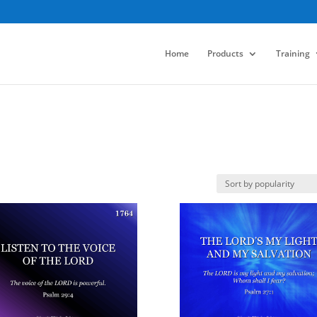
Home
Products
Training