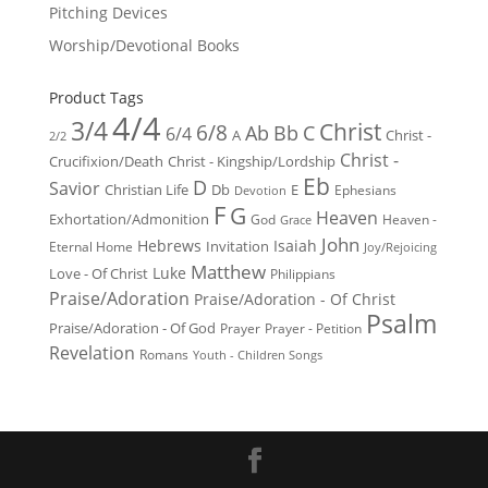
Pitching Devices
Worship/Devotional Books
Product Tags
4/4
3/4
Christ
6/8
Ab
Bb
C
6/4
Christ -
A
2/2
Christ -
Crucifixion/Death
Christ - Kingship/Lordship
Eb
D
Savior
Christian Life
Db
E
Ephesians
Devotion
F
G
Heaven
Exhortation/Admonition
God
Heaven -
Grace
John
Hebrews
Isaiah
Invitation
Eternal Home
Joy/Rejoicing
Matthew
Luke
Love - Of Christ
Philippians
Praise/Adoration
Praise/Adoration - Of Christ
Psalm
Praise/Adoration - Of God
Prayer
Prayer - Petition
Revelation
Romans
Youth - Children Songs