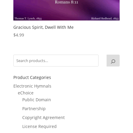
Gracious Spirit, Dwell With Me
$
4.99
Product Categories
Electronic Hymnals
eChoice
Public Domain
Partnership
Copyright Agreement
License Required