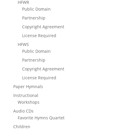
HFWR
Public Domain
Partnership
Copyright Agreement
License Required
HFWS
Public Domain
Partnership
Copyright Agreement
License Required
Paper Hymnals
Instructional
Workshops
Audio CDs
Favorite Hymns Quartet
Children