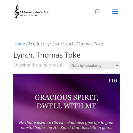
Home
/ Product Lyricist / Lynch, Thomas Toke
Lynch, Thomas Toke
Showing the single result