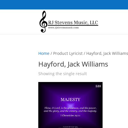
Home
/ Product Lyricist / Hayford, Jack William
Hayford, Jack Williams
Showing the single result