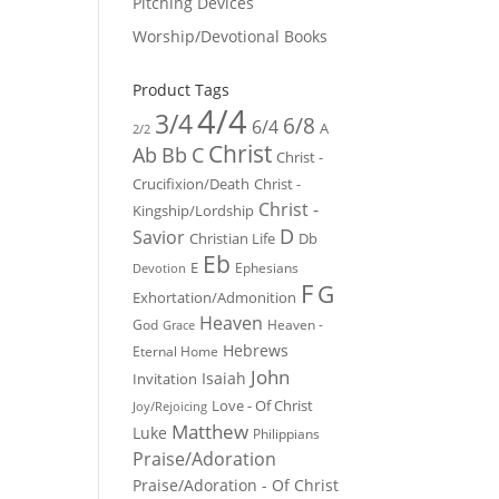
Pitching Devices
Worship/Devotional Books
Product Tags
4/4
3/4
6/8
6/4
A
2/2
Christ
Ab
Bb
C
Christ -
Crucifixion/Death
Christ -
Christ -
Kingship/Lordship
D
Savior
Christian Life
Db
Eb
E
Ephesians
Devotion
F
G
Exhortation/Admonition
Heaven
God
Heaven -
Grace
Hebrews
Eternal Home
John
Isaiah
Invitation
Love - Of Christ
Joy/Rejoicing
Matthew
Luke
Philippians
Praise/Adoration
Praise/Adoration - Of Christ