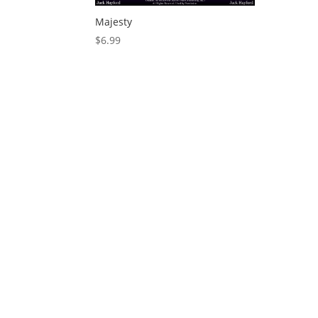
Majesty
$
6.99