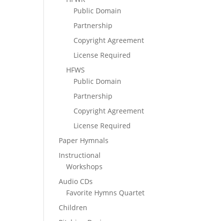
Public Domain
Partnership
Copyright Agreement
License Required
HFWS
Public Domain
Partnership
Copyright Agreement
License Required
Paper Hymnals
Instructional
Workshops
Audio CDs
Favorite Hymns Quartet
Children