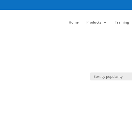
Home
Products
Training
s