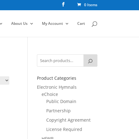
0 Items
About Us
My Account
Cart
Product Categories
Electronic Hymnals
eChoice
Public Domain
Partnership
Copyright Agreement
License Required
HFWR