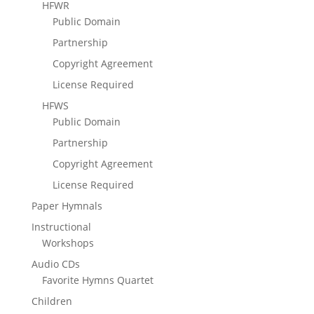
HFWR
Public Domain
Partnership
Copyright Agreement
License Required
HFWS
Public Domain
Partnership
Copyright Agreement
License Required
Paper Hymnals
Instructional
Workshops
Audio CDs
Favorite Hymns Quartet
Children