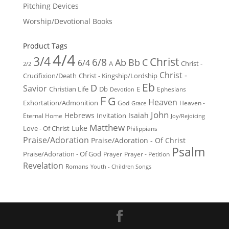
Pitching Devices
Worship/Devotional Books
Product Tags
4/4
3/4
Christ
6/8
Ab
Bb
C
6/4
Christ -
A
2/2
Christ -
Crucifixion/Death
Christ - Kingship/Lordship
Eb
D
Savior
Christian Life
Db
E
Ephesians
Devotion
F
G
Heaven
Exhortation/Admonition
God
Heaven -
Grace
John
Hebrews
Isaiah
Invitation
Eternal Home
Joy/Rejoicing
Matthew
Luke
Love - Of Christ
Philippians
Praise/Adoration
Praise/Adoration - Of Christ
Psalm
Praise/Adoration - Of God
Prayer
Prayer - Petition
Revelation
Romans
Youth - Children Songs