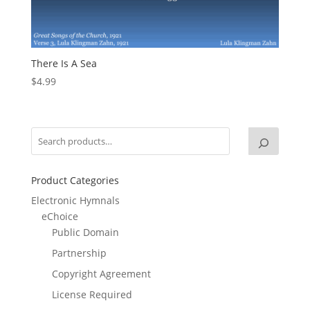
There Is A Sea
$
4.99
Product Categories
Electronic Hymnals
eChoice
Public Domain
Partnership
Copyright Agreement
License Required