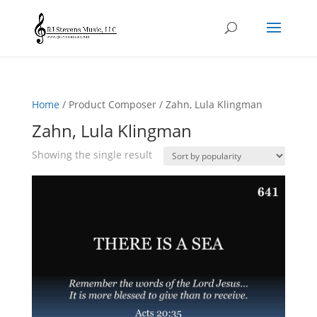
Home
/ Product Composer / Zahn, Lula Klingman
Zahn, Lula Klingman
Showing the single result