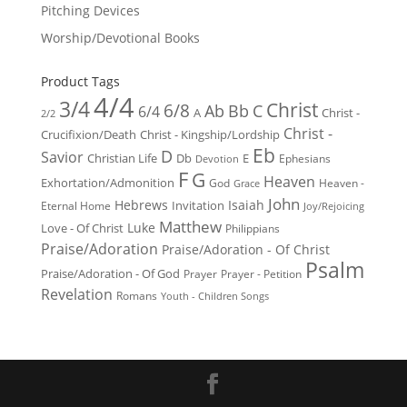
Pitching Devices
Worship/Devotional Books
Product Tags
4/4
3/4
Christ
6/8
Ab
Bb
C
6/4
Christ -
A
2/2
Christ -
Crucifixion/Death
Christ - Kingship/Lordship
Eb
D
Savior
Christian Life
Db
E
Ephesians
Devotion
F
G
Heaven
Exhortation/Admonition
God
Heaven -
Grace
John
Hebrews
Isaiah
Invitation
Eternal Home
Joy/Rejoicing
Matthew
Luke
Love - Of Christ
Philippians
Praise/Adoration
Praise/Adoration - Of Christ
Psalm
Praise/Adoration - Of God
Prayer
Prayer - Petition
Revelation
Romans
Youth - Children Songs