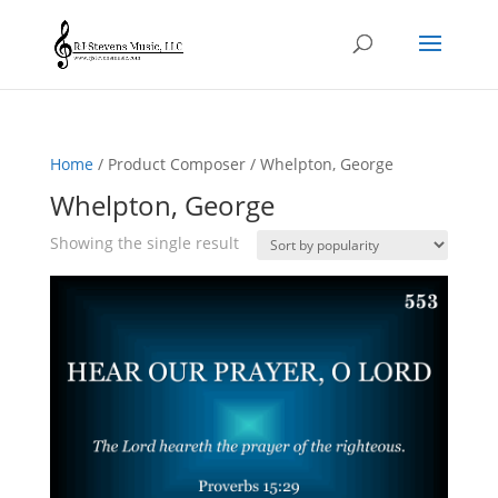
Home
/ Product Composer / Whelpton, George
Whelpton, George
Showing the single result