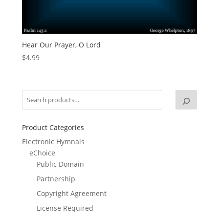
Hear Our Prayer, O Lord
$
4.99
Product Categories
Electronic Hymnals
eChoice
Public Domain
Partnership
Copyright Agreement
License Required