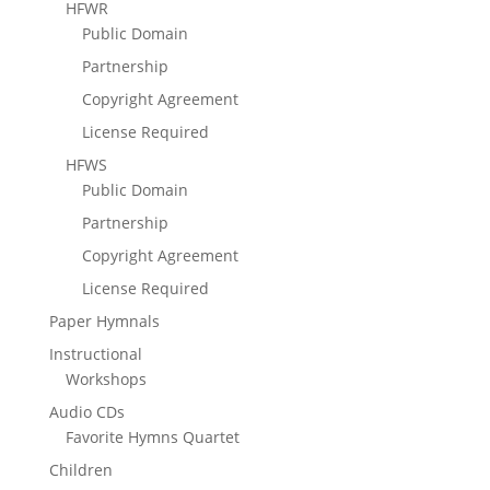
HFWR
Public Domain
Partnership
Copyright Agreement
License Required
HFWS
Public Domain
Partnership
Copyright Agreement
License Required
Paper Hymnals
Instructional
Workshops
Audio CDs
Favorite Hymns Quartet
Children