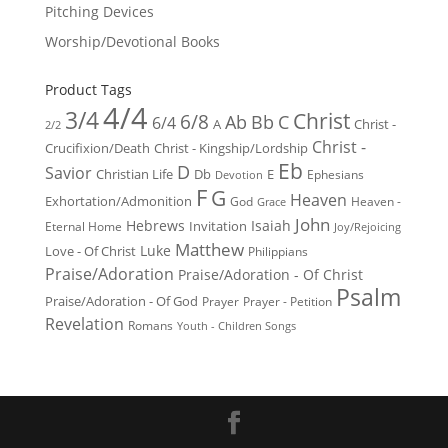
Pitching Devices
Worship/Devotional Books
Product Tags
4/4
3/4
Christ
6/8
Ab
Bb
C
6/4
Christ -
A
2/2
Christ -
Crucifixion/Death
Christ - Kingship/Lordship
Eb
D
Savior
Christian Life
Db
E
Ephesians
Devotion
F
G
Heaven
Exhortation/Admonition
God
Heaven -
Grace
John
Hebrews
Isaiah
Invitation
Eternal Home
Joy/Rejoicing
Matthew
Luke
Love - Of Christ
Philippians
Praise/Adoration
Praise/Adoration - Of Christ
Psalm
Praise/Adoration - Of God
Prayer
Prayer - Petition
Revelation
Romans
Youth - Children Songs