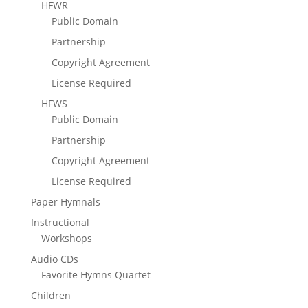
HFWR
Public Domain
Partnership
Copyright Agreement
License Required
HFWS
Public Domain
Partnership
Copyright Agreement
License Required
Paper Hymnals
Instructional
Workshops
Audio CDs
Favorite Hymns Quartet
Children