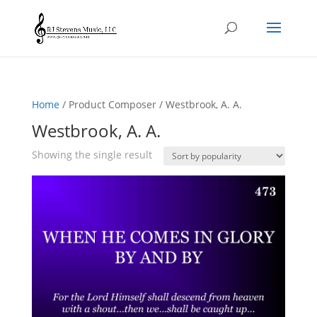
Home
/ Product Composer / Westbrook, A. A.
Westbrook, A. A.
Showing the single result