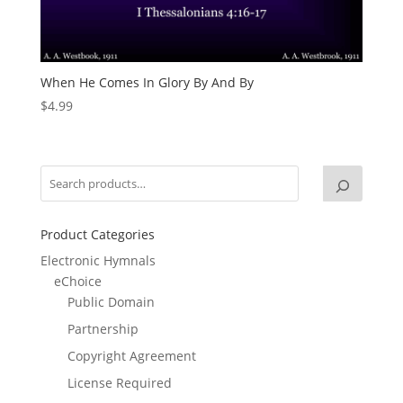
When He Comes In Glory By And By
$
4.99
Product Categories
Electronic Hymnals
eChoice
Public Domain
Partnership
Copyright Agreement
License Required