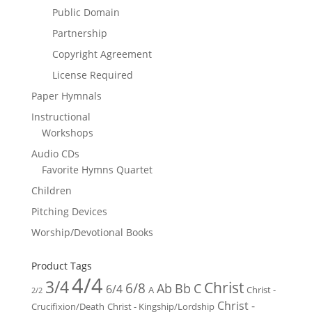
Public Domain
Partnership
Copyright Agreement
License Required
Paper Hymnals
Instructional
Workshops
Audio CDs
Favorite Hymns Quartet
Children
Pitching Devices
Worship/Devotional Books
Product Tags
4/4
3/4
Christ
6/8
Ab
Bb
C
6/4
Christ -
A
2/2
Christ -
Crucifixion/Death
Christ - Kingship/Lordship