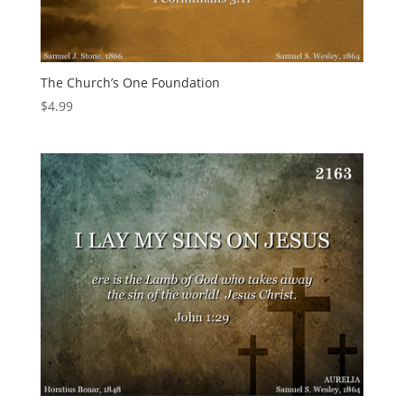
The Church’s One Foundation
$
4.99