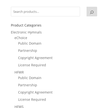
Product Categories
Electronic Hymnals
eChoice
Public Domain
Partnership
Copyright Agreement
License Required
HFWR
Public Domain
Partnership
Copyright Agreement
License Required
HFWS