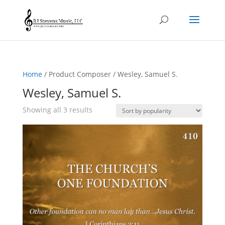
Home
/ Product Composer / Wesley, Samuel S.
Wesley, Samuel S.
Sorted
Showing all 3 results
by
popularity