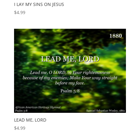
I LAY MY SINS ON JESUS
$
4.99
LEAD ME, LORD
$
4.99