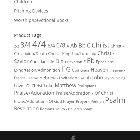
Children
Pitching Devices
Worship/Devotional Books
Product Tags
4/4
3/4
Christ
6/8
Ab
Bb
C
6/4
Christ -
A
2/2
Christ -
Crucifixion/Death
Christ - Kingship/Lordship
Eb
D
Savior
Christian Life
Db
E
Ephesians
Devotion
F
G
Heaven
Exhortation/Admonition
God
Heaven -
Grace
John
Hebrews
Isaiah
Invitation
Eternal Home
Joy/Rejoicing
Matthew
Luke
Love - Of Christ
Philippians
Praise/Adoration
Praise/Adoration - Of Christ
Psalm
Praise/Adoration - Of God
Prayer
Prayer - Petition
Revelation
Romans
Youth - Children Songs