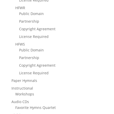
License Required
HFWR
Public Domain
Partnership
Copyright Agreement
License Required
HFWS
Public Domain
Partnership
Copyright Agreement
License Required
Paper Hymnals
Instructional
Workshops
Audio CDs
Favorite Hymns Quartet