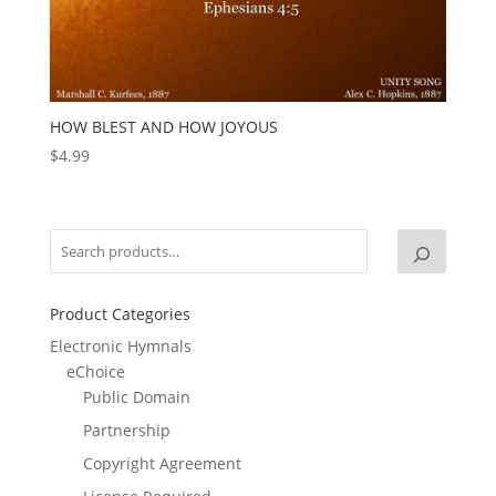
HOW BLEST AND HOW JOYOUS
$
4.99
Product Categories
Electronic Hymnals
eChoice
Public Domain
Partnership
Copyright Agreement