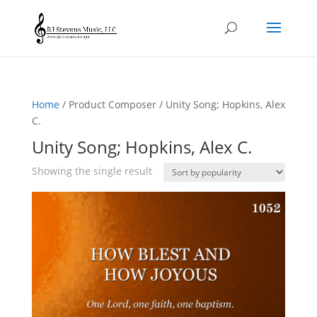
Home
/ Product Composer / Unity Song; Hopkins, Alex
C.
Unity Song; Hopkins, Alex C.
Showing the single result