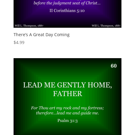
There’s A Great Day Coming
$
4.99