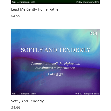
Lead Me Gently Home, Father
$
4.99
Softly And Tenderly
$
4.99