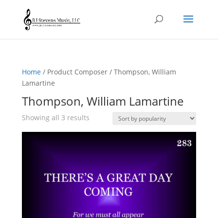
Home
/ Product Composer / Thompson, William
Lamartine
Thompson, William Lamartine
Sorted
Showing all 3 results
by
popularity