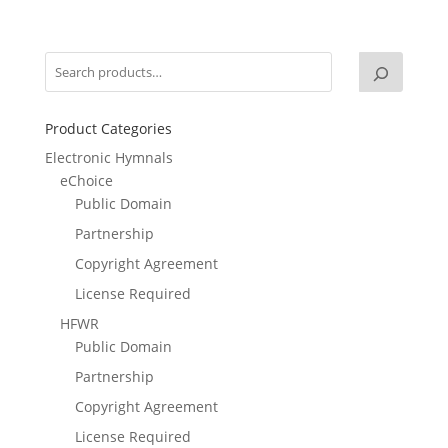
Product Categories
Electronic Hymnals
eChoice
Public Domain
Partnership
Copyright Agreement
License Required
HFWR
Public Domain
Partnership
Copyright Agreement
License Required