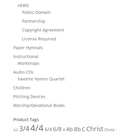
HFWS
Public Domain
Partnership
Copyright Agreement
License Required
Paper Hymnals
Instructional
Workshops
Audio CDs
Favorite Hymns Quartet
Children
Pitching Devices
Worship/Devotional Books
Product Tags
4/4
3/4
Christ
6/8
Ab
Bb
C
6/4
Christ -
A
2/2