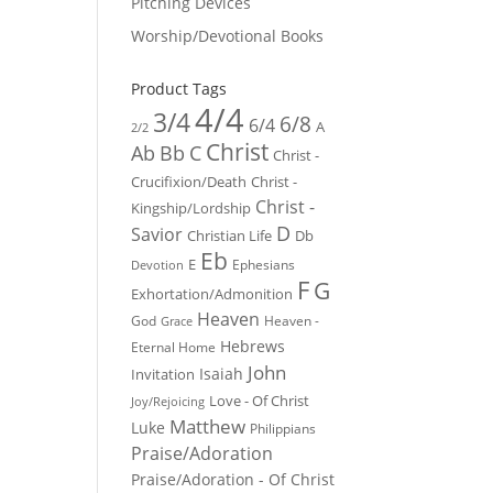
Pitching Devices
Worship/Devotional Books
Product Tags
4/4
3/4
6/8
6/4
A
2/2
Christ
Ab
Bb
C
Christ -
Crucifixion/Death
Christ -
Christ -
Kingship/Lordship
D
Savior
Christian Life
Db
Eb
E
Ephesians
Devotion
F
G
Exhortation/Admonition
Heaven
God
Heaven -
Grace
Hebrews
Eternal Home
John
Isaiah
Invitation
Love - Of Christ
Joy/Rejoicing
Matthew
Luke
Philippians
Praise/Adoration
Praise/Adoration - Of Christ