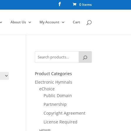
0 Items
About Us
My Account
Cart
Product Categories
Electronic Hymnals
eChoice
Public Domain
Partnership
Copyright Agreement
License Required
HFWR