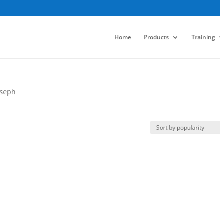
Home
Products
Training
oseph