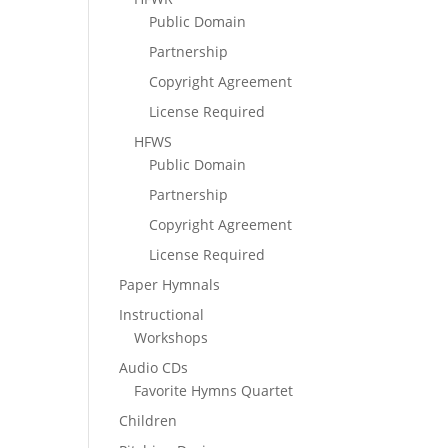
Public Domain
Partnership
Copyright Agreement
License Required
HFWS
Public Domain
Partnership
Copyright Agreement
License Required
Paper Hymnals
Instructional
Workshops
Audio CDs
Favorite Hymns Quartet
Children