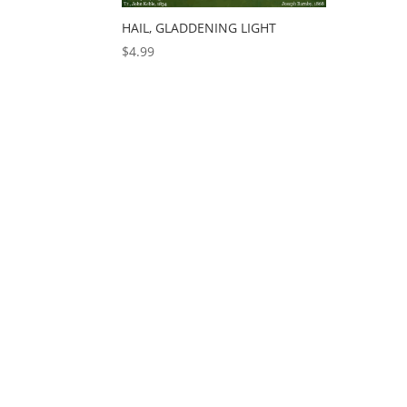
HAIL, GLADDENING LIGHT
$
4.99