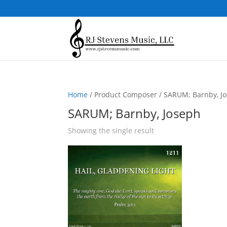
Home
/ Product Composer / SARUM; Barnby, J
SARUM; Barnby, Joseph
Showing the single result