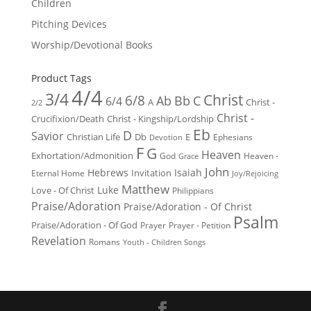
Children
Pitching Devices
Worship/Devotional Books
Product Tags
4/4
3/4
Christ
6/8
Ab
Bb
C
6/4
Christ -
A
2/2
Christ -
Crucifixion/Death
Christ - Kingship/Lordship
Eb
D
Savior
Christian Life
Db
E
Ephesians
Devotion
F
G
Heaven
Exhortation/Admonition
God
Heaven -
Grace
John
Hebrews
Isaiah
Invitation
Eternal Home
Joy/Rejoicing
Matthew
Luke
Love - Of Christ
Philippians
Praise/Adoration
Praise/Adoration - Of Christ
Psalm
Praise/Adoration - Of God
Prayer
Prayer - Petition
Revelation
Romans
Youth - Children Songs