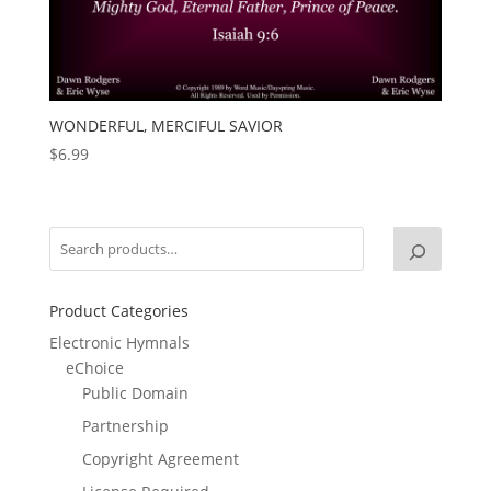
WONDERFUL, MERCIFUL SAVIOR
$
6.99
Product Categories
Electronic Hymnals
eChoice
Public Domain
Partnership
Copyright Agreement