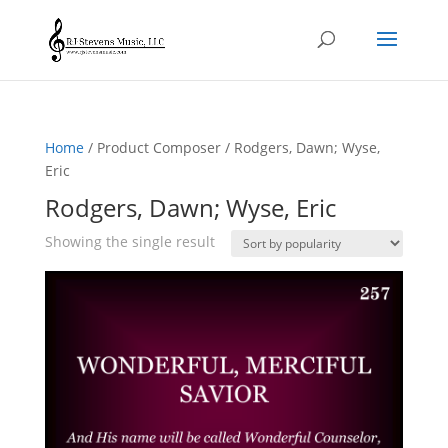
Home
/ Product Composer / Rodgers, Dawn; Wyse,
Eric
Rodgers, Dawn; Wyse, Eric
Showing the single result