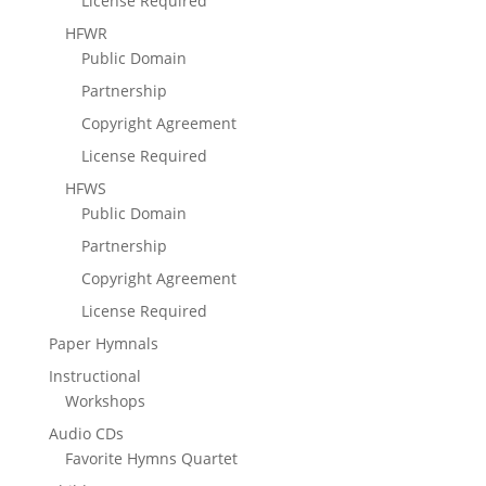
License Required
HFWR
Public Domain
Partnership
Copyright Agreement
License Required
HFWS
Public Domain
Partnership
Copyright Agreement
License Required
Paper Hymnals
Instructional
Workshops
Audio CDs
Favorite Hymns Quartet