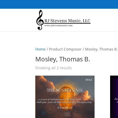
Home
/ Product Composer / Mosley, Thomas B.
Mosley, Thomas B.
Sorted
Showing all 2 results
by
popularity