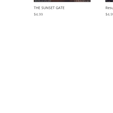
THE SUNSET GATE
Resu
$
4.99
$
4.9