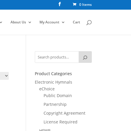
0 Items
About Us
My Account
Cart
Product Categories
Electronic Hymnals
eChoice
Public Domain
Partnership
Copyright Agreement
License Required
HFWR