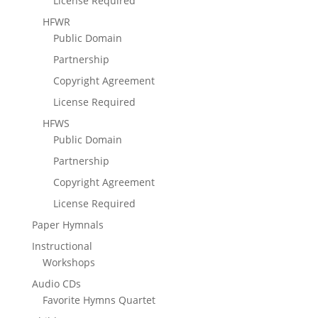
License Required
HFWR
Public Domain
Partnership
Copyright Agreement
License Required
HFWS
Public Domain
Partnership
Copyright Agreement
License Required
Paper Hymnals
Instructional
Workshops
Audio CDs
Favorite Hymns Quartet