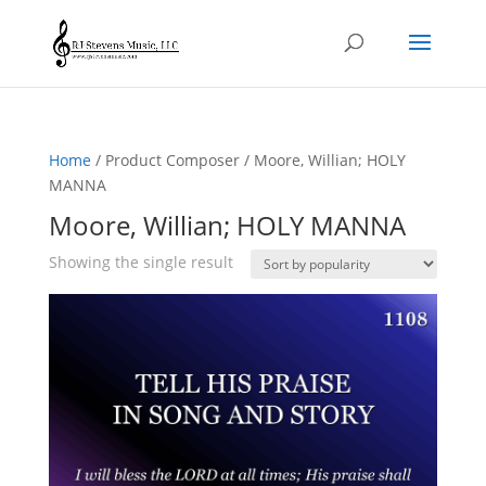
Home
/ Product Composer / Moore, Willian; HOLY
MANNA
Moore, Willian; HOLY MANNA
Showing the single result