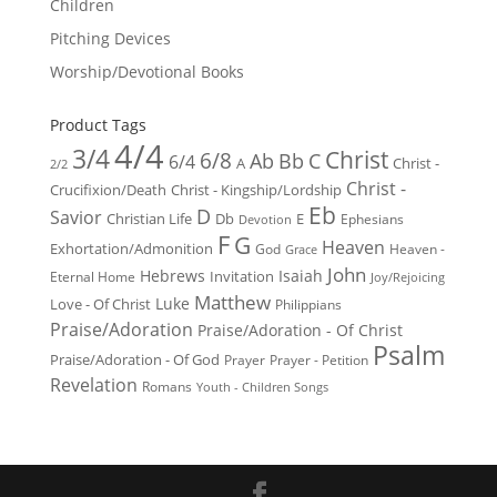
Children
Pitching Devices
Worship/Devotional Books
Product Tags
4/4
3/4
Christ
6/8
Ab
Bb
C
6/4
Christ -
A
2/2
Christ -
Crucifixion/Death
Christ - Kingship/Lordship
Eb
D
Savior
Christian Life
Db
E
Ephesians
Devotion
F
G
Heaven
Exhortation/Admonition
God
Heaven -
Grace
John
Hebrews
Isaiah
Invitation
Eternal Home
Joy/Rejoicing
Matthew
Luke
Love - Of Christ
Philippians
Praise/Adoration
Praise/Adoration - Of Christ
Psalm
Praise/Adoration - Of God
Prayer
Prayer - Petition
Revelation
Romans
Youth - Children Songs