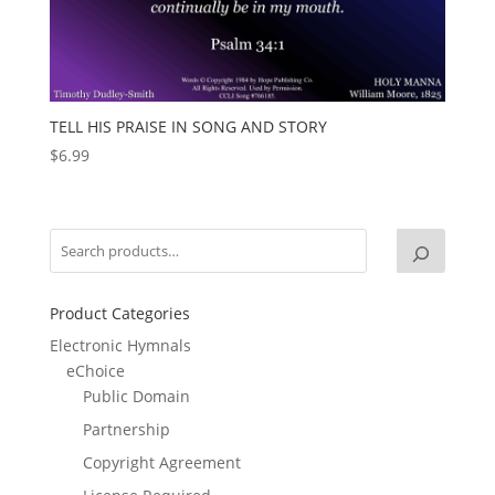
TELL HIS PRAISE IN SONG AND STORY
$
6.99
Product Categories
Electronic Hymnals
eChoice
Public Domain
Partnership
Copyright Agreement