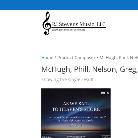
Home
/ Product Composer / McHugh, Phill, Nel
McHugh, Phill, Nelson, Greg
Showing the single result