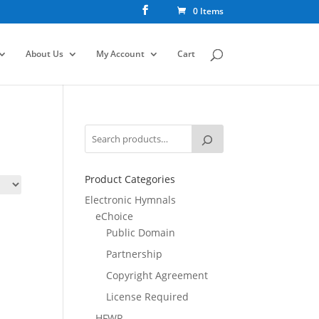
0 Items
About Us
My Account
Cart
Product Categories
Electronic Hymnals
eChoice
Public Domain
Partnership
Copyright Agreement
License Required
HFWR