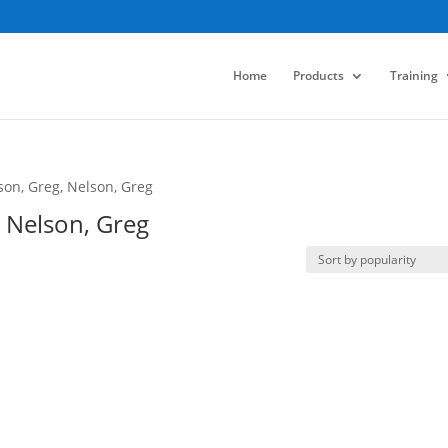
Home
Products
Training
son, Greg, Nelson, Greg
, Nelson, Greg