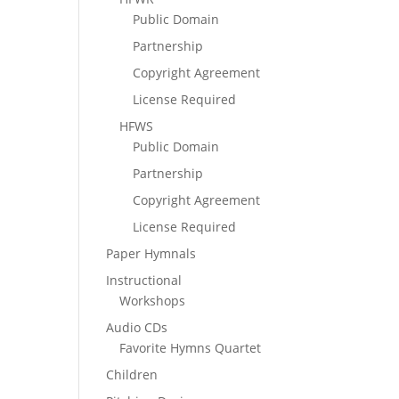
Public Domain
Partnership
Copyright Agreement
License Required
HFWS
Public Domain
Partnership
Copyright Agreement
License Required
Paper Hymnals
Instructional
Workshops
Audio CDs
Favorite Hymns Quartet
Children