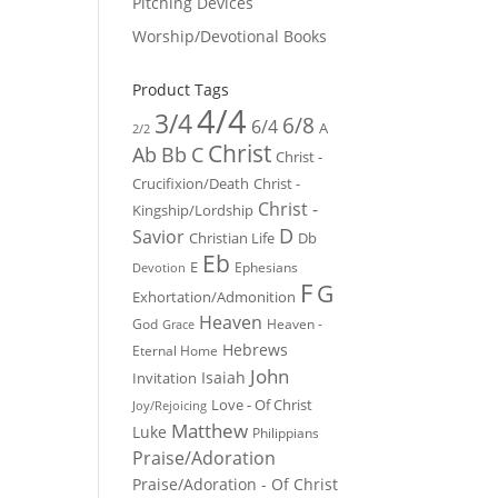
Pitching Devices
Worship/Devotional Books
Product Tags
4/4
3/4
6/8
6/4
A
2/2
Christ
Ab
Bb
C
Christ -
Crucifixion/Death
Christ -
Christ -
Kingship/Lordship
D
Savior
Christian Life
Db
Eb
E
Ephesians
Devotion
F
G
Exhortation/Admonition
Heaven
God
Heaven -
Grace
Hebrews
Eternal Home
John
Isaiah
Invitation
Love - Of Christ
Joy/Rejoicing
Matthew
Luke
Philippians
Praise/Adoration
Praise/Adoration - Of Christ