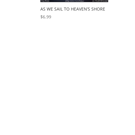
AS WE SAIL TO HEAVEN’S SHORE
$
6.99