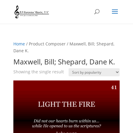
Home
/ Product Composer / Maxwell, Bill; Shepard,
Dane K.
Maxwell, Bill; Shepard, Dane K.
Showing the single result