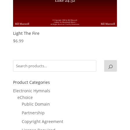
Light The Fire
$
6.99
Product Categories
Electronic Hymnals
eChoice
Public Domain
Partnership
Copyright Agreement