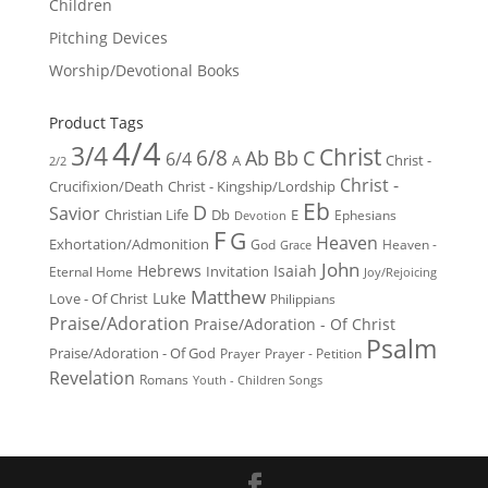
Children
Pitching Devices
Worship/Devotional Books
Product Tags
4/4
3/4
Christ
6/8
Ab
Bb
C
6/4
Christ -
A
2/2
Christ -
Crucifixion/Death
Christ - Kingship/Lordship
Eb
D
Savior
Christian Life
Db
E
Ephesians
Devotion
F
G
Heaven
Exhortation/Admonition
God
Heaven -
Grace
John
Hebrews
Isaiah
Invitation
Eternal Home
Joy/Rejoicing
Matthew
Luke
Love - Of Christ
Philippians
Praise/Adoration
Praise/Adoration - Of Christ
Psalm
Praise/Adoration - Of God
Prayer
Prayer - Petition
Revelation
Romans
Youth - Children Songs