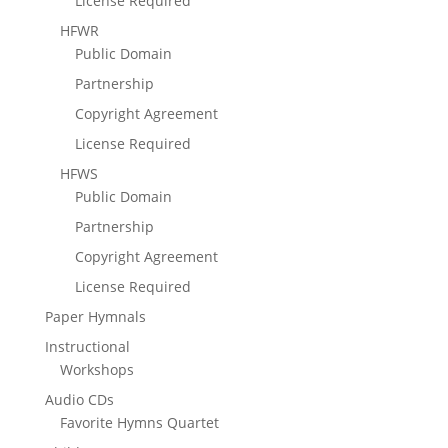
License Required
HFWR
Public Domain
Partnership
Copyright Agreement
License Required
HFWS
Public Domain
Partnership
Copyright Agreement
License Required
Paper Hymnals
Instructional
Workshops
Audio CDs
Favorite Hymns Quartet