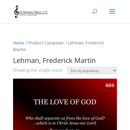
Home
/ Product Composer / Lehman, Frederick
Martin
Lehman, Frederick Martin
Showing the single result