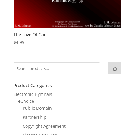
The Love Of God
$
4.99
Product Categories
Electronic Hymnals
eChoice
Public Domain
Partnership
Copyright Agreement