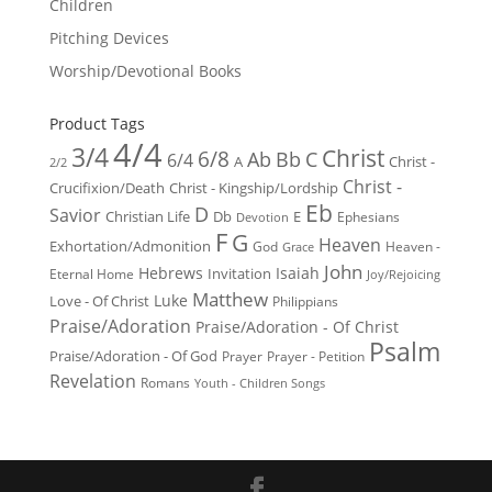
Children
Pitching Devices
Worship/Devotional Books
Product Tags
4/4
3/4
Christ
6/8
Ab
Bb
C
6/4
Christ -
A
2/2
Christ -
Crucifixion/Death
Christ - Kingship/Lordship
Eb
D
Savior
Christian Life
Db
E
Ephesians
Devotion
F
G
Heaven
Exhortation/Admonition
God
Heaven -
Grace
John
Hebrews
Isaiah
Invitation
Eternal Home
Joy/Rejoicing
Matthew
Luke
Love - Of Christ
Philippians
Praise/Adoration
Praise/Adoration - Of Christ
Psalm
Praise/Adoration - Of God
Prayer
Prayer - Petition
Revelation
Romans
Youth - Children Songs