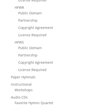
License Required
HFWR
Public Domain
Partnership
Copyright Agreement
License Required
HFWS
Public Domain
Partnership
Copyright Agreement
License Required
Paper Hymnals
Instructional
Workshops
Audio CDs
Favorite Hymns Quartet