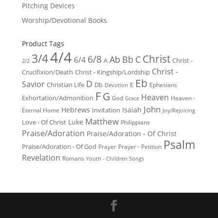
Pitching Devices
Worship/Devotional Books
Product Tags
4/4
3/4
Christ
6/8
Ab
Bb
C
6/4
Christ -
A
2/2
Christ -
Crucifixion/Death
Christ - Kingship/Lordship
Eb
D
Savior
Christian Life
Db
E
Ephesians
Devotion
F
G
Heaven
Exhortation/Admonition
God
Heaven -
Grace
John
Hebrews
Isaiah
Invitation
Eternal Home
Joy/Rejoicing
Matthew
Luke
Love - Of Christ
Philippians
Praise/Adoration
Praise/Adoration - Of Christ
Psalm
Praise/Adoration - Of God
Prayer
Prayer - Petition
Revelation
Romans
Youth - Children Songs