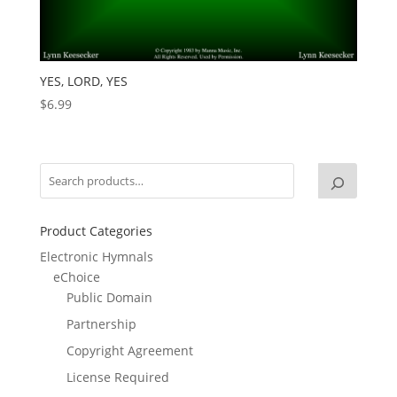
YES, LORD, YES
$
6.99
Product Categories
Electronic Hymnals
eChoice
Public Domain
Partnership
Copyright Agreement
License Required