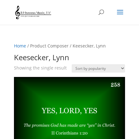
Home
/ Product Composer / Keesecker, Lynn
Keesecker, Lynn
Showing the single result