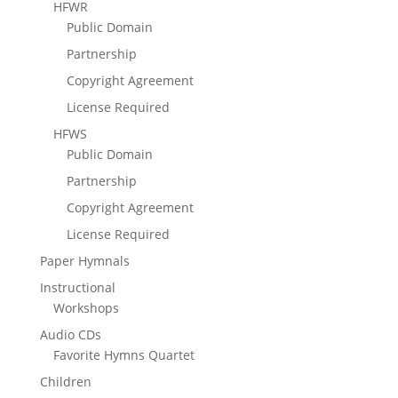
HFWR
Public Domain
Partnership
Copyright Agreement
License Required
HFWS
Public Domain
Partnership
Copyright Agreement
License Required
Paper Hymnals
Instructional
Workshops
Audio CDs
Favorite Hymns Quartet
Children