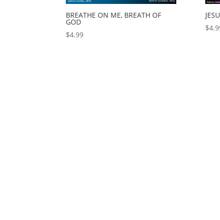
BREATHE ON ME, BREATH OF
JES
GOD
$
4.9
$
4.99