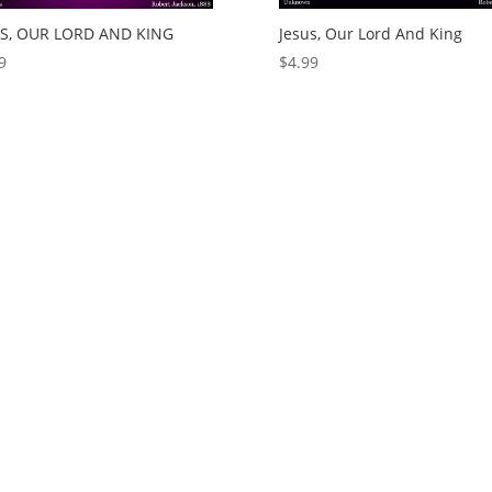
US, OUR LORD AND KING
Jesus, Our Lord And King
9
$
4.99