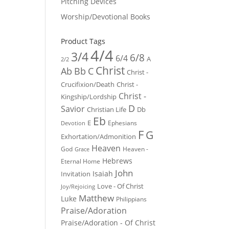
Pitching Devices
Worship/Devotional Books
Product Tags
4/4
3/4
6/8
6/4
A
2/2
Christ
Ab
Bb
C
Christ -
Crucifixion/Death
Christ -
Christ -
Kingship/Lordship
D
Savior
Christian Life
Db
Eb
E
Ephesians
Devotion
F
G
Exhortation/Admonition
Heaven
God
Heaven -
Grace
Hebrews
Eternal Home
John
Isaiah
Invitation
Love - Of Christ
Joy/Rejoicing
Matthew
Luke
Philippians
Praise/Adoration
Praise/Adoration - Of Christ