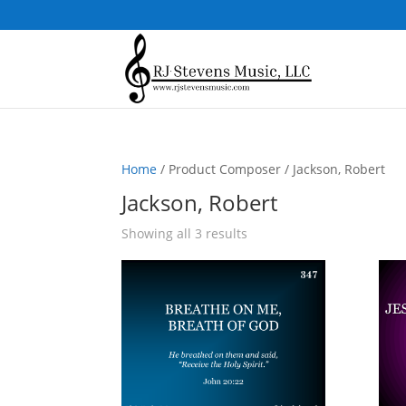
Home
/ Product Composer / Jackson, Robert
Jackson, Robert
Sorted
Showing all 3 results
by
popularity