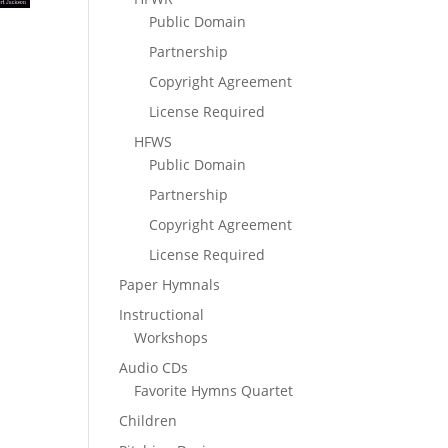
Public Domain
Partnership
Copyright Agreement
License Required
HFWS
Public Domain
Partnership
Copyright Agreement
License Required
Paper Hymnals
Instructional
Workshops
Audio CDs
Favorite Hymns Quartet
Children