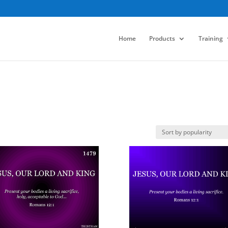
Home
Products
Training