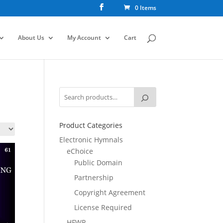
0 Items
About Us
My Account
Cart
Product Categories
Electronic Hymnals
eChoice
Public Domain
Partnership
Copyright Agreement
License Required
HFWR